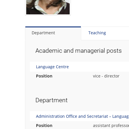
t
o
t
h
e
p
Department
Teaching
e
r
s
Academic and managerial posts
o
n
Language Centre
a
l
Position
vice - director
p
h
o
t
Department
o
g
r
Administration Office and Secretariat – Langua
a
Position
assistant professo
p