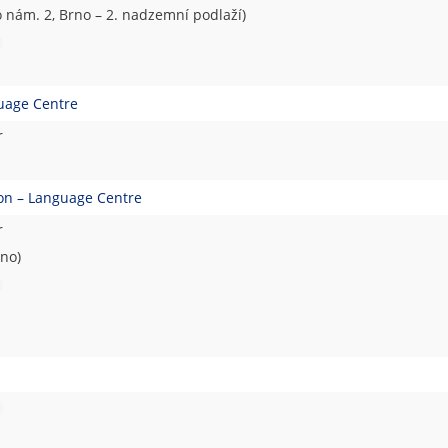
nám. 2, Brno – 2. nadzemní podlaží)
guage Centre
r
ion – Language Centre
r
rno)