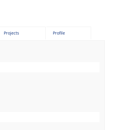
Projects
Profile