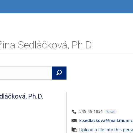
ina Sedláčková, Ph.D.
Search
dláčková
,
Ph.D.
549 49
1951
call
k.sedlackova@mail.muni.c
Upload a file into this per