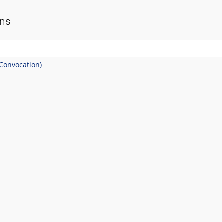
ons
(Convocation)