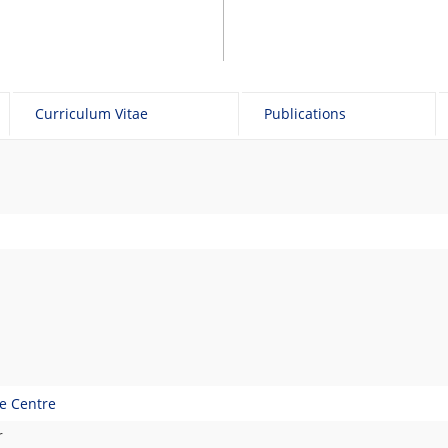
Curriculum Vitae
Publications
ge Centre
r