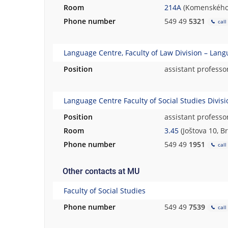
Room
214A
(Komenského 
h
.
Phone number
549 49
5321
call
Language Centre, Faculty of Law Division – Lan
Position
assistant professo
Language Centre Faculty of Social Studies Divis
Position
assistant professo
Room
3.45
(Joštova 10, B
Phone number
549 49
1951
call
Other contacts at MU
Faculty of Social Studies
Phone number
549 49
7539
call