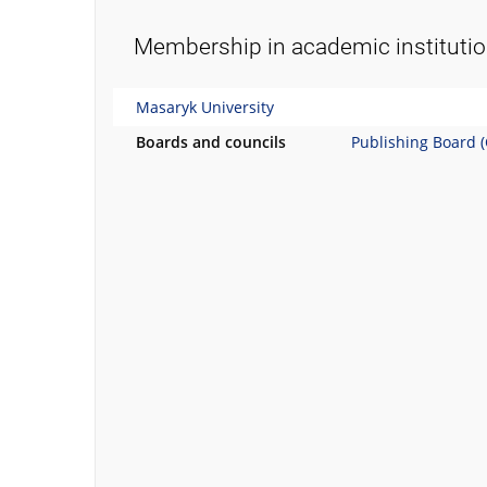
Membership in academic instituti
Masaryk University
Boards and councils
Publishing Board 