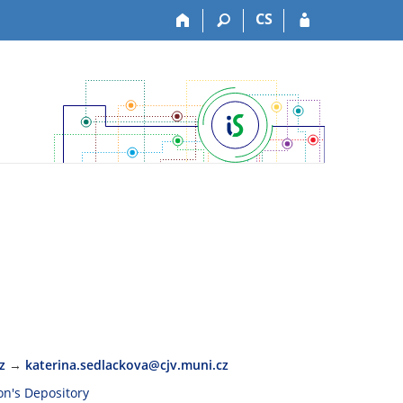
CS
z
→
katerina.sedlackova@cjv.muni.cz
son's Depository