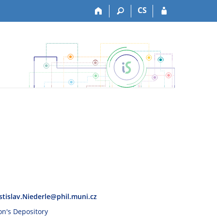
CS
stislav.Niederle@phil.muni.cz
son's Depository