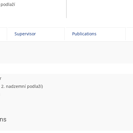
 podlaží
Supervisor
Publications
r
– 2. nadzemní podlaží)
ons