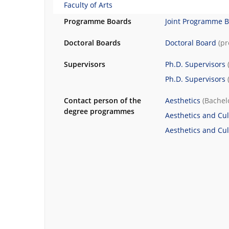
Faculty of Arts
Programme Boards
Joint Programme 
Doctoral Boards
Doctoral Board
(p
Supervisors
Ph.D. Supervisors
Ph.D. Supervisors
Contact person of the
Aesthetics
(Bachel
degree programmes
Aesthetics and Cul
Aesthetics and Cul