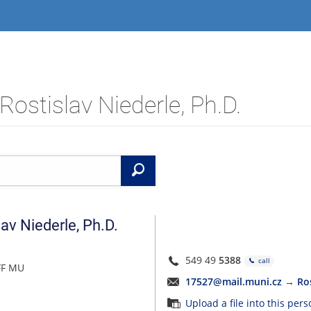
Rostislav Niederle, Ph.D.
Search
lav
Niederle
,
Ph.D.
549 49
5388
call
FF MU
17527@mail.muni.cz
→
Ro
Upload a file into this per