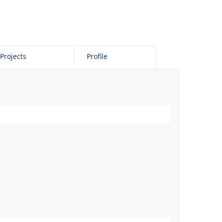
Projects
Profile