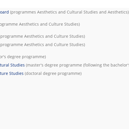
Board
(programmes
Aesthetics and Cultural Studies
and
Aesthetics
)
rogramme
Aesthetics and Culture Studies
)
(programme
Aesthetics and Culture Studies
)
(programme
Aesthetics and Culture Studies
)
or's degree programme)
tural Studies
(master's degree programme (following the bachelor'
ture Studies
(doctoral degree programme)