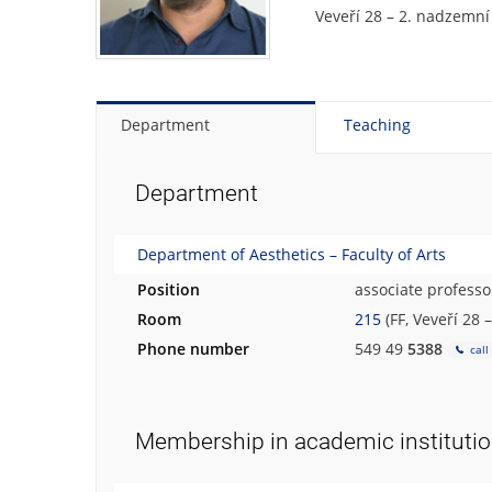
Veveří 28 – 2. nadzemní
Department
Teaching
Department
Department of Aesthetics – Faculty of Arts
Position
associate professo
Room
215
(FF, Veveří 28 
Phone number
549 49
5388
call
Membership in academic instituti