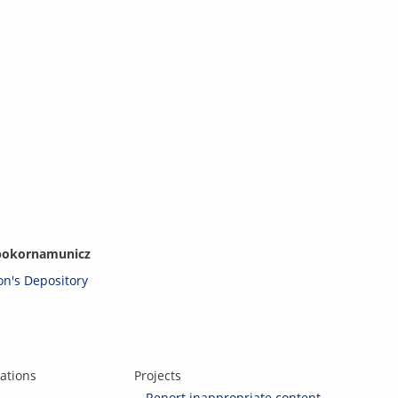
p
ok
orna
mu
ni
c
z
son's Depository
ations
Projects
Report inappropriate content