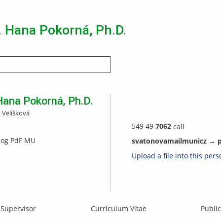
. Hana Pokorná, Ph.D.
Search
Hana
Pokorná
,
Ph.D.
 Velíšková
549 49
7062
call
eog PdF MU
s
va
tonova
ma
i
l
muni
cz
→
Upload a file into this per
Supervisor
Curriculum Vitae
Public