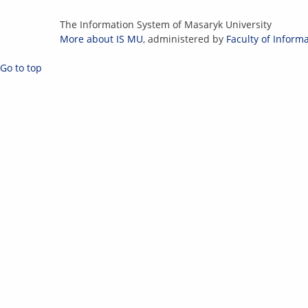
IS
The Information System of Masaryk University
MU
More about IS MU
, administered by
Faculty of Inform
Go to top