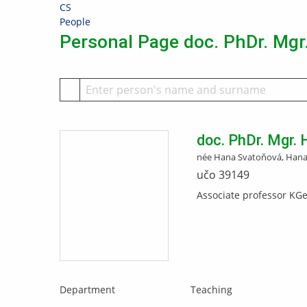
Skip
Skip
Skip
Skip
CS
to
to
to
to
>
People
top
header
content
footer
Personal Page doc. PhDr. Mgr
bar
doc. PhDr. Mgr.
née Hana Svatoňová, Hana
učo 39149
Associate professor KG
Department
Teaching