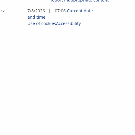
i
c
z
7/8/2026
|
07:06
Current date
and time
Use of cookies
Accessibility