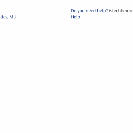
Do you need help?
i
st
ech
fi
m
un
atics, MU
Help