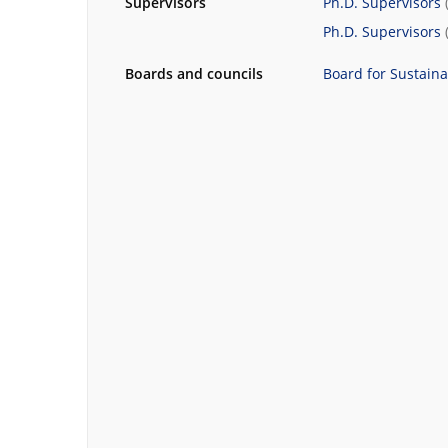
Supervisors
Ph.D. Supervisors
Ph.D. Supervisors
Boards and councils
Board for Sustain