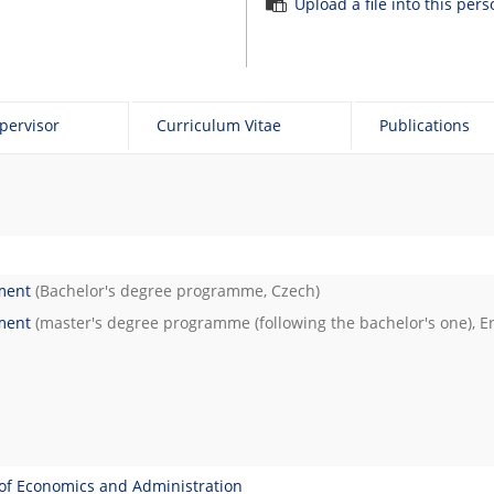
Upload a file into this per
pervisor
Curriculum Vitae
Publications
ment
(Bachelor's degree programme, Czech)
ment
(master's degree programme (following the bachelor's one), En
of Economics and Administration