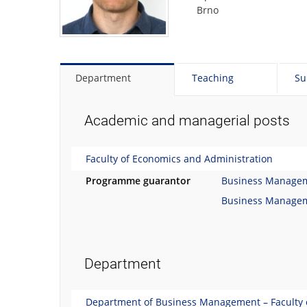
Brno
Department
Teaching
Su
Academic and managerial posts
Faculty of Economics and Administration
Programme guarantor
Business Manage
Business Manage
Department
Department of Business Management – Faculty 