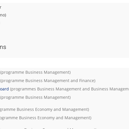
r
rno)
ons
(programme
Business Management
)
(programme
Business Management and Finance
)
Board
(programmes
Business Management
and
Business Managem
(programme
Business Management
)
ogramme
Business Economy and Management
)
rogramme
Business Economy and Management
)