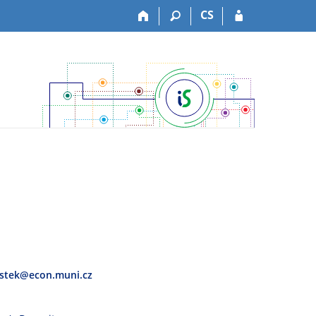
CS
stek@econ.muni.cz