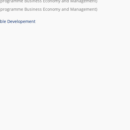
(programme
Business Economy and Management
)
(programme
Business Economy and Management
)
able Developement