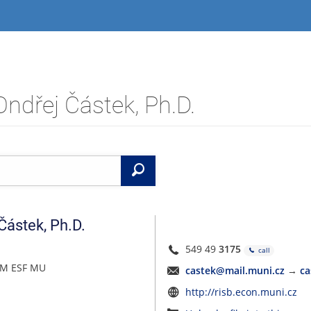
Ondřej Částek, Ph.D.
Search
Částek
,
Ph.D.
549 49
3175
call
PEM ESF MU
castek@mail.muni.cz
→
ca
http://risb.econ.muni.cz