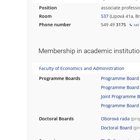
Position
associate professo
Room
537
(Lipová 41a, B
Phone number
549 49
3175
call
Membership in academic instituti
Faculty of Economics and Administration
Programme Boards
Programme Board
Programme Board
Joint Programme 
Programme Board
Doctoral Boards
Oborová rada
(pr
Doctoral Board
(p