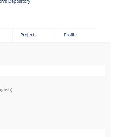
son's Depository
Projects
Profile
glish)