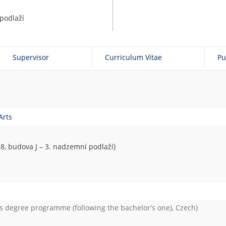
podlaží
Supervisor
Curriculum Vitae
Pu
Arts
18, budova J – 3. nadzemní podlaží)
's degree programme (following the bachelor's one), Czech)