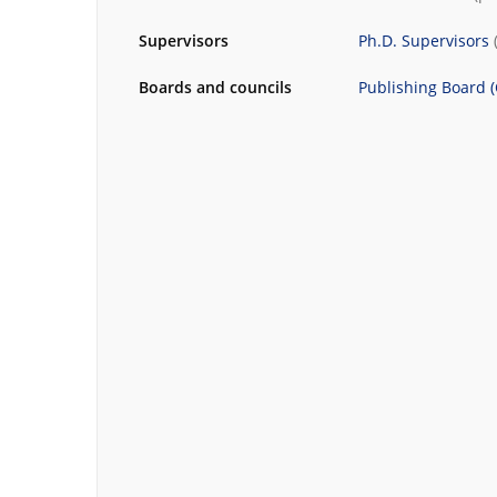
Supervisors
Ph.D. Supervisors
Boards and councils
Publishing Board 