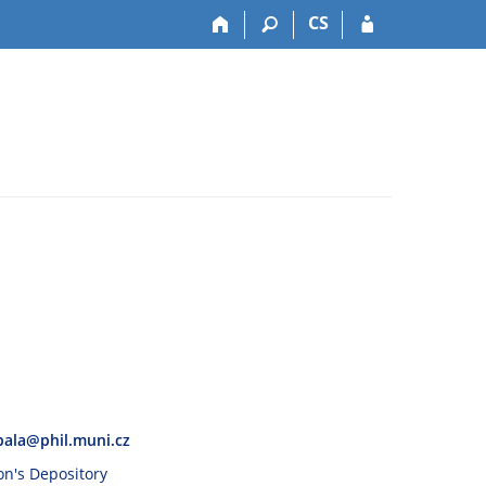
CS
pala@phil.muni.cz
son's Depository