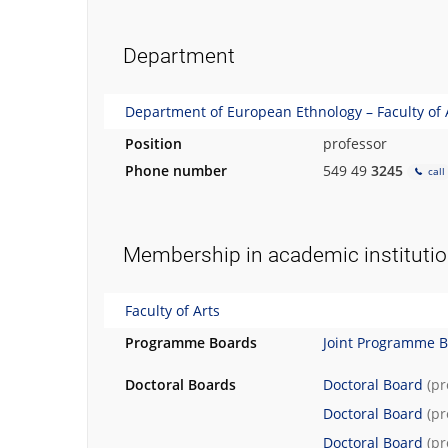
h
.
Department
Department of European Ethnology – Faculty of 
Position
professor
Phone number
549 49
3245
call
Membership in academic instituti
Faculty of Arts
Programme Boards
Joint Programme 
Doctoral Boards
Doctoral Board
(p
Doctoral Board
(p
Doctoral Board
(p