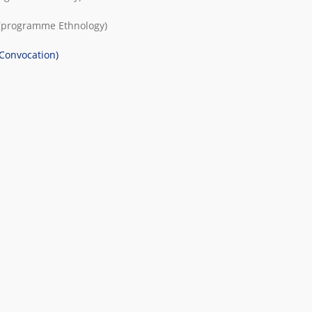
(programme
Ethnology
)
(Convocation)