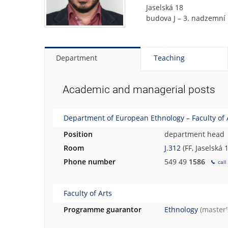
t
Jaselská 18
o
budova J – 3. nadzemní 
t
h
e
p
Department
Teaching
e
r
s
Academic and managerial posts
o
n
Department of European Ethnology – Faculty of 
a
l
Position
department head
p
Room
J.312
(FF, Jaselská 
h
o
Phone number
549 49
1586
call
t
o
Faculty of Arts
g
r
Programme guarantor
Ethnology
(master
a
p