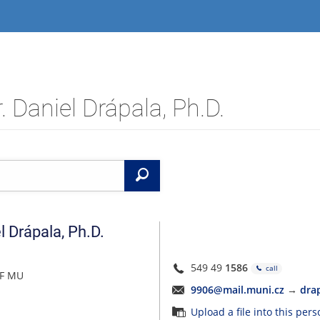
 Daniel Drápala, Ph.D.
Search
l
Drápala
,
Ph.D.
549 49
1586
call
FF MU
9906@mail.muni.cz
→
dra
Upload a file into this per