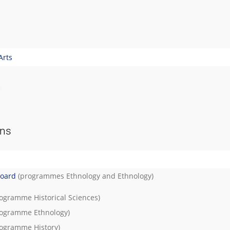
Arts
ons
Board
(programmes
Ethnology
and
Ethnology
)
rogramme
Historical Sciences
)
rogramme
Ethnology
)
rogramme
History
)