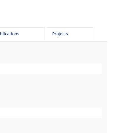
blications
Projects