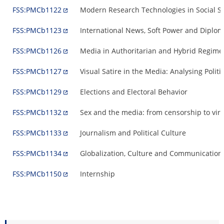
FSS:PMCb1122
Modern Research Technologies in Social S
FSS:PMCb1123
International News, Soft Power and Diplo
FSS:PMCb1126
Media in Authoritarian and Hybrid Regimes
FSS:PMCb1127
Visual Satire in the Media: Analysing Poli
FSS:PMCb1129
Elections and Electoral Behavior
FSS:PMCb1132
Sex and the media: from censorship to virtu
FSS:PMCb1133
Journalism and Political Culture
FSS:PMCb1134
Globalization, Culture and Communication
FSS:PMCb1150
Internship