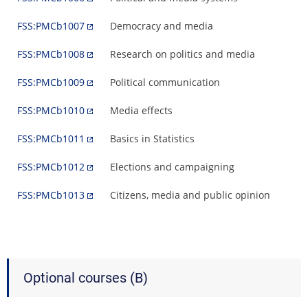
FSS:PMCb1007
Democracy and media
FSS:PMCb1008
Research on politics and media
FSS:PMCb1009
Political communication
FSS:PMCb1010
Media effects
FSS:PMCb1011
Basics in Statistics
FSS:PMCb1012
Elections and campaigning
FSS:PMCb1013
Citizens, media and public opinion
Optional courses (B)