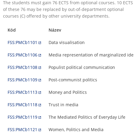
The students must gain 76 ECTS from optional courses. 10 ECTS
of these 76 may be replaced by out-of-department optional
courses (C) offered by other university departments.
Kód
Název
FSS:PMCb1101
Data visualisation
FSS:PMCb1106
Media representation of marginalized ident
FSS:PMCb1108
Populist political communication
FSS:PMCb1109
Post-communist politics
FSS:PMCb1113
Money and Politics
FSS:PMCb1118
Trust in media
FSS:PMCb1119
The Mediated Politics of Everyday Life
FSS:PMCb1121
Women, Politics and Media