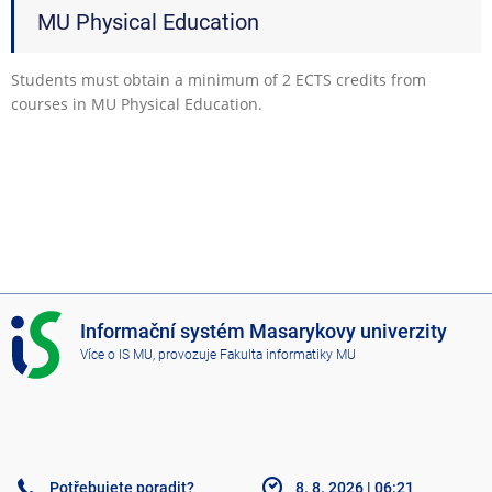
MU Physical Education
Students must obtain a minimum of 2 ECTS credits from
courses in MU Physical Education.
I
Informační systém Masarykovy univerzity
S
Více o IS MU
, provozuje
Fakulta informatiky MU
M
U
Potřebujete poradit?
8. 8. 2026
|
06:21