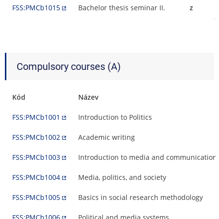
FSS:PMCb1015
Bachelor thesis seminar II.
z
Compulsory courses (A)
Kód
Název
FSS:PMCb1001
Introduction to Politics
FSS:PMCb1002
Academic writing
FSS:PMCb1003
Introduction to media and communication 
FSS:PMCb1004
Media, politics, and society
FSS:PMCb1005
Basics in social research methodology
FSS:PMCb1006
Political and media systems