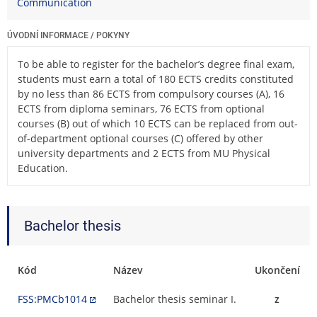
Communication
ÚVODNÍ INFORMACE / POKYNY
To be able to register for the bachelor’s degree final exam,
students must earn a total of 180 ECTS credits constituted
by no less than 86 ECTS from compulsory courses (A), 16
ECTS from diploma seminars, 76 ECTS from optional
courses (B) out of which 10 ECTS can be replaced from out-
of-department optional courses (C) offered by other
university departments and 2 ECTS from MU Physical
Education.
Bachelor thesis
Kód
Název
Ukončení
FSS:PMCb1014
Bachelor thesis seminar I.
z