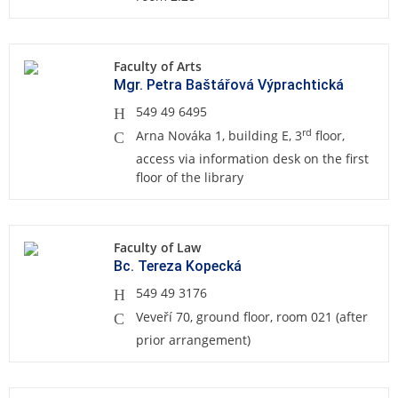
Faculty of Arts
Mgr. Petra Baštářová Výprachtická
549 49 6495
rd
Arna Nováka 1, building E, 3
floor,
access via information desk on the first
floor of the library
Faculty of Law
Bc. Tereza Kopecká
549 49 3176
Veveří 70, ground floor, room 021 (after
prior arrangement)