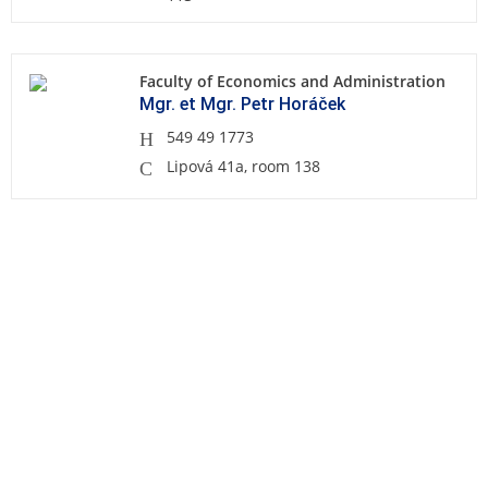
Faculty of Economics and Administration
Mgr. et Mgr. Petr Horáček
549 49 1773
Lipová 41a, room 138