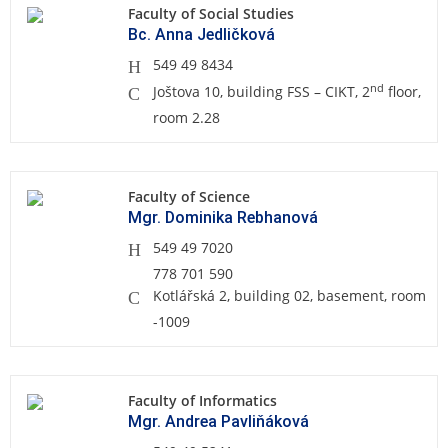
Faculty of Social Studies
Bc. Anna Jedličková
549 49 8434
nd
Joštova 10, building FSS – CIKT, 2
floor,
room 2.28
Faculty of Science
Mgr. Dominika Rebhanová
549 49 7020
778 701 590
Kotlářská 2, building 02, basement, room
-1009
Faculty of Informatics
Mgr. Andrea Pavliňáková