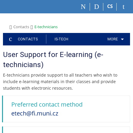
S
S
S
S
S
CS
k
k
k
k
k
i
i
i
i
i
p
p
p
p
p
>
>
Contacts
E-technicians
t
t
t
t
t
o
o
o
o
o
CONTACTS
IS-TECH
MORE
t
h
a
c
f
o
e
p
o
o
User Support for E-learning (e-
p
a
p
n
o
b
d
l
t
t
technicians)
a
e
i
e
e
r
r
c
n
r
E-technicians provide support to all teachers who wish to
a
t
include e-learning materials in their classes and provide
t
students with electronic resources.
i
o
n
Preferred contact method
m
etech@fi.muni.cz
e
n
u