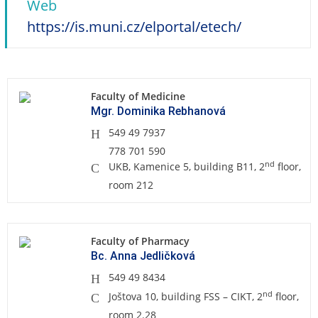
Web
https://is.muni.cz/elportal/etech/
Faculty of Medicine
Mgr. Dominika Rebhanová
549 49 7937
778 701 590
nd
UKB, Kamenice 5, building B11, 2
floor,
room 212
Faculty of Pharmacy
Bc. Anna Jedličková
549 49 8434
nd
Joštova 10, building FSS – CIKT, 2
floor,
room 2.28