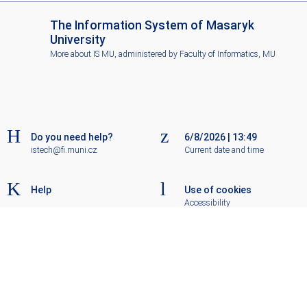
I
The Information System of Masaryk
S
University
M
More about IS MU
, administered by
Faculty of Informatics, MU
U
Do you need help?
6/8/2026
|
13:49
istech@fi.muni.cz
Current date and time
Help
Use of cookies
Accessibility
Old IS
Go to top