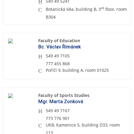
549 49 5241
rd
Botanická 68a, building B, 3
floor, room
B304
Faculty of Education
Bc. Václav Římánek
549 49 7105
777 455 868
Poříčí 9, building A, room 01025
Faculty of Sports Studies
Mgr. Marta Zonková
549 49 7167
773 776 901
UKB, Kamenice 5, building D33, room
113