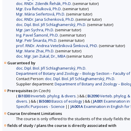
doc. RNDr. Zdeněk Řehák, Ph.D.
(seminar tutor)
Mgr. Eva Řehulková, Ph.D.
(seminar tutor)
Mgr. Mária Seifertová, Ph.D.
(seminar tutor)
doc. RNDr. Jana Schenková, Ph.D.
(seminar tutor)
doc. Dipl. Biol. Jiří Schlaghamerský, Ph.D.
(seminar tutor)
Mgr. Jan Sychra, Ph.D.
(seminar tutor)
Ing. Pavel Šamonil, Ph.D.
(seminar tutor)
Mgr. Petr Šmarda, Ph.D.
(seminar tutor)
prof. RNDr. Andrea Vetešníková Šimková, PhD.
(seminar tutor)
Mgr. Marie Zhai, Ph.D.
(seminar tutor)
doc. Mgr. Jan Zukal, Dr., MBA
(seminar tutor)
Guaranteed by
doc. Dipl. Biol. Jiří Schlaghamerský, Ph.D.
Department of Botany and Zoology – Biology Section – Faculty of
Contact Person:
doc. Dipl. Biol. Jiří Schlaghamerský, Ph.D.
Supplier department:
Department of Botany and Zoology – Biology
Prerequisites
(in Czech)
(
Bi1030
Inverteb. phylog. & divers.
)
&&
(
Bi2090
Verteb. phylog. & 
divers.
)
&&
(
Bi5080
Basics of ecology
)
&&
(
JA001
Examination in 
Specific Purposes - Science
||
JA001A
Examination in English for 
Course Enrolment Limitations
The course is only offered to the students of the study fields the 
fields of study / plans the course is directly associated with