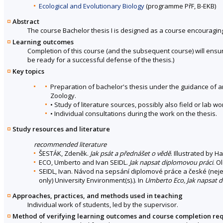
Ecological and Evolutionary Biology
(programme PřF, B-EKB)
Abstract
The course Bachelor thesis I is designed as a course encouraging 
Learning outcomes
Completion of this course (and the subsequent course) will ensur
be ready for a successful defense of the thesis.)
Key topics
Preparation of bachelor's thesis under the guidance of 
Zoology.
• Study of literature sources, possibly also field or lab 
• Individual consultations during the work on the thesis.
Study resources and literature
recommended literature
ŠESTÁK, Zdeněk.
Jak psát a přednášet o vědě
. Illustrated by 
ECO, Umberto and Ivan SEIDL.
Jak napsat diplomovou práci
. O
SEIDL, Ivan. Návod na sepsání diplomové práce a české (neje
only) University Environment(s).). In
Umberto Eco, Jak napsat 
Approaches, practices, and methods used in teaching
Individual work of students, led by the supervisor.
Method of verifying learning outcomes and course completion re