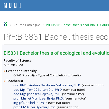
S
S
S
S
k
k
k
k
i
i
i
i
p
p
p
p
t
t
t
t
o
o
o
o
>
>
Course Catalogue
PřF:Bi5831 Bachel. thesis ecol. biol. I - Cou
t
h
c
f
o
e
o
o
PřF:Bi5831 Bachel. thesis ecol
p
a
n
o
b
d
t
t
a
e
e
e
r
r
n
r
Bi5831 Bachelor thesis of ecological and evolutio
t
Faculty of Science
Autumn 2020
Extent and Intensity
0/7/0. 7 credit(s). Type of Completion: z (credit).
Teacher(s)
doc. RNDr. Andrea Bardůnek Valigurová, Ph.D.
(seminar tutor)
doc. Mgr. Tomáš Bartonička, Ph.D.
(seminar tutor)
doc. Mgr. Jindřiška Bojková, Ph.D.
(seminar tutor)
prof. Mgr. et Mgr. Josef Bryja, Ph.D.
(seminar tutor)
Ing. Jiří Danihelka, Ph.D.
(seminar tutor)
prof. MVDr. Iva Dyková, DrSc.
(seminar tutor)