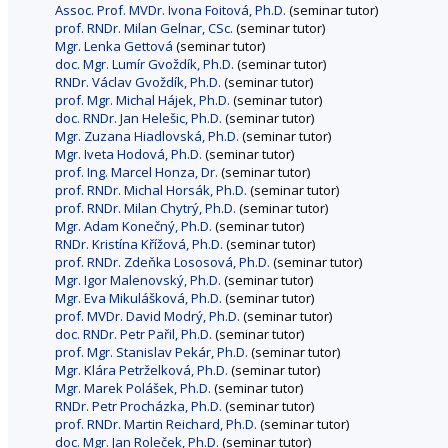
Assoc. Prof. MVDr. Ivona Foitová, Ph.D.
(seminar tutor)
prof. RNDr. Milan Gelnar, CSc.
(seminar tutor)
Mgr. Lenka Gettová
(seminar tutor)
doc. Mgr. Lumír Gvoždík, Ph.D.
(seminar tutor)
RNDr. Václav Gvoždík, Ph.D.
(seminar tutor)
prof. Mgr. Michal Hájek, Ph.D.
(seminar tutor)
doc. RNDr. Jan Helešic, Ph.D.
(seminar tutor)
Mgr. Zuzana Hiadlovská, Ph.D.
(seminar tutor)
Mgr. Iveta Hodová, Ph.D.
(seminar tutor)
prof. Ing. Marcel Honza, Dr.
(seminar tutor)
prof. RNDr. Michal Horsák, Ph.D.
(seminar tutor)
prof. RNDr. Milan Chytrý, Ph.D.
(seminar tutor)
Mgr. Adam Konečný, Ph.D.
(seminar tutor)
RNDr. Kristína Křížová, Ph.D.
(seminar tutor)
prof. RNDr. Zdeňka Lososová, Ph.D.
(seminar tutor)
Mgr. Igor Malenovský, Ph.D.
(seminar tutor)
Mgr. Eva Mikulášková, Ph.D.
(seminar tutor)
prof. MVDr. David Modrý, Ph.D.
(seminar tutor)
doc. RNDr. Petr Pařil, Ph.D.
(seminar tutor)
prof. Mgr. Stanislav Pekár, Ph.D.
(seminar tutor)
Mgr. Klára Petrželková, Ph.D.
(seminar tutor)
Mgr. Marek Polášek, Ph.D.
(seminar tutor)
RNDr. Petr Procházka, Ph.D.
(seminar tutor)
prof. RNDr. Martin Reichard, Ph.D.
(seminar tutor)
doc. Mgr. Jan Roleček, Ph.D.
(seminar tutor)