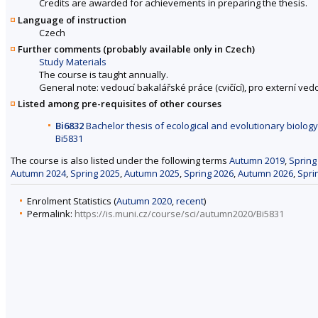
Credits are awarded for achievements in preparing the thesis.
Language of instruction
Czech
Further comments (probably available only in Czech)
Study Materials
The course is taught annually.
General note: vedoucí bakalářské práce (cvičící), pro externí ve
Listed among pre-requisites of other courses
Bi6832
Bachelor thesis of ecological and evolutionary biology 
Bi5831
The course is also listed under the following terms
Autumn 2019
,
Spring
Autumn 2024
,
Spring 2025
,
Autumn 2025
,
Spring 2026
,
Autumn 2026
,
Spri
Enrolment Statistics (
Autumn 2020
,
recent
)
Permalink:
https://is.muni.cz/course/sci/autumn2020/Bi5831