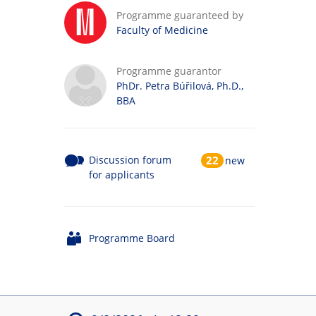
Programme guaranteed by
Faculty of Medicine
Programme guarantor
PhDr. Petra Búřilová, Ph.D.,
BBA
Discussion forum
22
new
for applicants
Programme Board