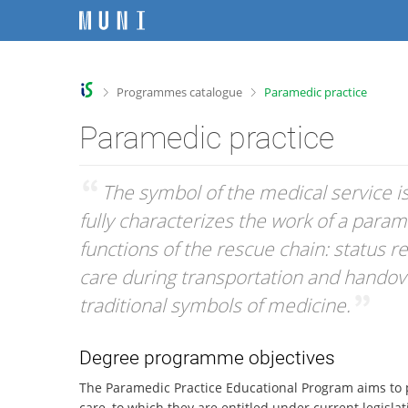
S
S
S
S
k
k
k
k
i
i
i
i
p
p
p
p
t
t
t
t
>
>
Programmes catalogue
Paramedic practice
o
o
o
o
t
h
c
f
Paramedic practice
o
e
o
o
p
a
n
o
b
d
t
t
“
The symbol of the medical service is a
a
e
e
e
fully characterizes the work of a param
r
r
n
r
t
functions of the rescue chain: status r
care during transportation and handover
traditional symbols of medicine.
”
Degree programme objectives
The Paramedic Practice Educational Program aims to p
care, to which they are entitled under current legisl