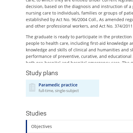
decision, based on the diagnosis and instruction of a 
nursing care to individuals, families or groups of pat
established by Act No. 96/2004 Coll., As amended regul
and other professional workers, and Act No. 374/2011 
The graduate is ready to participate in the protection
people to health care, including first-aid knowledge a
knowledge and skills of clinical and humanities and sk
performance of preventive, curative, and educational 
both pre-hospital and hospital emergency care. The g
diagnostic and medical care. The graduate has the pr
Study plans
members of the Integrated Rescue System components
Paramedic practice
The graduate is prepared to adhere to the medical et
full-time, single-subject
individual needs and rights of the patient. Obtaining a
professional certificate without professional supervi
graduates are also in compliance with § 29 of Act No.
assistant. The study programme complies with curre
Studies
The applicant for the study has to prove his / her hea
Objectives
http://www.med.muni.cz/index.php?id=1366
).