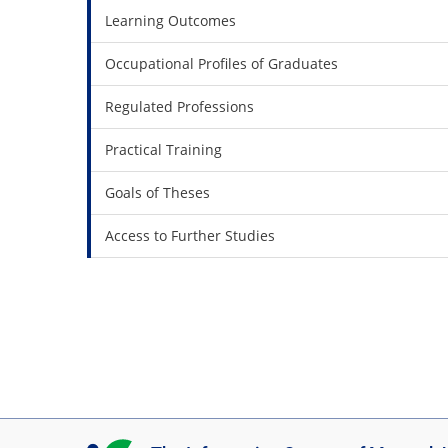
Learning Outcomes
Occupational Profiles of Graduates
Regulated Professions
Practical Training
Goals of Theses
Access to Further Studies