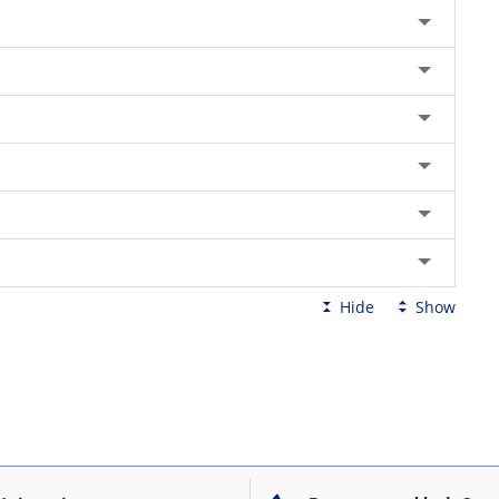
Hide
Show