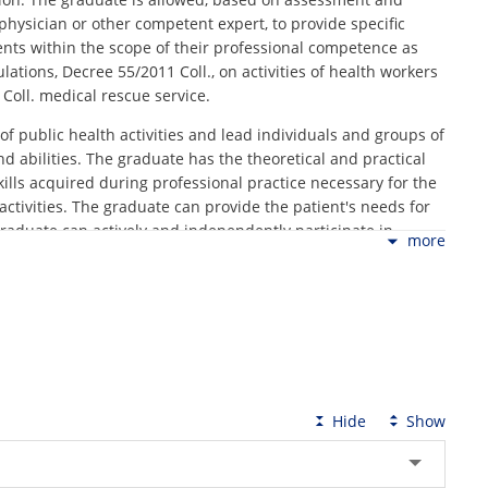
physician or other competent expert, to provide specific
ients within the scope of their professional competence as
ations, Decree 55/2011 Coll., on activities of health workers
Coll. medical rescue service.
 of public health activities and lead individuals and groups of
nd abilities. The graduate has the theoretical and practical
ills acquired during professional practice necessary for the
activities. The graduate can provide the patient's needs for
raduate can actively and independently participate in
more
erequisites for working with other healthcare workers,
, and for further personal and professional growth.
hics and standards of nursing care and to respect the
 professional qualification is a prerequisite for obtaining a
sion and registration of non-medical health workers. The
 96/2004 Coll. (as amended) ready to practice as a medical
nt EU study programs.
Hide
Show
lth and physical fitness (more admission conditions at