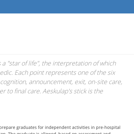
 "star of life", the interpretation of which
edic. Each point represents one of the six
ecognition, announcement, exit, on-site care,
 to final care. Aeskulap's stick is the
repare graduates for independent activities in pre-hospital
ation. The graduate is allowed, based on assessment and