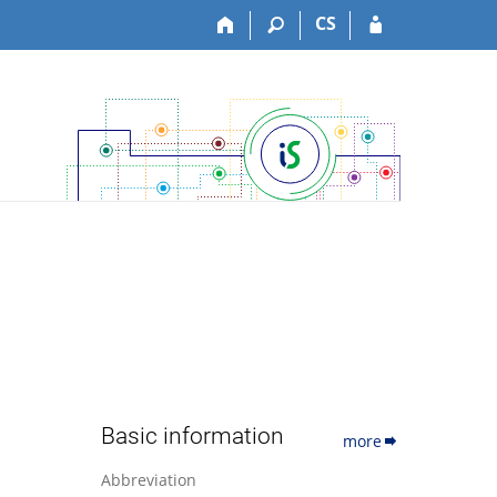
CS
Basic information
more
Abbreviation