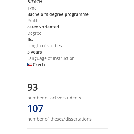
B-ZACH
Type
Bachelor's degree programme
Profile
career-oriented
Degree
Bc.
Length of studies
3 years
Language of instruction
Czech
93
number of active students
107
number of theses/dissertations