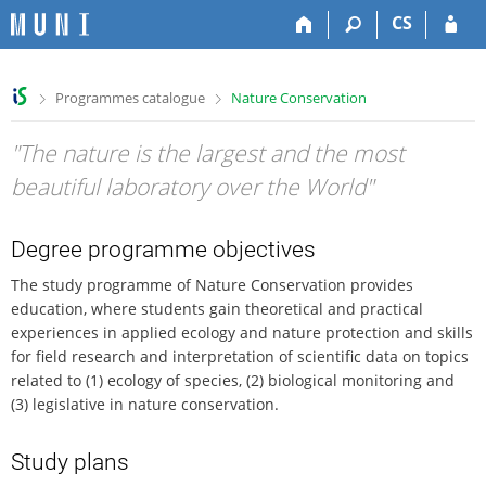
S
S
S
S
CS
k
k
k
k
i
i
i
i
p
p
p
p
>
>
Programmes catalogue
Nature Conservation
t
t
t
t
o
o
o
o
"The nature is the largest and the most
t
h
c
f
o
e
o
o
beautiful laboratory over the World"
p
a
n
o
b
d
t
t
a
e
e
e
Degree programme objectives
r
r
n
r
The study programme of Nature Conservation provides
t
education, where students gain theoretical and practical
experiences in applied ecology and nature protection and skills
for field research and interpretation of scientific data on topics
related to (1) ecology of species, (2) biological monitoring and
(3) legislative in nature conservation.
Study plans