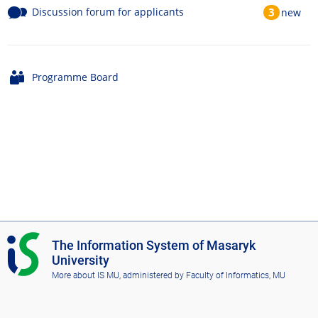
Discussion forum for applicants
3
new
Programme Board
I
The Information System of Masaryk
S
University
M
More about IS MU
, administered by
Faculty of Informatics, MU
U