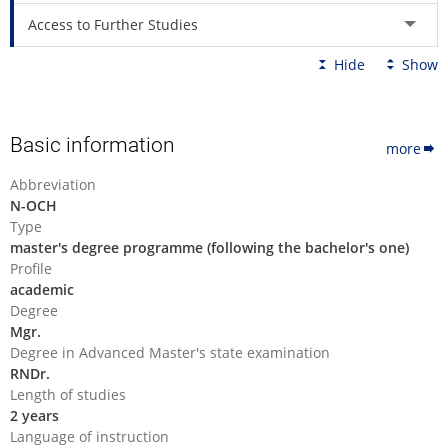
Access to Further Studies
Hide
Show
Basic information
more
Abbreviation
N-OCH
Type
master's degree programme (following the bachelor's one)
Profile
academic
Degree
Mgr.
Degree in Advanced Master's state examination
RNDr.
Length of studies
2 years
Language of instruction