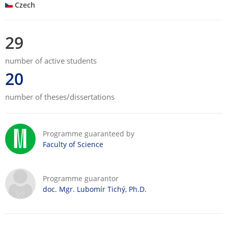
Czech
29
number of active students
20
number of theses/dissertations
Programme guaranteed by
Faculty of Science
Programme guarantor
doc. Mgr. Lubomír Tichý, Ph.D.