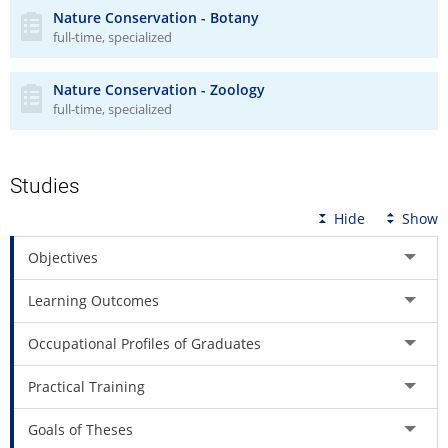
Nature Conservation - Botany
full-time, specialized
Nature Conservation - Zoology
full-time, specialized
Studies
Hide
Show
Objectives
Learning Outcomes
Occupational Profiles of Graduates
Practical Training
Goals of Theses