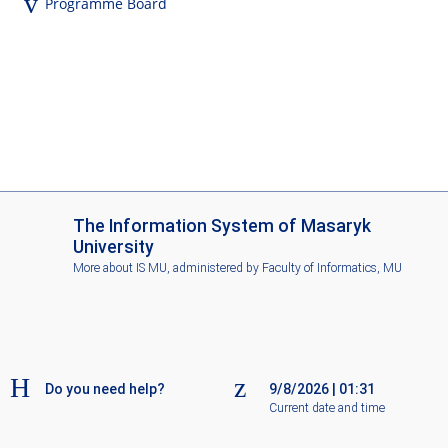
Programme Board
I
The Information System of Masaryk
S
University
M
More about IS MU
, administered by
Faculty of Informatics, MU
U
Do you need help?
9/8/2026
|
01:31
Current date and time