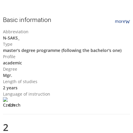
Basic information
more
Abbreviation
N-SAKS_
Type
master's degree programme (following the bachelor's one)
Profile
academic
Degree
Mgr.
Length of studies
2 years
Language of instruction
Czech
2