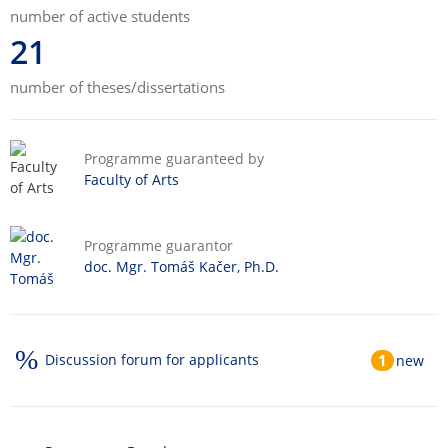
number of active students
21
number of theses/dissertations
Programme guaranteed by
Faculty of Arts
Programme guarantor
doc. Mgr. Tomáš Kačer, Ph.D.
Discussion forum for applicants
1
new