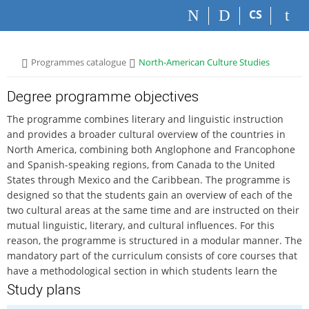
S
S
S
S
CS
k
k
k
k
i
i
i
i
p
p
p
p
>
>
Programmes catalogue
North-American Culture Studies
t
t
t
t
o
o
o
o
t
h
c
f
Degree programme objectives
o
e
o
o
The programme combines literary and linguistic instruction
p
a
n
o
and provides a broader cultural overview of the countries in
b
d
t
t
North America, combining both Anglophone and Francophone
a
e
e
e
and Spanish-speaking regions, from Canada to the United
r
r
n
r
States through Mexico and the Caribbean. The programme is
t
designed so that the students gain an overview of each of the
two cultural areas at the same time and are instructed on their
mutual linguistic, literary, and cultural influences. For this
reason, the programme is structured in a modular manner. The
mandatory part of the curriculum consists of core courses that
have a methodological section in which students learn the
basic theoretical approaches toward the concept of identity of
Study plans
oneself, of the other, and of various social groups, and focus on