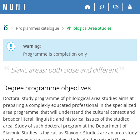
S
S
S
S
CS
k
k
k
k
i
i
i
i
p
p
p
p
>
>
Programmes catalogue
Philological Area Studies
t
t
t
t
o
o
o
o
t
h
c
f
Warning:
o
e
o
o
Programme is completion only
p
a
n
o
b
d
t
t
“
Slavic areas: both close and different
”
a
e
e
e
r
r
n
r
t
Degree programme objectives
Doctoral study programme of philological area studies aims at
preparing a complexly educated professional in the specialized
area programme, that will understand the cultural context and
broader literal, linguistic and historical issues of the studied
area. Study of such doctoral program at the Department of
Slavonic Studies is logical, as Slavonic Studies are an area study
itself, engaging in comparative study of often mixed (Slavic –