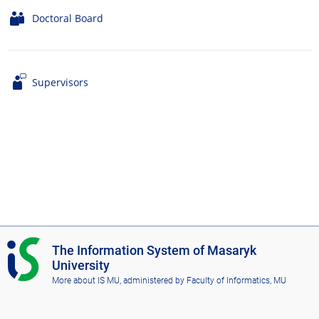
Doctoral Board
Supervisors
I
The Information System of Masaryk
S
University
M
More about IS MU
, administered by
Faculty of Informatics, MU
U