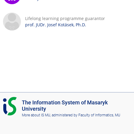
Lifelong learning programme guarantor
prof. JUDr. Josef Kotásek, Ph.D.
I
The Information System of Masaryk
S
University
M
More about IS MU
, administered by
Faculty of Informatics, MU
U