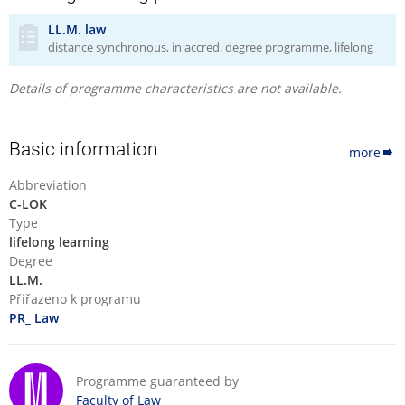
master's level and is not intended to provide (substitute)
LL.M. law
general legal education. However, in preparation for individual
distance synchronous, in accred. degree programme, lifelong
courses, where appropriate, references to materials that
explain these fundamentals of law beyond the required
Details of programme characteristics are not available.
coursework will be provided.
Basic information
more
Abbreviation
C-LOK
Type
lifelong learning
Degree
LL.M.
Přiřazeno k programu
PR_ Law
Programme guaranteed by
Faculty of Law