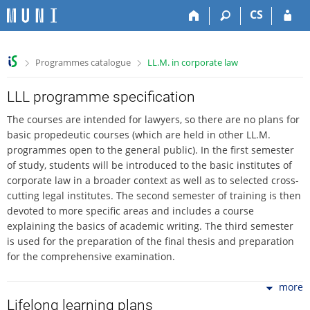
S
S
S
S
CS
k
k
k
k
i
i
i
i
p
p
p
p
>
>
Programmes catalogue
LL.M. in corporate law
t
t
t
t
o
o
o
o
t
h
c
f
LLL programme specification
o
e
o
o
The courses are intended for lawyers, so there are no plans for
p
a
n
o
basic propedeutic courses (which are held in other LL.M.
b
d
t
t
programmes open to the general public). In the first semester
a
e
e
e
of study, students will be introduced to the basic institutes of
r
r
n
r
corporate law in a broader context as well as to selected cross-
t
cutting legal institutes. The second semester of training is then
devoted to more specific areas and includes a course
explaining the basics of academic writing. The third semester
is used for the preparation of the final thesis and preparation
for the comprehensive examination.
more
Lifelong learning plans
Professional education assumes knowledge of law at the