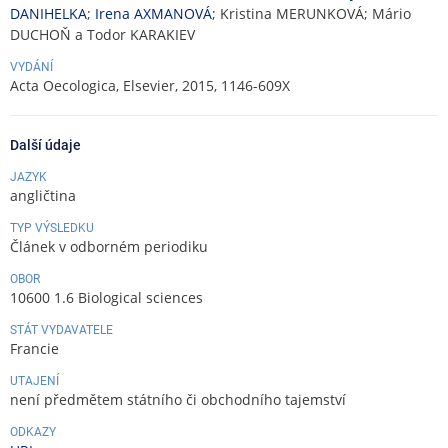
DANIHELKA
;
Irena AXMANOVÁ
; Kristina MERUNKOVÁ; Mário
DUCHOŇ a Todor KARAKIEV
VYDÁNÍ
Acta Oecologica, Elsevier, 2015, 1146-609X
Další údaje
JAZYK
angličtina
TYP VÝSLEDKU
Článek v odborném periodiku
OBOR
10600 1.6 Biological sciences
STÁT VYDAVATELE
Francie
UTAJENÍ
není předmětem státního či obchodního tajemství
ODKAZY