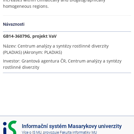
homogeneous regions.
Návaznosti
GB14-36079G, projekt VaV
Název: Centrum analýzy a syntézy rostlinné diverzity
(PLADIAS) (Akronym: PLADIAS)
Investor: Grantová agentura ČR, Centrum analýzy a syntézy
rostlinné diverzity
I
Informační systém Masarykovy univerzity
S
Více o IS MU
, provozuje
Fakulta informatiky MU