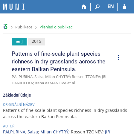
P
P
P
P
EN
ř
ř
ř
ř
e
e
e
e
s
s
s
s
>
>
Publikace
Přehled o publikaci
k
k
k
k
o
o
o
o
č
č
č
č
2015
J
i
i
i
i
Patterns of fine-scale plant species
t
t
t
t
O
p
n
n
n
n
richness in dry grasslands across the
e
a
a
a
a
r
eastern Balkan Peninsula.
a
h
h
o
p
c
PALPURINA, Salza; Milan CHYTRÝ; Rossen TZONEV; Jiří
o
l
b
a
e
DANIHELKA; Irena AXMANOVÁ et al.
r
a
s
t
n
v
a
i
Základní údaje
í
i
h
č
l
č
k
ORIGINÁLNÍ NÁZEV
i
k
u
Patterns of fine-scale plant species richness in dry grasslands
š
u
across the eastern Balkan Peninsula.
t
AUTOŘI
u
PALPURINA, Salza
;
Milan CHYTRÝ
; Rossen TZONEV;
Jiří