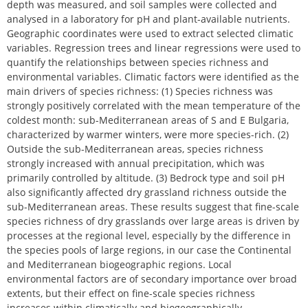
depth was measured, and soil samples were collected and
analysed in a laboratory for pH and plant-available nutrients.
Geographic coordinates were used to extract selected climatic
variables. Regression trees and linear regressions were used to
quantify the relationships between species richness and
environmental variables. Climatic factors were identified as the
main drivers of species richness: (1) Species richness was
strongly positively correlated with the mean temperature of the
coldest month: sub-Mediterranean areas of S and E Bulgaria,
characterized by warmer winters, were more species-rich. (2)
Outside the sub-Mediterranean areas, species richness
strongly increased with annual precipitation, which was
primarily controlled by altitude. (3) Bedrock type and soil pH
also significantly affected dry grassland richness outside the
sub-Mediterranean areas. These results suggest that fine-scale
species richness of dry grasslands over large areas is driven by
processes at the regional level, especially by the difference in
the species pools of large regions, in our case the Continental
and Mediterranean biogeographic regions. Local
environmental factors are of secondary importance over broad
extents, but their effect on fine-scale species richness
increases within climatically and biogeographically