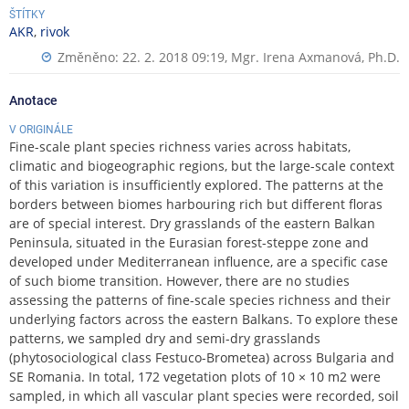
ŠTÍTKY
AKR
,
rivok
Změněno: 22. 2. 2018 09:19,
Mgr. Irena Axmanová, Ph.D.
Anotace
V ORIGINÁLE
Fine-scale plant species richness varies across habitats,
climatic and biogeographic regions, but the large-scale context
of this variation is insufficiently explored. The patterns at the
borders between biomes harbouring rich but different floras
are of special interest. Dry grasslands of the eastern Balkan
Peninsula, situated in the Eurasian forest-steppe zone and
developed under Mediterranean influence, are a specific case
of such biome transition. However, there are no studies
assessing the patterns of fine-scale species richness and their
underlying factors across the eastern Balkans. To explore these
patterns, we sampled dry and semi-dry grasslands
(phytosociological class Festuco-Brometea) across Bulgaria and
SE Romania. In total, 172 vegetation plots of 10 × 10 m2 were
sampled, in which all vascular plant species were recorded, soil