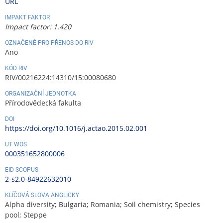
URL
IMPAKT FAKTOR
Impact factor: 1.420
OZNAČENÉ PRO PŘENOS DO RIV
Ano
KÓD RIV
RIV/00216224:14310/15:00080680
ORGANIZAČNÍ JEDNOTKA
Přírodovědecká fakulta
DOI
https://doi.org/10.1016/j.actao.2015.02.001
UT WOS
000351652800006
EID SCOPUS
2-s2.0-84922632010
KLÍČOVÁ SLOVA ANGLICKY
Alpha diversity; Bulgaria; Romania; Soil chemistry; Species
pool; Steppe