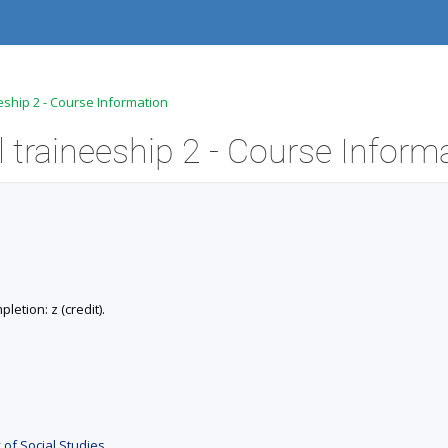
eship 2 - Course Information
 traineeship 2 - Course Inform
letion: z (credit).
 of Social Studies