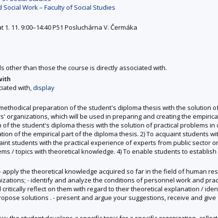
 Social Work – Faculty of Social Studies
at 1. 11. 9:00–14:40 P51 Posluchárna V. Čermáka
ds other than those the course is directly associated with.
with
ciated with,
display
 methodical preparation of the student's diploma thesis with the solution o
ganizations, which will be used in preparing and creating the empirical p
f the student's diploma thesis with the solution of practical problems in o
tion of the empirical part of the diploma thesis. 2) To acquaint students wi
students with the practical experience of experts from public sector orga
ms / topics with theoretical knowledge. 4) To enable students to establish 
o: - apply the theoretical knowledge acquired so far in the field of human
rganizations; - identify and analyze the conditions of personnel work and pr
tically reflect on them with regard to their theoretical explanation / ide
 propose solutions . - present and argue your suggestions, receive and giv
: the student develops a specific topic for a specific organization, colle