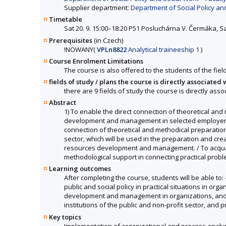
Supplier department:
Department of Social Policy and
Timetable
Sat 20. 9. 15:00–18:20 P51 Posluchárna V. Čermáka, S
Prerequisites
(in Czech)
!
NOWANY
(
VPLn8822
Analytical traineeship 1
)
Course Enrolment Limitations
The course is also offered to the students of the fiel
fields of study / plans the course is directly associated 
there are 9 fields of study the course is directly asso
Abstract
1) To enable the direct connection of theoretical and
development and management in selected employers' or
connection of theoretical and methodical preparation o
sector, which will be used in the preparation and crea
resources development and management. / To acquaint 
methodological support in connecting practical proble
Learning outcomes
After completing the course, students will be able t
public and social policy in practical situations in o
development and management in organizations, and cri
institutions of the public and non-profit sector, and
Key topics
Implementation of organizational and process analysis