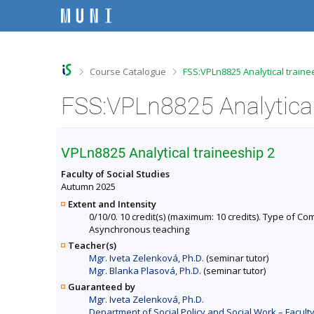
S
S
S
S
k
k
k
k
i
i
i
i
p
p
p
p
t
t
t
t
o
o
o
o
>
>
Course Catalogue
FSS:VPLn8825 Analytical traine
t
h
c
f
o
e
o
o
FSS:VPLn8825 Analytical
p
a
n
o
b
d
t
t
a
e
e
e
r
r
n
r
VPLn8825 Analytical traineeship 2
t
Faculty of Social Studies
Autumn 2025
Extent and Intensity
0/10/0. 10 credit(s) (maximum: 10 credits). Type of Comp
Asynchronous teaching
Teacher(s)
Mgr. Iveta Zelenková, Ph.D.
(seminar tutor)
Mgr. Blanka Plasová, Ph.D.
(seminar tutor)
Guaranteed by
Mgr. Iveta Zelenková, Ph.D.
Department of Social Policy and Social Work – Faculty