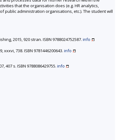
ctivities that the organisation does (e.g. HR analytics,
public administration organisations, etc.). The student will
lishing, 2015, 920 stran. ISBN 9788024752587.
info
9, xxxvi, 738. ISBN 9781446200643.
info
007, 407 s. ISBN 9788086429755.
info