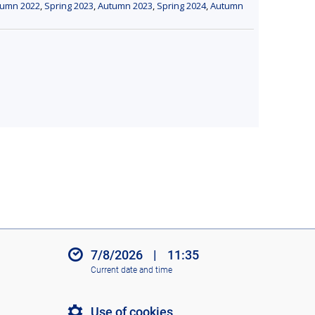
tumn 2022
,
Spring 2023
,
Autumn 2023
,
Spring 2024
,
Autumn
7/8/2026
|
11:35
Current date and time
Use of cookies