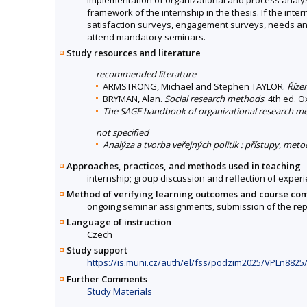
framework of the internship in the thesis. If the intern
satisfaction surveys, engagement surveys, needs analy
attend mandatory seminars.
Study resources and literature
recommended literature
ARMSTRONG, Michael and Stephen TAYLOR.
Řízen
BRYMAN, Alan.
Social research methods
. 4th ed. 
The SAGE handbook of organizational research m
not specified
Analýza a tvorba veřejných politik : přístupy, met
Approaches, practices, and methods used in teaching
internship; group discussion and reflection of experi
Method of verifying learning outcomes and course co
ongoing seminar assignments, submission of the repo
Language of instruction
Czech
Study support
https://is.muni.cz/auth/el/fss/podzim2025/VPLn8825
Further Comments
Study Materials