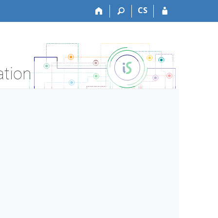
CS
ation