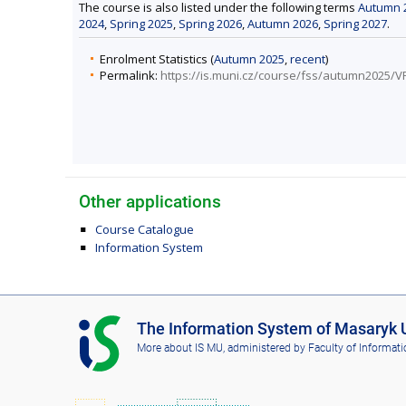
The course is also listed under the following terms
Autumn 
2024
,
Spring 2025
,
Spring 2026
,
Autumn 2026
,
Spring 2027
.
Enrolment Statistics (
Autumn 2025
,
recent
)
Permalink:
https://is.muni.cz/course/fss/autumn2025/
Other applications
Course Catalogue
Information System
I
The Information System of Masaryk U
S
More about IS MU
, administered by
Faculty of Informati
M
U