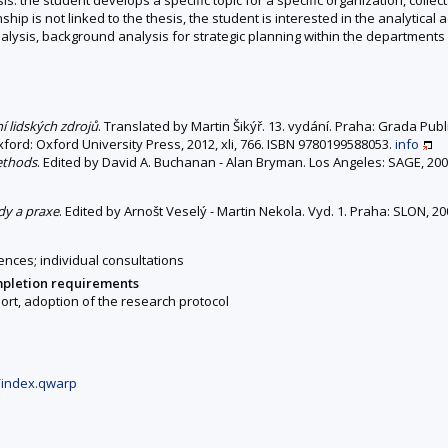
ship is not linked to the thesis, the student is interested in the analytical a
sis, background analysis for strategic planning within the departments of 
í lidských zdrojů
. Translated by Martin Šikýř. 13. vydání. Praha: Grada Pub
Oxford: Oxford University Press, 2012, xli, 766. ISBN 9780199588053.
info
ethods
. Edited by David A. Buchanan - Alan Bryman. Los Angeles: SAGE, 200
ody a praxe
. Edited by Arnošt Veselý - Martin Nekola. Vyd. 1. Praha: SLON, 2
ences; individual consultations
mpletion requirements
rt, adoption of the research protocol
/index.qwarp