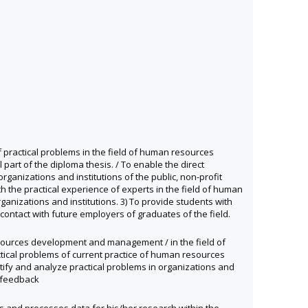
f practical problems in the field of human resources
art of the diploma thesis. / To enable the direct
rganizations and institutions of the public, non-profit
th the practical experience of experts in the field of human
nizations and institutions. 3) To provide students with
contact with future employers of graduates of the field.
 resources development and management / in the field of
actical problems of current practice of human resources
ntify and analyze practical problems in organizations and
e feedback
cts and processes data for his/her research within the