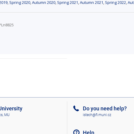
2019
,
Spring 2020
,
Autumn 2020
,
Spring 2021
,
Autumn 2021
,
Spring 2022
,
Au
VPLn8825
niversity
Do you need help?
cs, MU
istech@fi.muni.cz
Help