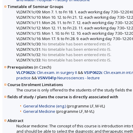
Timetable of Seminar Groups
VLDM7X1c/09: Mon 7. 1. to Fri 18. 1. each working day 7:30–12:2
VLDM7X1c/10: Mon 10. 12. to Fri 21. 12. each working day 7:30–1
VLDM7X1c/11: Mon 26. 11. to Fri 7. 12. each working day 7:30–12
VLDM7X1c/12: Mon 12. 11. to Fri 23. 11. each working day 7:30–1
VLDM7X1c/15: Mon 1. 10. to Fri 12. 10. each working day 7:30–12
VLDM7X1c/16: Mon 17. 9. to Fri 28. 9. each working day 7:30–12:
VLDM7X1c/30:
No timetable has been entered into IS.
VLDM7X1c/31:
No timetable has been entered into IS.
VLDM7X1c/32:
No timetable has been entered into IS.
VLDM7X1c/33:
No timetable has been entered into IS.
Prerequisites
(in Czech)
VLCP0622c
Clin.exam. in surgery II
&&
VSIP0622c
Clin.exam.in int.
practice
&&
VSNV041p
Neurosciences - lecture
Course Enrolment Limitations
The course is only offered to the students of the study fields the 
fields of study / plans the course is directly associated with
General Medicine (eng.)
(programme LF, M-VL)
General Medicine
(programme LF, M-VL)
Abstract
Nuclear medicine: The concept of this course is introduction int
and should be able to select the diagnostic and therapeutic meth