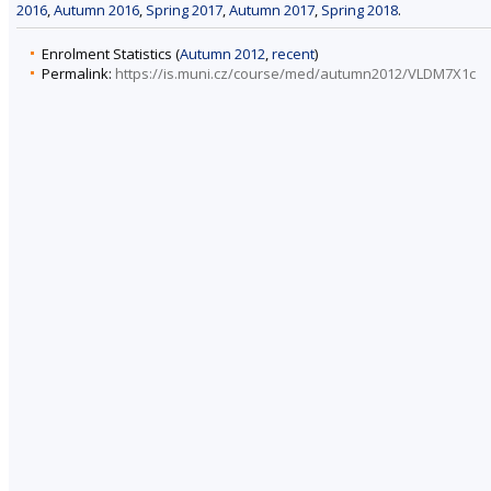
2016
,
Autumn 2016
,
Spring 2017
,
Autumn 2017
,
Spring 2018
.
Enrolment Statistics (
Autumn 2012
,
recent
)
Permalink:
https://is.muni.cz/course/med/autumn2012/VLDM7X1c