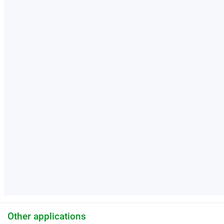
Other applications