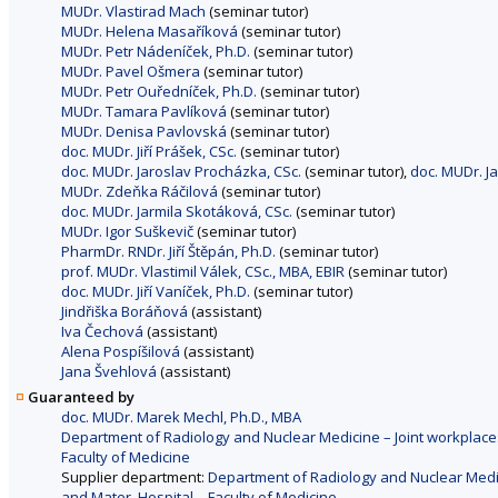
MUDr. Vlastirad Mach
(seminar tutor)
MUDr. Helena Masaříková
(seminar tutor)
MUDr. Petr Nádeníček, Ph.D.
(seminar tutor)
MUDr. Pavel Ošmera
(seminar tutor)
MUDr. Petr Ouředníček, Ph.D.
(seminar tutor)
MUDr. Tamara Pavlíková
(seminar tutor)
MUDr. Denisa Pavlovská
(seminar tutor)
doc. MUDr. Jiří Prášek, CSc.
(seminar tutor)
doc. MUDr. Jaroslav Procházka, CSc.
(seminar tutor),
doc. MUDr. J
MUDr. Zdeňka Ráčilová
(seminar tutor)
doc. MUDr. Jarmila Skotáková, CSc.
(seminar tutor)
MUDr. Igor Suškevič
(seminar tutor)
PharmDr. RNDr. Jiří Štěpán, Ph.D.
(seminar tutor)
prof. MUDr. Vlastimil Válek, CSc., MBA, EBIR
(seminar tutor)
doc. MUDr. Jiří Vaníček, Ph.D.
(seminar tutor)
Jindřiška Boráňová
(assistant)
Iva Čechová
(assistant)
Alena Pospíšilová
(assistant)
Jana Švehlová
(assistant)
Guaranteed by
doc. MUDr. Marek Mechl, Ph.D., MBA
Department of Radiology and Nuclear Medicine – Joint workplaces
Faculty of Medicine
Supplier department:
Department of Radiology and Nuclear Medici
and Mater. Hospital – Faculty of Medicine