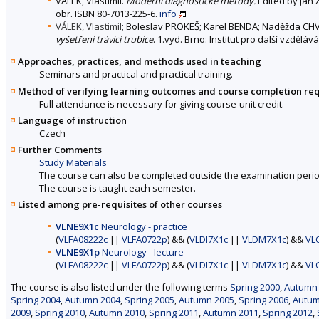
VÁLEK, Vlastimil.
Moderní diagnostické metody.
Edited by Jan Ž
obr. ISBN 80-7013-225-6.
info
VÁLEK, Vlastimil
; Boleslav PROKEŠ; Karel BENDA; Naděžda CH
vyšetření trávicí trubice
. 1.vyd. Brno: Institut pro další vzdělá
Approaches, practices, and methods used in teaching
Seminars and practical and practical training.
Method of verifying learning outcomes and course completion re
Full attendance is necessary for giving course-unit credit.
Language of instruction
Czech
Further Comments
Study Materials
The course can also be completed outside the examination perio
The course is taught each semester.
Listed among pre-requisites of other courses
VLNE9X1c
Neurology - practice
(
VLFA08222c
||
VLFA0722p
) && (
VLDI7X1c
||
VLDM7X1c
) &&
VL
VLNE9X1p
Neurology - lecture
(
VLFA08222c
||
VLFA0722p
) && (
VLDI7X1c
||
VLDM7X1c
) &&
VL
The course is also listed under the following terms
Spring 2000
,
Autumn
Spring 2004
,
Autumn 2004
,
Spring 2005
,
Autumn 2005
,
Spring 2006
,
Autum
2009
,
Spring 2010
,
Autumn 2010
,
Spring 2011
,
Autumn 2011
,
Spring 2012
,