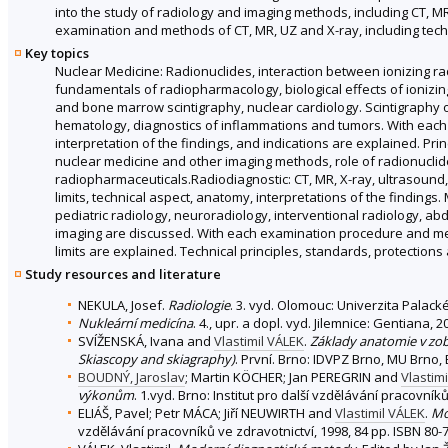
into the study of radiology and imaging methods, including CT, M
examination and methods of CT, MR, UZ and X-ray, including techn
Key topics
Nuclear Medicine: Radionuclides, interaction between ionizing ra
fundamentals of radiopharmacology, biological effects of ionizing
and bone marrow scintigraphy, nuclear cardiology. Scintigraphy of 
hematology, diagnostics of inflammations and tumors. With each
interpretation of the findings, and indications are explained. P
nuclear medicine and other imaging methods, role of radionuclid
radiopharmaceuticals.Radiodiagnostic: CT, MR, X-ray, ultrasound, a
limits, technical aspect, anatomy, interpretations of the findings
pediatric radiology, neuroradiology, interventional radiology, a
imaging are discussed. With each examination procedure and metho
limits are explained. Technical principles, standards, protections
Study resources and literature
NEKULA, Josef.
Radiologie
. 3. vyd. Olomouc: Univerzita Palac
Nukleární medicína
. 4., upr. a dopl. vyd. Jilemnice: Gentiana,
SVÍŽENSKÁ, Ivana and
Vlastimil VÁLEK
.
Základy anatomie v zob
Skiascopy and skiagraphy)
. První. Brno: IDVPZ Brno, MU Brno, 
BOUDNÝ, Jaroslav
; Martin KÖCHER; Jan PEREGRIN and
Vlastim
výkonům
. 1.vyd. Brno: Institut pro další vzdělávání pracovník
ELIÁŠ, Pavel; Petr MÁCA; Jiří NEUWIRTH and
Vlastimil VÁLEK
.
Mo
vzdělávání pracovníků ve zdravotnictví, 1998, 84 pp. ISBN 80-