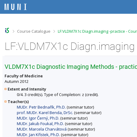
S
S
S
S
k
k
k
k
i
i
i
i
p
p
p
p
t
t
t
t
o
o
o
o
>
>
Course Catalogue
LF:VLDM7X1c Diagn.imaging -practice - Cou
t
h
c
f
o
e
o
o
LF:VLDM7X1c Diagn.imaging -
p
a
n
o
b
d
t
t
a
e
e
e
r
r
n
r
VLDM7X1c Diagnostic Imaging Methods - practi
t
Faculty of Medicine
Autumn 2012
Extent and Intensity
0/4. 3 credit(s). Type of Completion: z (credit).
Teacher(s)
MUDr. Petr Bednařík, Ph.D.
(seminar tutor)
prof. MUDr. Karel Benda, DrSc.
(seminar tutor)
MUDr. Igor Černý, Ph.D.
(seminar tutor)
MUDr. Jakub Foukal, Ph.D.
(seminar tutor)
MUDr. Marcela Charvátová
(seminar tutor)
MUDr. Jan Křístek, Ph.D.
(seminar tutor)