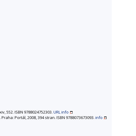
 xiv, 552. ISBN 9788024752303.
URL
info
. Praha: Portál, 2008, 394 stran. ISBN 9788073673093.
info