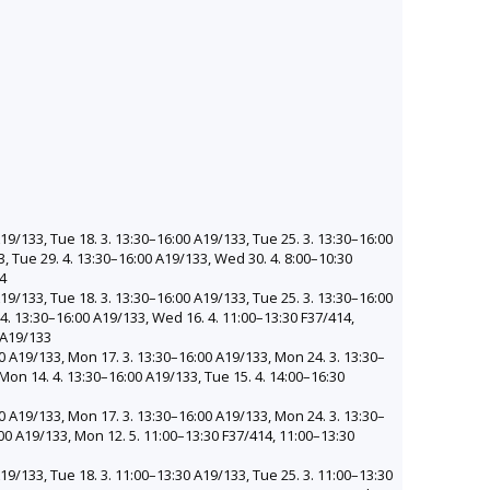
19/133, Tue 18. 3. 13:30–16:00 A19/133, Tue 25. 3. 13:30–16:00
3, Tue 29. 4. 13:30–16:00 A19/133, Wed 30. 4. 8:00–10:30
14
19/133, Tue 18. 3. 13:30–16:00 A19/133, Tue 25. 3. 13:30–16:00
 4. 13:30–16:00 A19/133, Wed 16. 4. 11:00–13:30 F37/414,
 A19/133
0 A19/133, Mon 17. 3. 13:30–16:00 A19/133, Mon 24. 3. 13:30–
Mon 14. 4. 13:30–16:00 A19/133, Tue 15. 4. 14:00–16:30
0 A19/133, Mon 17. 3. 13:30–16:00 A19/133, Mon 24. 3. 13:30–
00 A19/133, Mon 12. 5. 11:00–13:30 F37/414, 11:00–13:30
19/133, Tue 18. 3. 11:00–13:30 A19/133, Tue 25. 3. 11:00–13:30