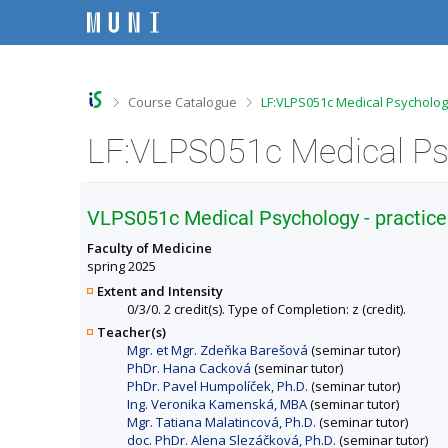
S
S
S
S
k
k
k
k
i
i
i
i
p
p
p
p
t
t
t
t
o
o
o
o
>
>
Course Catalogue
LF:VLPS051c Medical Psychology
t
h
c
f
o
e
o
o
p
a
n
o
b
d
t
t
a
e
e
e
r
r
n
r
VLPS051c Medical Psychology - practice
t
Faculty of Medicine
spring 2025
Extent and Intensity
0/3/0. 2 credit(s). Type of Completion: z (credit).
Teacher(s)
Mgr. et Mgr. Zdeňka Barešová
(seminar tutor)
PhDr. Hana Cacková
(seminar tutor)
PhDr. Pavel Humpolíček, Ph.D.
(seminar tutor)
Ing. Veronika Kamenská, MBA
(seminar tutor)
Mgr. Tatiana Malatincová, Ph.D.
(seminar tutor)
doc. PhDr. Alena Slezáčková, Ph.D.
(seminar tutor)