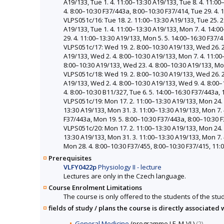
A19/133, Tue 1. 4. 11:00–13:30 A19/133, Tue 8. 4. 11:0
4. 8:00–10:30 F37/443a, 8:00–10:30 F37/414, Tue 29. 4.
VLPS051c/16: Tue 18. 2. 11:00–13:30 A19/133, Tue 25. 2.
A19/133, Tue 1. 4. 11:00–13:30 A19/133, Mon 7. 4. 14:0
29. 4. 11:00–13:30 A19/133, Mon 5. 5. 14:00–16:30 F37/
VLPS051c/17: Wed 19. 2. 8:00–10:30 A19/133, Wed 26. 2.
A19/133, Wed 2. 4. 8:00–10:30 A19/133, Mon 7. 4. 11:00
8:00–10:30 A19/133, Wed 23. 4. 8:00–10:30 A19/133, Mon
VLPS051c/18: Wed 19. 2. 8:00–10:30 A19/133, Wed 26. 2.
A19/133, Wed 2. 4. 8:00–10:30 A19/133, Wed 9. 4. 8:00–
4. 8:00–10:30 B11/327, Tue 6. 5. 14:00–16:30 F37/443a,
VLPS051c/19: Mon 17. 2. 11:00–13:30 A19/133, Mon 24. 2
13:30 A19/133, Mon 31. 3. 11:00–13:30 A19/133, Mon 7. 
F37/443a, Mon 19. 5. 8:00–10:30 F37/443a, 8:00–10:30 F
VLPS051c/20: Mon 17. 2. 11:00–13:30 A19/133, Mon 24. 2
13:30 A19/133, Mon 31. 3. 11:00–13:30 A19/133, Mon 7. 
Mon 28. 4. 8:00–10:30 F37/455, 8:00–10:30 F37/415, 11
Prerequisites
VLFY0422p
Physiology II - lecture
Lectures are only in the Czech language.
Course Enrolment Limitations
The course is only offered to the students of the stud
fields of study / plans the course is directly associated 
General Medicine
(programme LF, M-VL)
(2)