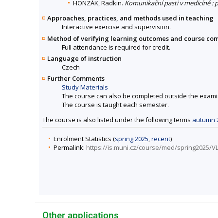
HONZÁK, Radkin.
Komunikační pasti v medicíně :
Approaches, practices, and methods used in teaching
Interactive exercise and supervision.
Method of verifying learning outcomes and course co
Full attendance is required for credit.
Language of instruction
Czech
Further Comments
Study Materials
The course can also be completed outside the exami
The course is taught each semester.
The course is also listed under the following terms
autumn 
Enrolment Statistics (
spring 2025
,
recent
)
Permalink:
https://is.muni.cz/course/med/spring2025/V
Other applications