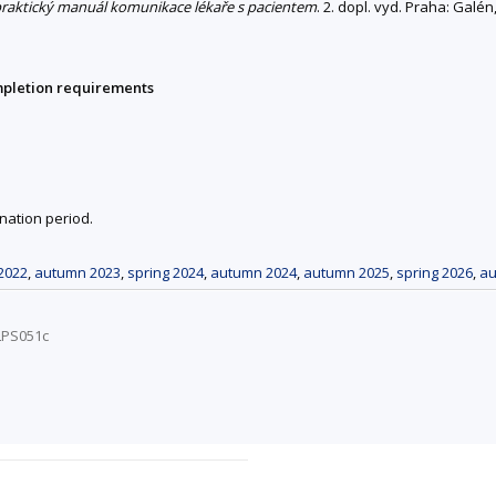
 praktický manuál komunikace lékaře s pacientem
. 2. dopl. vyd. Praha: Galé
mpletion requirements
nation period.
2022
,
autumn 2023
,
spring 2024
,
autumn 2024
,
autumn 2025
,
spring 2026
,
au
LPS051c