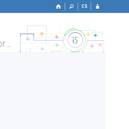
CS
LF:VLPS051c Medical Psychology-practice - Course Information