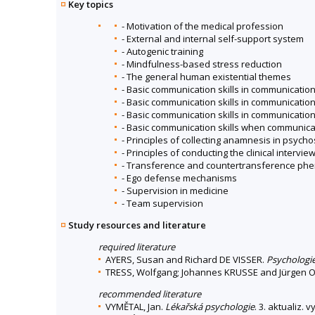
Key topics
- Motivation of the medical profession
- External and internal self-support system
- Autogenic training
- Mindfulness-based stress reduction
- The general human existential themes
- Basic communication skills in communication
- Basic communication skills in communication
- Basic communication skills in communicatio
- Basic communication skills when communica
- Principles of collecting anamnesis in psych
- Principles of conducting the clinical intervie
- Transference and countertransference p
- Ego defense mechanisms
- Supervision in medicine
- Team supervision
Study resources and literature
required literature
AYERS, Susan and Richard DE VISSER.
Psychologie
TRESS, Wolfgang; Johannes KRUSSE and Jürgen 
recommended literature
VYMĚTAL, Jan.
Lékařská psychologie
. 3. aktualiz. 