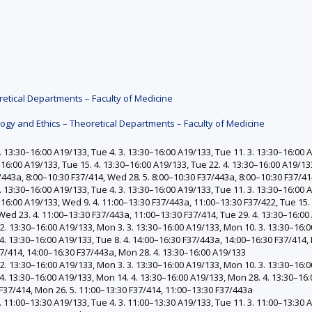
etical Departments – Faculty of Medicine
gy and Ethics – Theoretical Departments – Faculty of Medicine
 13:30–16:00 A19/133, Tue 4. 3. 13:30–16:00 A19/133, Tue 11. 3. 13:30–16:00 A
–16:00 A19/133, Tue 15. 4. 13:30–16:00 A19/133, Tue 22. 4. 13:30–16:00 A19/13
/443a, 8:00–10:30 F37/414, Wed 28. 5. 8:00–10:30 F37/443a, 8:00–10:30 F37/4
 13:30–16:00 A19/133, Tue 4. 3. 13:30–16:00 A19/133, Tue 11. 3. 13:30–16:00 A
0–16:00 A19/133, Wed 9. 4. 11:00–13:30 F37/443a, 11:00–13:30 F37/422, Tue 15.
Wed 23. 4. 11:00–13:30 F37/443a, 11:00–13:30 F37/414, Tue 29. 4. 13:30–16:00
. 13:30–16:00 A19/133, Mon 3. 3. 13:30–16:00 A19/133, Mon 10. 3. 13:30–16:0
4. 13:30–16:00 A19/133, Tue 8. 4. 14:00–16:30 F37/443a, 14:00–16:30 F37/414, 
37/414, 14:00–16:30 F37/443a, Mon 28. 4. 13:30–16:00 A19/133
. 13:30–16:00 A19/133, Mon 3. 3. 13:30–16:00 A19/133, Mon 10. 3. 13:30–16:0
4. 13:30–16:00 A19/133, Mon 14. 4. 13:30–16:00 A19/133, Mon 28. 4. 13:30–16:
 F37/414, Mon 26. 5. 11:00–13:30 F37/414, 11:00–13:30 F37/443a
 11:00–13:30 A19/133, Tue 4. 3. 11:00–13:30 A19/133, Tue 11. 3. 11:00–13:30 A