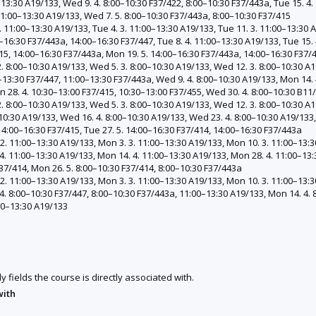
0–13:30 A19/133, Wed 9. 4. 8:00–10:30 F37/422, 8:00–10:30 F37/443a, Tue 15. 4
 11:00–13:30 A19/133, Wed 7. 5. 8:00–10:30 F37/443a, 8:00–10:30 F37/415
 11:00–13:30 A19/133, Tue 4. 3. 11:00–13:30 A19/133, Tue 11. 3. 11:00–13:30 A
0–16:30 F37/443a, 14:00–16:30 F37/447, Tue 8. 4. 11:00–13:30 A19/133, Tue 15.
415, 14:00–16:30 F37/443a, Mon 19. 5. 14:00–16:30 F37/443a, 14:00–16:30 F37/
 8:00–10:30 A19/133, Wed 5. 3. 8:00–10:30 A19/133, Wed 12. 3. 8:00–10:30 A1
–13:30 F37/447, 11:00–13:30 F37/443a, Wed 9. 4. 8:00–10:30 A19/133, Mon 14. 
 28. 4. 10:30–13:00 F37/415, 10:30–13:00 F37/455, Wed 30. 4. 8:00–10:30 B11
 8:00–10:30 A19/133, Wed 5. 3. 8:00–10:30 A19/133, Wed 12. 3. 8:00–10:30 A1
10:30 A19/133, Wed 16. 4. 8:00–10:30 A19/133, Wed 23. 4. 8:00–10:30 A19/133,
 14:00–16:30 F37/415, Tue 27. 5. 14:00–16:30 F37/414, 14:00–16:30 F37/443a
. 11:00–13:30 A19/133, Mon 3. 3. 11:00–13:30 A19/133, Mon 10. 3. 11:00–13:3
4. 11:00–13:30 A19/133, Mon 14. 4. 11:00–13:30 A19/133, Mon 28. 4. 11:00–13:
37/414, Mon 26. 5. 8:00–10:30 F37/414, 8:00–10:30 F37/443a
. 11:00–13:30 A19/133, Mon 3. 3. 11:00–13:30 A19/133, Mon 10. 3. 11:00–13:3
4. 8:00–10:30 F37/447, 8:00–10:30 F37/443a, 11:00–13:30 A19/133, Mon 14. 4. 
:00–13:30 A19/133
y fields the course is directly associated with.
with