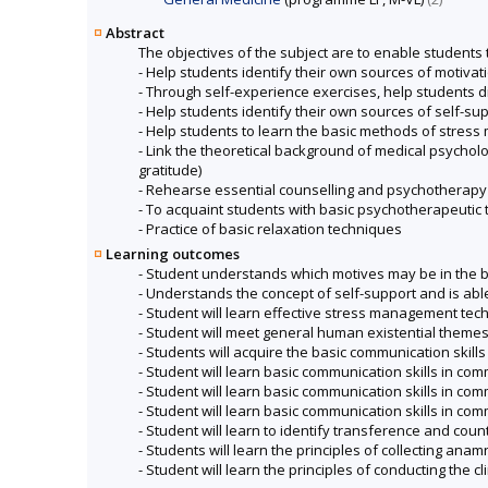
Abstract
The objectives of the subject are to enable students 
- Help students identify their own sources of motivat
- Through self-experience exercises, help students dis
- Help students identify their own sources of self-su
- Help students to learn the basic methods of stre
- Link the theoretical background of medical psycholo
gratitude)
- Rehearse essential counselling and psychotherapy sk
- To acquaint students with basic psychotherapeutic
- Practice of basic relaxation techniques
Learning outcomes
- Student understands which motives may be in the 
- Understands the concept of self-support and is abl
- Student will learn effective stress management tec
- Student will meet general human existential themes t
- Students will acquire the basic communication ski
- Student will learn basic communication skills in co
- Student will learn basic communication skills in co
- Student will learn basic communication skills in c
- Student will learn to identify transference and c
- Students will learn the principles of collecting ana
- Student will learn the principles of conducting the cl