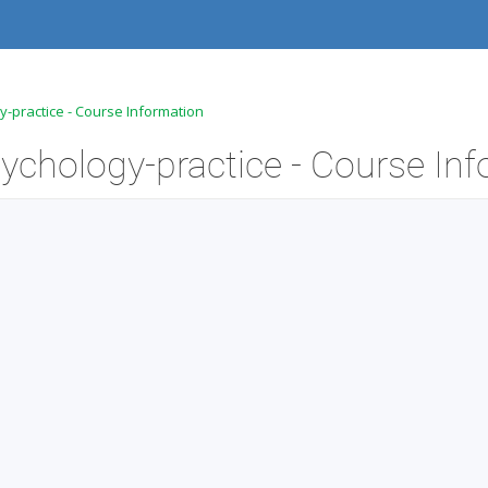
-practice - Course Information