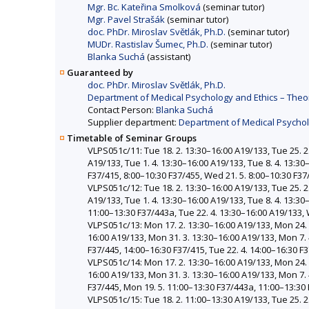
Mgr. Bc. Kateřina Smolková
(seminar tutor)
Mgr. Pavel Strašák
(seminar tutor)
doc. PhDr. Miroslav Světlák, Ph.D.
(seminar tutor)
MUDr. Rastislav Šumec, Ph.D.
(seminar tutor)
Blanka Suchá
(assistant)
Guaranteed by
doc. PhDr. Miroslav Světlák, Ph.D.
Department of Medical Psychology and Ethics – Theor
Contact Person:
Blanka Suchá
Supplier department:
Department of Medical Psycholo
Timetable of Seminar Groups
VLPS051c/11: Tue 18. 2. 13:30–16:00 A19/133, Tue 25. 2.
A19/133, Tue 1. 4. 13:30–16:00 A19/133, Tue 8. 4. 13:30
F37/415, 8:00–10:30 F37/455, Wed 21. 5. 8:00–10:30 F37
VLPS051c/12: Tue 18. 2. 13:30–16:00 A19/133, Tue 25. 2.
A19/133, Tue 1. 4. 13:30–16:00 A19/133, Tue 8. 4. 13:3
11:00–13:30 F37/443a, Tue 22. 4. 13:30–16:00 A19/133, 
VLPS051c/13: Mon 17. 2. 13:30–16:00 A19/133, Mon 24. 2
16:00 A19/133, Mon 31. 3. 13:30–16:00 A19/133, Mon 7. 
F37/445, 14:00–16:30 F37/415, Tue 22. 4. 14:00–16:30 F
VLPS051c/14: Mon 17. 2. 13:30–16:00 A19/133, Mon 24. 2
16:00 A19/133, Mon 31. 3. 13:30–16:00 A19/133, Mon 7. 
F37/445, Mon 19. 5. 11:00–13:30 F37/443a, 11:00–13:30
VLPS051c/15: Tue 18. 2. 11:00–13:30 A19/133, Tue 25. 2.