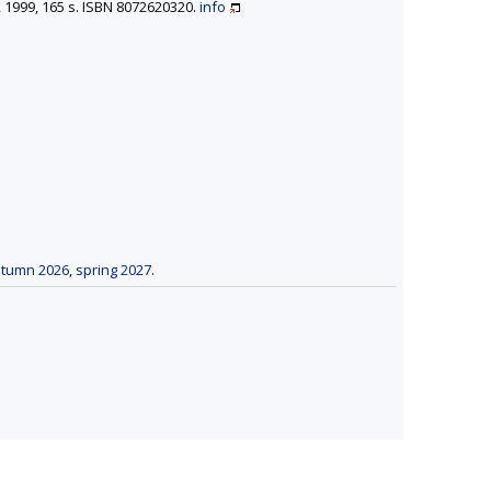
n, 1999, 165 s. ISBN 8072620320.
info
tumn 2026
,
spring 2027
.