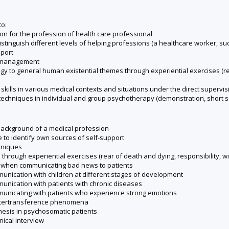
to:
ion for the profession of health care professional
tinguish different levels of helping professions (a healthcare worker, such
pport
ss management
gy to general human existential themes through experiential exercises (respo
ills in various medical contexts and situations under the direct supervisi
 techniques in individual and group psychotherapy (demonstration, short s
background of a medical profession
e to identify own sources of self-support
hniques
hrough experiential exercises (rear of death and dying, responsibility, will
lls when communicating bad news to patients
mmunication with children at different stages of development
mmunication with patients with chronic diseases
ommunicating with patients who experience strong emotions
ountertransference phenomena
mnesis in psychosomatic patients
inical interview