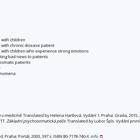
 with children
 with chronic disease patient
n with children who experience strong emotions
ting bad news to patients
osomatic patients
w
henomena
 v medicíně
. Translated by Helena Hartlová. Vydání 1. Praha: Grada, 2015,
OTT.
Základní psychosomatická péče
. Translated by Lubor Špís. Vydání první
vyd. Praha: Portál, 2003, 397 s. ISBN 80-7178-740-X.
info