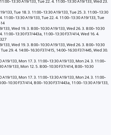
. 11:00–13:30 A19/133, Tue 22. 4. 11:00–13:30 A19/133, Wed 23.
19/133, Tue 18. 3. 11:00–13:30 A19/133, Tue 25. 3. 11:00–13:30
 4. 11:00–13:30 A19/133, Tue 22. 4. 11:00–13:30 A19/133, Tue
414
9/133, Wed 19. 3. 8:00–10:30 A19/133, Wed 26. 3. 8:00–10:30
4. 11:00–13:30 F37/443a, 11:00–13:30 F37/414, Wed 16. 4.
/327
9/133, Wed 19. 3. 8:00–10:30 A19/133, Wed 26. 3. 8:00–10:30
 Tue 29. 4. 14:00–16:30 F37/415, 14:00–16:30 F37/445, Wed 30.
0 A19/133, Mon 17. 3. 11:00–13:30 A19/133, Mon 24. 3. 11:00–
30 A19/133, Mon 12. 5. 8:00–10:30 F37/414, 8:00–10:30
0 A19/133, Mon 17. 3. 11:00–13:30 A19/133, Mon 24. 3. 11:00–
8:00–10:30 F37/414, 8:00–10:30 F37/443a, 11:00–13:30 A19/133,