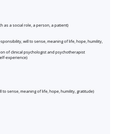
 as a social role, a person, a patient)
nsibility, will to sense, meaning of life, hope, humility,
on of clinical psychologist and psychotherapist
elf-experience)
 to sense, meaning of life, hope, humility, gratitude)