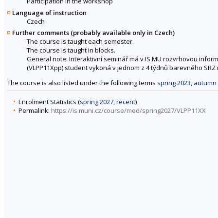
Participation in the workshop
Language of instruction
Czech
Further comments (probably available only in Czech)
The course is taught each semester.
The course is taught in blocks.
General note: Interaktivní seminář má v IS MU rozvrhovou inform
(VLPP11Xpp) student vykoná v jednom z 4 týdnů barevného SRZ r
The course is also listed under the following terms
spring 2023
,
autumn 
Enrolment Statistics (
spring 2027
,
recent
)
Permalink:
https://is.muni.cz/course/med/spring2027/VLPP11XX