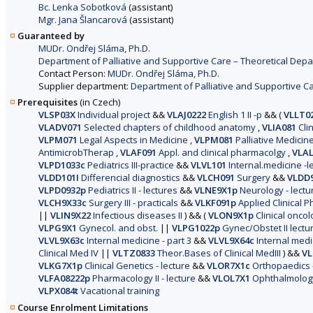
Bc. Lenka Sobotková
(assistant)
Mgr. Jana Šlancarová
(assistant)
Guaranteed by
MUDr. Ondřej Sláma, Ph.D.
Department of Palliative and Supportive Care – Theoretical Depa
Contact Person:
MUDr. Ondřej Sláma, Ph.D.
Supplier department:
Department of Palliative and Supportive Ca
Prerequisites
(in Czech)
VLSP03X
Individual project
&&
VLAJ0222
English 1 II -p
&&
(
VLLT0
VLADV071
Selected chapters of childhood anatomy
,
VLIA081
Clin
VLPM071
Legal Aspects in Medicine
,
VLPM081
Palliative Medicin
AntimicrobTherap
,
VLAF091
Appl. and clinical pharmacolgy
,
VLAL
VLPD1033c
Pediatrics III-practice
&&
VLVL101
Internal.medicine -le
VLDD101I
Differencial diagnostics
&&
VLCH091
Surgery
&&
VLDD
VLPD0932p
Pediatrics II - lectures
&&
VLNE9X1p
Neurology - lectu
VLCH9X33c
Surgery III - practicals
&&
VLKF091p
Applied Clinical 
||
VLIN9X22
Infectious diseases II
)
&&
(
VLON9X1p
Clinical oncol
VLPG9X1
Gynecol. and obst.
||
VLPG1022p
Gynec/Obstet II lectu
VLVL9X63c
Internal medicine - part 3
&&
VLVL9X64c
Internal medic
Clinical Med IV
||
VLTZ0833
Theor.Bases of Clinical MedIII
)
&&
VL
VLKG7X1p
Clinical Genetics - lecture
&&
VLOR7X1c
Orthopaedics -
VLFA08222p
Pharmacology II - lecture
&&
VLOL7X1
Ophthalmology 
VLPX084t
Vacational training
Course Enrolment Limitations