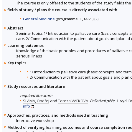
The course is only offered to the students of the study fields the 
fields of study / plans the course is directly associated with
General Medicine
(programme LF, M-VL)
(2)
Abstract
Seminar topics 1/ Introduction to palliative care (basic concepts an
care. 2/ Communication with the patient about goals and plan of c
Learning outcomes
Knowledge of the basic principles and procedures of palliative c
serious illness
Key topics
1/ Introduction to palliative care (basic concepts and terms
2/ Communication with the patient about goals and plan of 
Study resources and literature
required literature
SLÁMA, Ondřej
and
Tereza VAFKOVÁ
.
Paliativní péče
. 1. vyd. 
info
Approaches, practices, and methods used in teaching
Interactive workshop
Method of verifying learning outcomes and course completion re