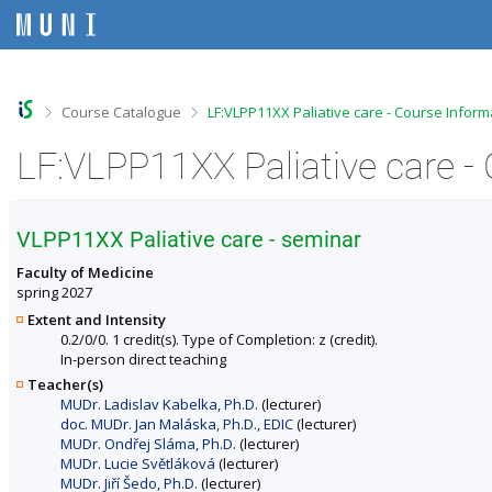
S
S
S
S
k
k
k
k
i
i
i
i
p
p
p
p
t
t
t
t
o
o
o
o
>
>
Course Catalogue
LF:VLPP11XX Paliative care - Course Inform
t
h
c
f
o
e
o
o
LF:VLPP11XX Paliative care -
p
a
n
o
b
d
t
t
a
e
e
e
r
r
n
r
VLPP11XX Paliative care - seminar
t
Faculty of Medicine
spring 2027
Extent and Intensity
0.2/0/0. 1 credit(s). Type of Completion: z (credit).
In-person direct teaching
Teacher(s)
MUDr. Ladislav Kabelka, Ph.D.
(lecturer)
doc. MUDr. Jan Maláska, Ph.D., EDIC
(lecturer)
MUDr. Ondřej Sláma, Ph.D.
(lecturer)
MUDr. Lucie Světláková
(lecturer)
MUDr. Jiří Šedo, Ph.D.
(lecturer)