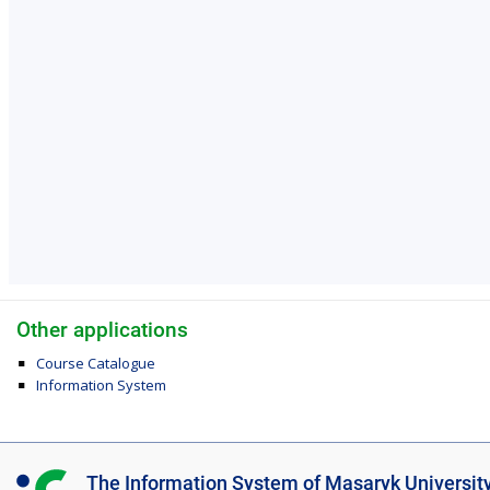
Other applications
Course Catalogue
Information System
I
The Information System of Masaryk Universit