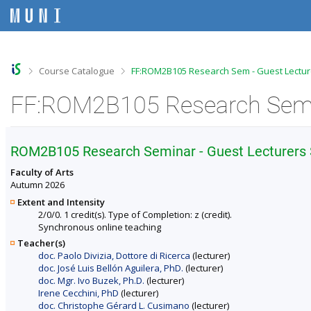
S
S
S
S
k
k
k
k
i
i
i
i
p
p
p
p
t
t
t
t
o
o
o
o
>
>
Course Catalogue
FF:ROM2B105 Research Sem - Guest Lecture
t
h
c
f
o
e
o
o
p
a
n
o
b
d
t
t
a
e
e
e
r
r
n
r
ROM2B105 Research Seminar - Guest Lecturers S
t
Faculty of Arts
Autumn 2026
Extent and Intensity
2/0/0. 1 credit(s). Type of Completion: z (credit).
Synchronous online teaching
Teacher(s)
doc. Paolo Divizia, Dottore di Ricerca
(lecturer)
doc. José Luis Bellón Aguilera, PhD.
(lecturer)
doc. Mgr. Ivo Buzek, Ph.D.
(lecturer)
Irene Cecchini, PhD
(lecturer)
doc. Christophe Gérard L. Cusimano
(lecturer)