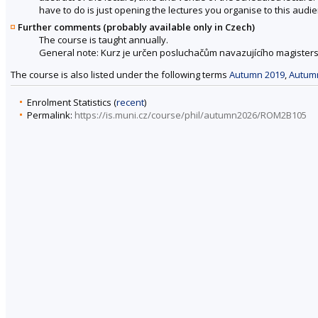
have to do is just opening the lectures you organise to this audie
Further comments (probably available only in Czech)
The course is taught annually.
General note: Kurz je určen posluchačům navazujícího magisters
The course is also listed under the following terms
Autumn 2019
,
Autum
Enrolment Statistics (
recent
)
Permalink:
https://is.muni.cz/course/phil/autumn2026/ROM2B105