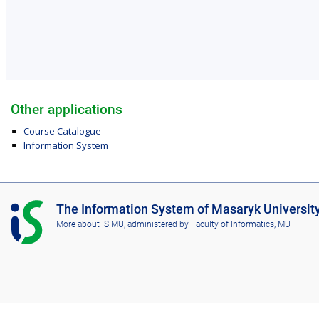
Other applications
Course Catalogue
Information System
I
The Information System of Masaryk Universit
S
More about IS MU
, administered by
Faculty of Informatics, MU
M
U