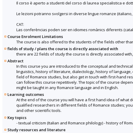
Il corso è aperto a studenti del corso di laurea specialistica e dot
Le lezioni potranno svolgersi in diverse lingue romanze (italiano,
CAT:
Las conferèncias poden ser en idiomes romànics diferents (català,
Course Enrolment Limitations
The course is also offered to the students of the fields other tha
fields of study / plans the course is directly associated with
there are 22 fields of study the course is directly associated with
Abstract
In this course you are introduced to the conceptual and technical t
linguistics, history of literature, dialectology, history of languag
field of Romance studies, but also get in touch with first-hand 
can follow this course repetitively. The topic of the course dep
might be taught in any Romance language and in English.
Learning outcomes
At the end of the course you will have a first hand idea of what 
qualified researchers in different fields of Romance studies; you
and other scientific tools.
Key topics
- textual criticism (Italian and Romance philology) - history of R
Study resources and literature