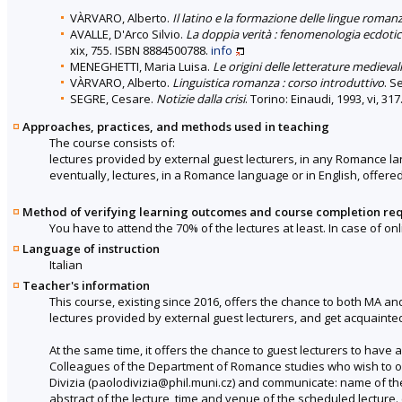
VÀRVARO, Alberto.
Il latino e la formazione delle lingue roman
AVALLE, D'Arco Silvio.
La doppia verità : fenomenologia ecdotic
xix, 755. ISBN 8884500788.
info
MENEGHETTI, Maria Luisa.
Le origini delle letterature medieva
VÀRVARO, Alberto.
Linguistica romanza : corso introduttivo
. S
SEGRE, Cesare.
Notizie dalla crisi
. Torino: Einaudi, 1993, vi, 3
Approaches, practices, and methods used in teaching
The course consists of:
lectures provided by external guest lecturers, in any Romance la
eventually, lectures, in a Romance language or in English, offer
Method of verifying learning outcomes and course completion re
You have to attend the 70% of the lectures at least. In case of 
Language of instruction
Italian
Teacher's information
This course, existing since 2016, offers the chance to both MA and
lectures provided by external guest lecturers, and get acquainted
At the same time, it offers the chance to guest lecturers to have 
Colleagues of the Department of Romance studies who wish to offer
Divizia (paolodivizia@phil.muni.cz) and communicate: name of the in
abstract of the lecture, time and venue of the scheduled lecture. (