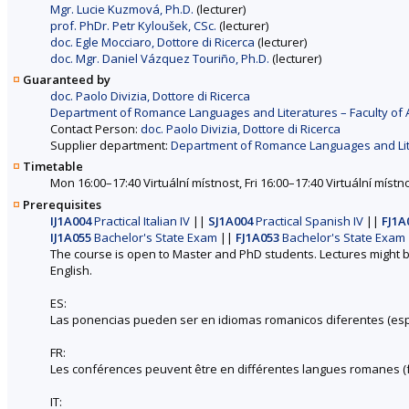
Mgr. Lucie Kuzmová, Ph.D.
(lecturer)
prof. PhDr. Petr Kyloušek, CSc.
(lecturer)
doc. Egle Mocciaro, Dottore di Ricerca
(lecturer)
doc. Mgr. Daniel Vázquez Touriño, Ph.D.
(lecturer)
Guaranteed by
doc. Paolo Divizia, Dottore di Ricerca
Department of Romance Languages and Literatures – Faculty of 
Contact Person:
doc. Paolo Divizia, Dottore di Ricerca
Supplier department:
Department of Romance Languages and Liter
Timetable
Mon 16:00–17:40 Virtuální místnost, Fri 16:00–17:40 Virtuální místno
Prerequisites
IJ1A004
Practical Italian IV
||
SJ1A004
Practical Spanish IV
||
FJ1A
IJ1A055
Bachelor's State Exam
||
FJ1A053
Bachelor's State Exam
The course is open to Master and PhD students. Lectures might b
English.
ES:
Las ponencias pueden ser en idiomas romanicos diferentes (españ
FR:
Les conférences peuvent être en différentes langues romanes (fran
IT: