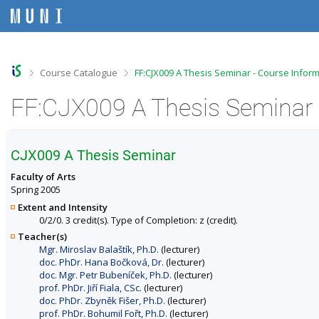
S
S
S
S
k
k
k
k
i
i
i
i
p
p
p
p
t
t
t
t
o
o
o
o
>
>
Course Catalogue
FF:CJX009 A Thesis Seminar - Course Infor
t
h
c
f
o
e
o
o
FF:CJX009 A Thesis Seminar 
p
a
n
o
b
d
t
t
a
e
e
e
r
r
n
r
CJX009 A Thesis Seminar
t
Faculty of Arts
Spring 2005
Extent and Intensity
0/2/0. 3 credit(s). Type of Completion: z (credit).
Teacher(s)
Mgr. Miroslav Balaštík, Ph.D.
(lecturer)
doc. PhDr. Hana Bočková, Dr.
(lecturer)
doc. Mgr. Petr Bubeníček, Ph.D.
(lecturer)
prof. PhDr. Jiří Fiala, CSc.
(lecturer)
doc. PhDr. Zbyněk Fišer, Ph.D.
(lecturer)
prof. PhDr. Bohumil Fořt, Ph.D.
(lecturer)