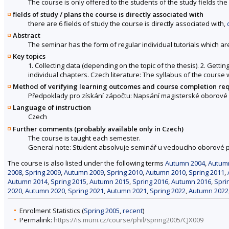
The course is only offered to the students of the study fields the 
fields of study / plans the course is directly associated with
there are 6 fields of study the course is directly associated with,
Abstract
The seminar has the form of regular individual tutorials which ar
Key topics
1. Collecting data (depending on the topic of the thesis). 2. Getti
individual chapters. Czech literature: The syllabus of the course 
Method of verifying learning outcomes and course completion re
Předpoklady pro získání zápočtu: Napsání magisterské oborové p
Language of instruction
Czech
Further comments (probably available only in Czech)
The course is taught each semester.
General note: Student absolvuje seminář u vedoucího oborové p
The course is also listed under the following terms
Autumn 2004
,
Autum
2008
,
Spring 2009
,
Autumn 2009
,
Spring 2010
,
Autumn 2010
,
Spring 2011
,
Autumn 2014
,
Spring 2015
,
Autumn 2015
,
Spring 2016
,
Autumn 2016
,
Spri
2020
,
Autumn 2020
,
Spring 2021
,
Autumn 2021
,
Spring 2022
,
Autumn 2022
Enrolment Statistics (
Spring 2005
,
recent
)
Permalink:
https://is.muni.cz/course/phil/spring2005/CJX009