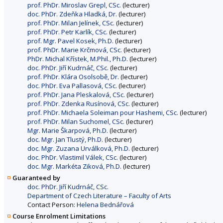
prof. PhDr. Miroslav Grepl, CSc.
(lecturer)
doc. PhDr. Zdeňka Hladká, Dr.
(lecturer)
prof. PhDr. Milan Jelínek, CSc.
(lecturer)
prof. PhDr. Petr Karlík, CSc.
(lecturer)
prof. Mgr. Pavel Kosek, Ph.D.
(lecturer)
prof. PhDr. Marie Krčmová, CSc.
(lecturer)
PhDr. Michal Křístek, M.Phil., Ph.D.
(lecturer)
doc. PhDr. Jiří Kudrnáč, CSc.
(lecturer)
prof. PhDr. Klára Osolsobě, Dr.
(lecturer)
doc. PhDr. Eva Pallasová, CSc.
(lecturer)
prof. PhDr. Jana Pleskalová, CSc.
(lecturer)
prof. PhDr. Zdenka Rusínová, CSc.
(lecturer)
prof. PhDr. Michaela Soleiman pour Hashemi, CSc.
(lecturer)
prof. PhDr. Milan Suchomel, CSc.
(lecturer)
Mgr. Marie Škarpová, Ph.D.
(lecturer)
doc. Mgr. Jan Tlustý, Ph.D.
(lecturer)
doc. Mgr. Zuzana Urválková, Ph.D.
(lecturer)
doc. PhDr. Vlastimil Válek, CSc.
(lecturer)
doc. Mgr. Markéta Ziková, Ph.D.
(lecturer)
Guaranteed by
doc. PhDr. Jiří Kudrnáč, CSc.
Department of Czech Literature – Faculty of Arts
Contact Person:
Helena Bednářová
Course Enrolment Limitations