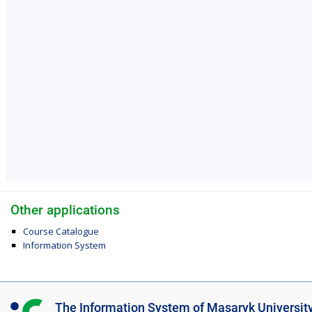
Other applications
Course Catalogue
Information System
I
The Information System of Masaryk Universit