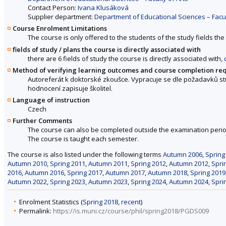
Contact Person:
Ivana Klusáková
Supplier department:
Department of Educational Sciences – Facul
Course Enrolment Limitations
The course is only offered to the students of the study fields the 
fields of study / plans the course is directly associated with
there are 6 fields of study the course is directly associated with,
Method of verifying learning outcomes and course completion re
Autoreferát k doktorské zkoušce. Vypracuje se dle požadavků stu
hodnocení zapisuje školitel.
Language of instruction
Czech
Further Comments
The course can also be completed outside the examination perio
The course is taught each semester.
The course is also listed under the following terms
Autumn 2006
,
Spring
Autumn 2010
,
Spring 2011
,
Autumn 2011
,
Spring 2012
,
Autumn 2012
,
Spri
2016
,
Autumn 2016
,
Spring 2017
,
Autumn 2017
,
Autumn 2018
,
Spring 2019
Autumn 2022
,
Spring 2023
,
Autumn 2023
,
Spring 2024
,
Autumn 2024
,
Spri
Enrolment Statistics (
Spring 2018
,
recent
)
Permalink:
https://is.muni.cz/course/phil/spring2018/PGDS009