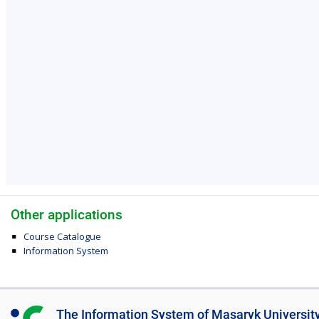
Other applications
Course Catalogue
Information System
I
The Information System of Masaryk Universit