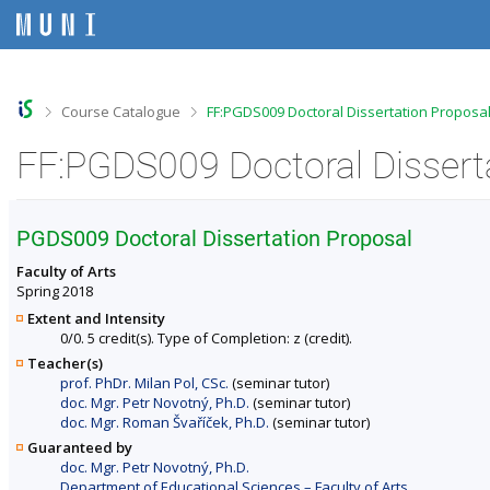
S
S
S
S
k
k
k
k
i
i
i
i
p
p
p
p
t
t
t
t
o
o
o
o
>
>
Course Catalogue
FF:PGDS009 Doctoral Dissertation Proposal
t
h
c
f
o
e
o
o
p
a
n
o
b
d
t
t
a
e
e
e
r
r
n
r
PGDS009 Doctoral Dissertation Proposal
t
Faculty of Arts
Spring 2018
Extent and Intensity
0/0. 5 credit(s). Type of Completion: z (credit).
Teacher(s)
prof. PhDr. Milan Pol, CSc.
(seminar tutor)
doc. Mgr. Petr Novotný, Ph.D.
(seminar tutor)
doc. Mgr. Roman Švaříček, Ph.D.
(seminar tutor)
Guaranteed by
doc. Mgr. Petr Novotný, Ph.D.
Department of Educational Sciences – Faculty of Arts