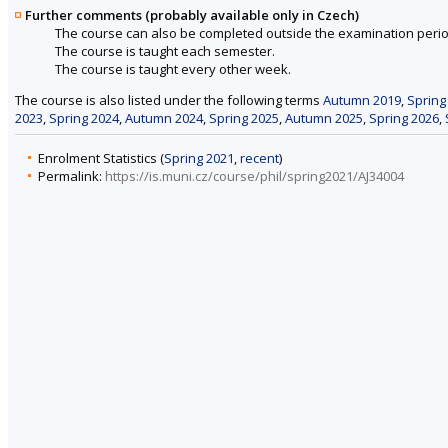
Further comments (probably available only in Czech)
The course can also be completed outside the examination perio
The course is taught each semester.
The course is taught every other week.
The course is also listed under the following terms
Autumn 2019
,
Spring
2023
,
Spring 2024
,
Autumn 2024
,
Spring 2025
,
Autumn 2025
,
Spring 2026
,
Enrolment Statistics (
Spring 2021
,
recent
)
Permalink:
https://is.muni.cz/course/phil/spring2021/AJ34004