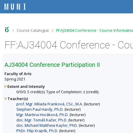
S
S
S
S
k
k
k
k
i
i
i
i
p
p
p
p
t
t
t
t
o
o
o
o
>
>
Course Catalogue
FF:AJ34004 Conference - Course Informatio
t
h
c
f
o
e
o
o
FF:AJ34004 Conference - Cou
p
a
n
o
b
d
t
t
a
e
e
e
r
r
n
r
AJ34004 Conference Participation II
t
Faculty of Arts
Spring 2021
Extent and Intensity
0/0/0. 5 credit(s). Type of Completion: z (credit).
Teacher(s)
prof. Mgr. Milada Franková, CSc., M.A.
(lecturer)
Stephen Paul Hardy, Ph.D.
(lecturer)
Mgr. Martina Horáková, Ph.D.
(lecturer)
doc. Mgr. Tomáš Kačer, Ph.D.
(lecturer)
doc. Michael Matthew Kaylor, PhD.
(lecturer)
PhDr. Filip Krajník, Ph.D.
(lecturer)