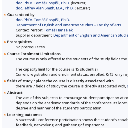
doc. PhDr. Tomáš Pospíšil, Ph.D.
(lecturer)
doc. Jeffrey Alan Smith, M.A., Ph.D.
(lecturer)
Guaranteed by
doc. PhDr. Tomáš Pospíšil, Ph.D.
Department of English and American Studies – Faculty of Arts
Contact Person:
Tomáš Hanzálek
Supplier department:
Department of English and American Studies
Prerequisites
No prerequisites.
Course Enrolment Limitations
The course is only offered to the students of the study fields the 
The capacity limit for the course is 15 student(s).
Current registration and enrolment status: enrolled:
0
/15, only r
fields of study / plans the course is directly associated with
there are 7 fields of study the course is directly associated with,
Abstract
The aim of this subject is to encourage student participation at c
depends on the academic standards of the conference, its location
degree and manner of the student's participation.
Learning outcomes
A successful conference participation shows the student's capabil
feedback, networking, and gathering of experience.