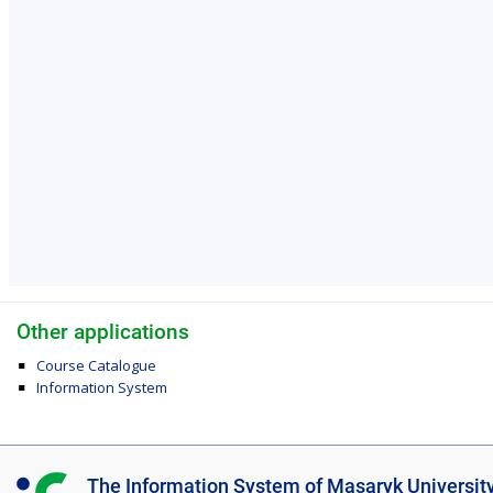
Other applications
Course Catalogue
Information System
I
The Information System of Masaryk Universit