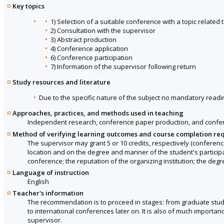
Key topics
1) Selection of a suitable conference with a topic related 
2) Consultation with the supervisor
3) Abstract production
4) Conference application
6) Conference participation
7) Information of the supervisor following return
Study resources and literature
Due to the specific nature of the subject no mandatory readin
Approaches, practices, and methods used in teaching
Independent research, conference paper production, and confere
Method of verifying learning outcomes and course completion re
The supervisor may grant 5 or 10 credits, respectively (conferenc
location and on the degree and manner of the student's participati
conference; the reputation of the organizing institution; the deg
Language of instruction
English
Teacher's information
The recommendation is to proceed in stages: from graduate stud
to international conferences later on. It is also of much importan
supervisor.