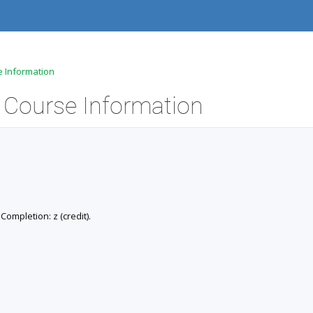
e Information
- Course Information
 Completion: z (credit).