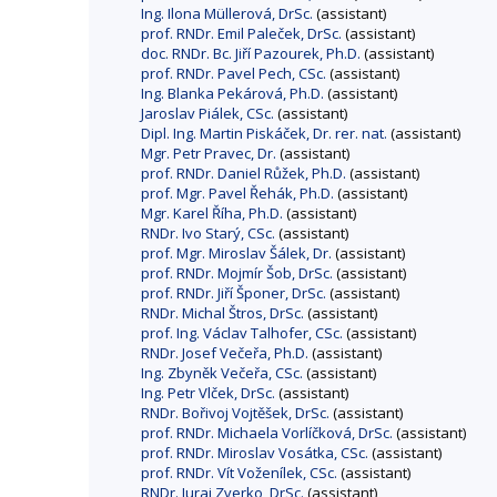
Ing. Ilona Müllerová, DrSc.
(assistant)
prof. RNDr. Emil Paleček, DrSc.
(assistant)
doc. RNDr. Bc. Jiří Pazourek, Ph.D.
(assistant)
prof. RNDr. Pavel Pech, CSc.
(assistant)
Ing. Blanka Pekárová, Ph.D.
(assistant)
Jaroslav Piálek, CSc.
(assistant)
Dipl. Ing. Martin Piskáček, Dr. rer. nat.
(assistant)
Mgr. Petr Pravec, Dr.
(assistant)
prof. RNDr. Daniel Růžek, Ph.D.
(assistant)
prof. Mgr. Pavel Řehák, Ph.D.
(assistant)
Mgr. Karel Říha, Ph.D.
(assistant)
RNDr. Ivo Starý, CSc.
(assistant)
prof. Mgr. Miroslav Šálek, Dr.
(assistant)
prof. RNDr. Mojmír Šob, DrSc.
(assistant)
prof. RNDr. Jiří Šponer, DrSc.
(assistant)
RNDr. Michal Štros, DrSc.
(assistant)
prof. Ing. Václav Talhofer, CSc.
(assistant)
RNDr. Josef Večeřa, Ph.D.
(assistant)
Ing. Zbyněk Večeřa, CSc.
(assistant)
Ing. Petr Vlček, DrSc.
(assistant)
RNDr. Bořivoj Vojtěšek, DrSc.
(assistant)
prof. RNDr. Michaela Vorlíčková, DrSc.
(assistant)
prof. RNDr. Miroslav Vosátka, CSc.
(assistant)
prof. RNDr. Vít Voženílek, CSc.
(assistant)
RNDr. Juraj Zverko, DrSc.
(assistant)