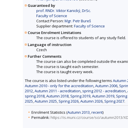
Guaranteed by
prof. RNDr. Viktor Kanický, DrSc.
Faculty of Science
Contact Person:
Mgr. Petr Bureš
Supplier department:
Faculty of Science
Course Enrolment Limitations
The course is offered to students of any study field.
Language of instruction
Czech
Further Comments
The course can also be completed outside the exami
The course is taught each semester.
The course is taught every week.
The course is also listed under the following terms
Autumn 2
Autumn 2010 - only for the accreditation
,
Autumn 2006
,
Spri
2012
,
Autumn 2011 - acreditation
,
spring 2012 - acreditation
,
spring 2018
,
Autumn 2018
,
Spring 2019
,
Autumn 2019
,
Spring
2025
,
Autumn 2025
,
Spring 2026
,
Autumn 2026
,
Spring 2027
.
Enrolment Statistics (
Autumn 2013
,
recent
)
Permalink:
https://is.muni.cz/course/sci/autumn2013/X