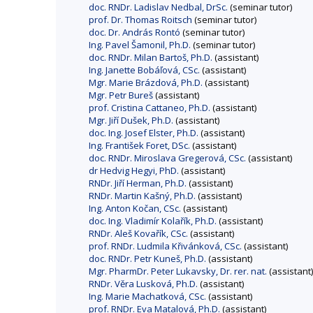
doc. RNDr. Ladislav Nedbal, DrSc.
(seminar tutor)
prof. Dr. Thomas Roitsch
(seminar tutor)
doc. Dr. András Rontó
(seminar tutor)
Ing. Pavel Šamonil, Ph.D.
(seminar tutor)
doc. RNDr. Milan Bartoš, Ph.D.
(assistant)
Ing. Janette Bobáľová, CSc.
(assistant)
Mgr. Marie Brázdová, Ph.D.
(assistant)
Mgr. Petr Bureš
(assistant)
prof. Cristina Cattaneo, Ph.D.
(assistant)
Mgr. Jiří Dušek, Ph.D.
(assistant)
doc. Ing. Josef Elster, Ph.D.
(assistant)
Ing. František Foret, DSc.
(assistant)
doc. RNDr. Miroslava Gregerová, CSc.
(assistant)
dr Hedvig Hegyi, PhD.
(assistant)
RNDr. Jiří Herman, Ph.D.
(assistant)
RNDr. Martin Kašný, Ph.D.
(assistant)
Ing. Anton Kočan, CSc.
(assistant)
doc. Ing. Vladimír Kolařík, Ph.D.
(assistant)
RNDr. Aleš Kovařík, CSc.
(assistant)
prof. RNDr. Ludmila Křivánková, CSc.
(assistant)
doc. RNDr. Petr Kuneš, Ph.D.
(assistant)
Mgr. PharmDr. Peter Lukavsky, Dr. rer. nat.
(assistant)
RNDr. Věra Lusková, Ph.D.
(assistant)
Ing. Marie Machatková, CSc.
(assistant)
prof. RNDr. Eva Matalová, Ph.D.
(assistant)