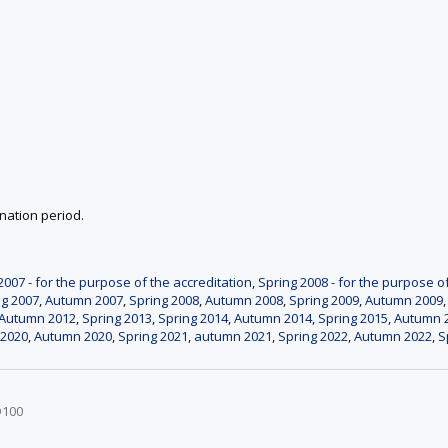
nation period.
007 - for the purpose of the accreditation
,
Spring 2008 - for the purpose o
ng 2007
,
Autumn 2007
,
Spring 2008
,
Autumn 2008
,
Spring 2009
,
Autumn 2009
Autumn 2012
,
Spring 2013
,
Spring 2014
,
Autumn 2014
,
Spring 2015
,
Autumn 
 2020
,
Autumn 2020
,
Spring 2021
,
autumn 2021
,
Spring 2022
,
Autumn 2022
,
S
D100