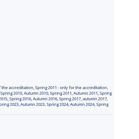
f the accreditation
,
Spring 2011 - only for the accreditation
,
,
Spring 2010
,
Autumn 2010
,
Spring 2011
,
Autumn 2011
,
Spring
2015
,
Spring 2016
,
Autumn 2016
,
Spring 2017
,
autumn 2017
,
pring 2023
,
Autumn 2023
,
Spring 2024
,
Autumn 2024
,
Spring