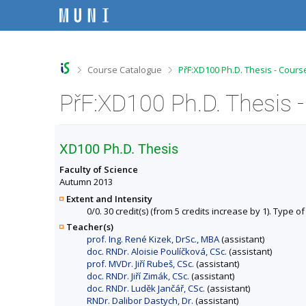
S
S
S
S
k
k
k
k
i
i
i
i
p
p
p
p
t
t
t
t
o
o
o
o
>
>
Course Catalogue
PřF:XD100 Ph.D. Thesis - Cours
t
h
c
f
o
e
o
o
PřF:XD100 Ph.D. Thesis 
p
a
n
o
b
d
t
t
a
e
e
e
r
r
n
r
XD100 Ph.D. Thesis
t
Faculty of Science
Autumn 2013
Extent and Intensity
0/0. 30 credit(s) (from 5 credits increase by 1). Type of
Teacher(s)
prof. Ing. René Kizek, DrSc., MBA
(assistant)
doc. RNDr. Aloisie Poulíčková, CSc.
(assistant)
prof. MVDr. Jiří Rubeš, CSc.
(assistant)
doc. RNDr. Jiří Zimák, CSc.
(assistant)
doc. RNDr. Luděk Jančář, CSc.
(assistant)
RNDr. Dalibor Dastych, Dr.
(assistant)