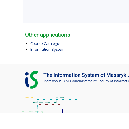
Other applications
Course Catalogue
Information System
I
The Information System of Masaryk U
S
More about IS MU
, administered by
Faculty of Informati
M
U