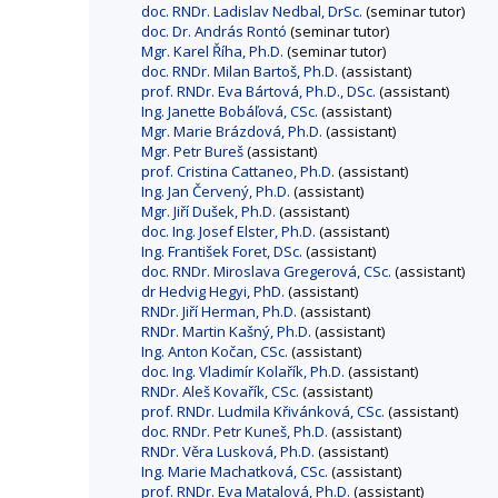
doc. RNDr. Ladislav Nedbal, DrSc.
(seminar tutor)
doc. Dr. András Rontó
(seminar tutor)
Mgr. Karel Říha, Ph.D.
(seminar tutor)
doc. RNDr. Milan Bartoš, Ph.D.
(assistant)
prof. RNDr. Eva Bártová, Ph.D., DSc.
(assistant)
Ing. Janette Bobáľová, CSc.
(assistant)
Mgr. Marie Brázdová, Ph.D.
(assistant)
Mgr. Petr Bureš
(assistant)
prof. Cristina Cattaneo, Ph.D.
(assistant)
Ing. Jan Červený, Ph.D.
(assistant)
Mgr. Jiří Dušek, Ph.D.
(assistant)
doc. Ing. Josef Elster, Ph.D.
(assistant)
Ing. František Foret, DSc.
(assistant)
doc. RNDr. Miroslava Gregerová, CSc.
(assistant)
dr Hedvig Hegyi, PhD.
(assistant)
RNDr. Jiří Herman, Ph.D.
(assistant)
RNDr. Martin Kašný, Ph.D.
(assistant)
Ing. Anton Kočan, CSc.
(assistant)
doc. Ing. Vladimír Kolařík, Ph.D.
(assistant)
RNDr. Aleš Kovařík, CSc.
(assistant)
prof. RNDr. Ludmila Křivánková, CSc.
(assistant)
doc. RNDr. Petr Kuneš, Ph.D.
(assistant)
RNDr. Věra Lusková, Ph.D.
(assistant)
Ing. Marie Machatková, CSc.
(assistant)
prof. RNDr. Eva Matalová, Ph.D.
(assistant)