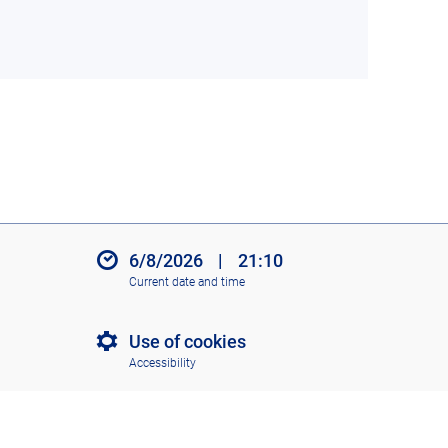
6/8/2026
|
21:10
Current date and time
Use of cookies
Accessibility