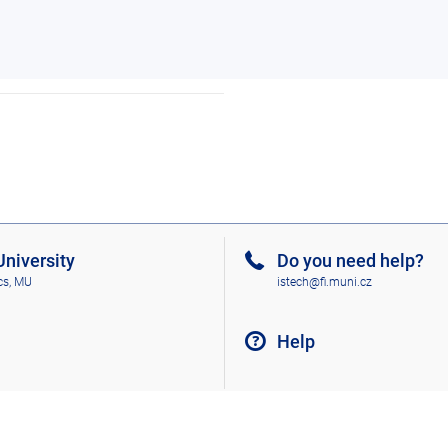
niversity
Do you need help?
cs, MU
istech@fi.muni.cz
Help
Go to top