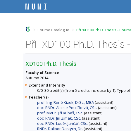
S
S
S
S
k
k
k
k
i
i
i
i
p
p
p
p
t
t
t
t
o
o
o
o
>
>
Course Catalogue
PřF:XD100 Ph.D. Thesis - Cours
t
h
c
f
o
e
o
o
PřF:XD100 Ph.D. Thesis 
p
a
n
o
b
d
t
t
a
e
e
e
r
r
n
r
XD100 Ph.D. Thesis
t
Faculty of Science
Autumn 2014
Extent and Intensity
0/0. 30 credit(s) (from 5 credits increase by 1). Type of
Teacher(s)
prof. Ing. René Kizek, DrSc., MBA
(assistant)
doc. RNDr. Aloisie Poulíčková, CSc.
(assistant)
prof. MVDr. Jiří Rubeš, CSc.
(assistant)
doc. RNDr. Jiří Zimák, CSc.
(assistant)
doc. RNDr. Luděk Jančář, CSc.
(assistant)
RNDr. Dalibor Dastych, Dr.
(assistant)