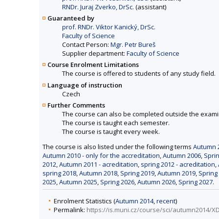
RNDr. Juraj Zverko, DrSc.
(assistant)
Guaranteed by
prof. RNDr. Viktor Kanický, DrSc.
Faculty of Science
Contact Person:
Mgr. Petr Bureš
Supplier department:
Faculty of Science
Course Enrolment Limitations
The course is offered to students of any study field.
Language of instruction
Czech
Further Comments
The course can also be completed outside the exami
The course is taught each semester.
The course is taught every week.
The course is also listed under the following terms
Autumn 2
Autumn 2010 - only for the accreditation
,
Autumn 2006
,
Spri
2012
,
Autumn 2011 - acreditation
,
spring 2012 - acreditation
,
spring 2018
,
Autumn 2018
,
Spring 2019
,
Autumn 2019
,
Spring
2025
,
Autumn 2025
,
Spring 2026
,
Autumn 2026
,
Spring 2027
.
Enrolment Statistics (
Autumn 2014
,
recent
)
Permalink:
https://is.muni.cz/course/sci/autumn2014/X