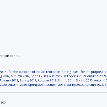
nation period.
007 - for the purpose of the accreditation
,
Spring 2008 - for the purpose o
ng 2007
,
Autumn 2007
,
Spring 2008
,
Autumn 2008
,
Spring 2009
,
Autumn 2009
Autumn 2012
,
Spring 2013
,
Autumn 2013
,
Spring 2014
,
Spring 2015
,
Autumn 
 2020
,
Autumn 2020
,
Spring 2021
,
autumn 2021
,
Spring 2022
,
Autumn 2022
,
S
D100