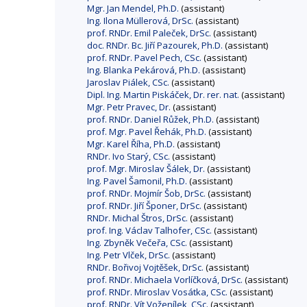
Mgr. Jan Mendel, Ph.D.
(assistant)
Ing. Ilona Müllerová, DrSc.
(assistant)
prof. RNDr. Emil Paleček, DrSc.
(assistant)
doc. RNDr. Bc. Jiří Pazourek, Ph.D.
(assistant)
prof. RNDr. Pavel Pech, CSc.
(assistant)
Ing. Blanka Pekárová, Ph.D.
(assistant)
Jaroslav Piálek, CSc.
(assistant)
Dipl. Ing. Martin Piskáček, Dr. rer. nat.
(assistant)
Mgr. Petr Pravec, Dr.
(assistant)
prof. RNDr. Daniel Růžek, Ph.D.
(assistant)
prof. Mgr. Pavel Řehák, Ph.D.
(assistant)
Mgr. Karel Říha, Ph.D.
(assistant)
RNDr. Ivo Starý, CSc.
(assistant)
prof. Mgr. Miroslav Šálek, Dr.
(assistant)
Ing. Pavel Šamonil, Ph.D.
(assistant)
prof. RNDr. Mojmír Šob, DrSc.
(assistant)
prof. RNDr. Jiří Šponer, DrSc.
(assistant)
RNDr. Michal Štros, DrSc.
(assistant)
prof. Ing. Václav Talhofer, CSc.
(assistant)
Ing. Zbyněk Večeřa, CSc.
(assistant)
Ing. Petr Vlček, DrSc.
(assistant)
RNDr. Bořivoj Vojtěšek, DrSc.
(assistant)
prof. RNDr. Michaela Vorlíčková, DrSc.
(assistant)
prof. RNDr. Miroslav Vosátka, CSc.
(assistant)
prof. RNDr. Vít Voženílek, CSc.
(assistant)