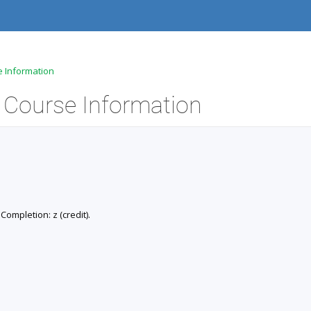
e Information
- Course Information
 Completion: z (credit).