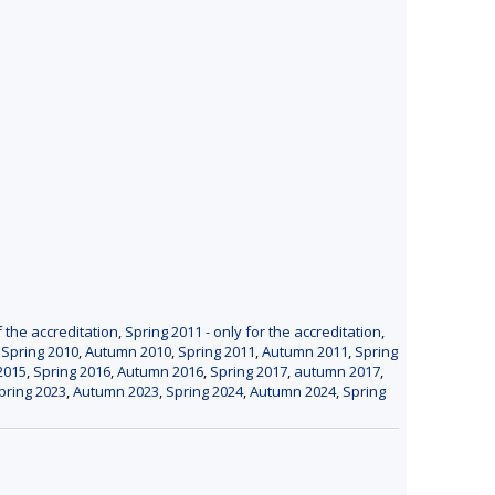
f the accreditation
,
Spring 2011 - only for the accreditation
,
,
Spring 2010
,
Autumn 2010
,
Spring 2011
,
Autumn 2011
,
Spring
2015
,
Spring 2016
,
Autumn 2016
,
Spring 2017
,
autumn 2017
,
pring 2023
,
Autumn 2023
,
Spring 2024
,
Autumn 2024
,
Spring