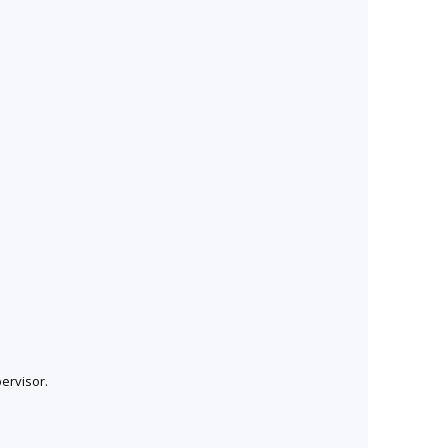
ervisor.