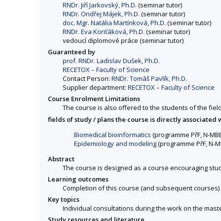
RNDr. Jiří Jarkovský, Ph.D.
(seminar tutor)
RNDr. Ondřej Májek, Ph.D.
(seminar tutor)
doc. Mgr. Natália Martínková, Ph.D.
(seminar tutor)
RNDr. Eva Koriťáková, Ph.D.
(seminar tutor)
vedoucí diplomové práce (seminar tutor)
Guaranteed by
prof. RNDr. Ladislav Dušek, Ph.D.
RECETOX – Faculty of Science
Contact Person:
RNDr. Tomáš Pavlík, Ph.D.
Supplier department:
RECETOX – Faculty of Science
Course Enrolment Limitations
The course is also offered to the students of the fiel
fields of study / plans the course is directly associated 
Biomedical bioinformatics
(programme PřF, N-MB
Epidemiology and modeling
(programme PřF, N-M
Abstract
The course is designed as a course encouraging stude
Learning outcomes
Completion of this course (and subsequent courses) w
Key topics
Individual consultations during the work on the maste
Study resources and literature