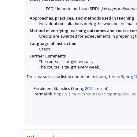
ECO, Umberto and Ivan SEIDL.
Jak napsat diplomo
Approaches, practices, and methods used in teaching
Individual consultations during the work on the maste
Method of verifying learning outcomes and course co
Credits are awarded for achievements in preparing t
Language of instruction
Czech
Further Comments
The course is taught annually.
The course is taught every week.
The course is also listed under the following terms
Spring 2
Enrolment Statistics (
Spring 2025
,
recent
)
Permalink:
https://is.muni.cz/course/sci/spring2025/E80