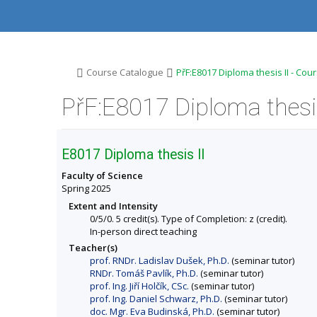
S
S
S
S
k
k
k
k
i
i
i
i
p
p
p
p
t
t
t
t
o
o
o
o
>
>
Course Catalogue
PřF:E8017 Diploma thesis II - Cou
t
h
c
f
o
e
o
o
PřF:E8017 Diploma thesis
p
a
n
o
b
d
t
t
a
e
e
e
r
r
n
r
E8017 Diploma thesis II
t
Faculty of Science
Spring 2025
Extent and Intensity
0/5/0. 5 credit(s). Type of Completion: z (credit).
In-person direct teaching
Teacher(s)
prof. RNDr. Ladislav Dušek, Ph.D.
(seminar tutor)
RNDr. Tomáš Pavlík, Ph.D.
(seminar tutor)
prof. Ing. Jiří Holčík, CSc.
(seminar tutor)
prof. Ing. Daniel Schwarz, Ph.D.
(seminar tutor)
doc. Mgr. Eva Budinská, Ph.D.
(seminar tutor)