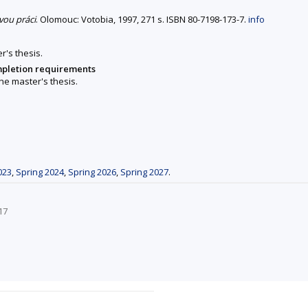
vou práci
. Olomouc: Votobia, 1997, 271 s. ISBN 80-7198-173-7.
info
r's thesis.
mpletion requirements
he master's thesis.
023
,
Spring 2024
,
Spring 2026
,
Spring 2027
.
17