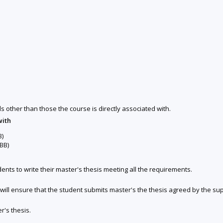
ds other than those the course is directly associated with.
with
B)
BB)
nts to write their master's thesis meeting all the requirements.
ill ensure that the student submits master's the thesis agreed by the sup
r's thesis.