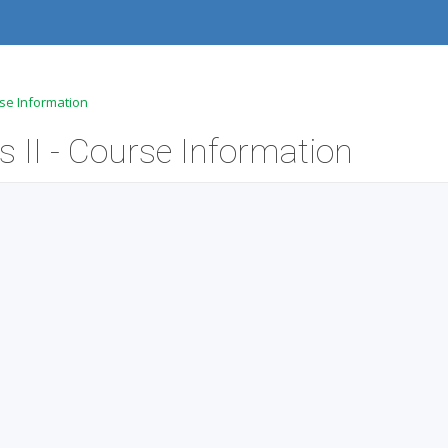
rse Information
 II - Course Information