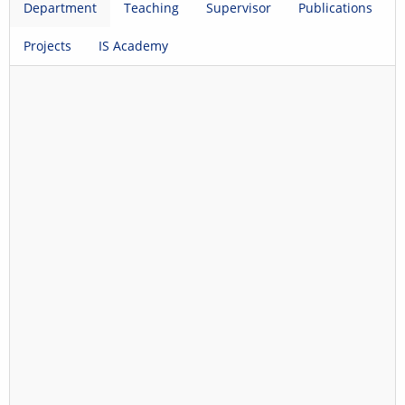
Department
Teaching
Supervisor
Publications
Projects
IS Academy