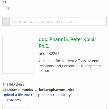
Skip
Skip
Skip
Skip
CS
to
to
to
to
>
People
top
header
content
footer
bar
S
doc. PharmDr.
Peter
Kollár
,
Ph.D.
učo 232266
Vice-dean for Student Affairs, Alumni
Relations and Personnel Development
FaF MU
541 562 890
call
2322
66
mail
m
uni
cz
→
koll
ar
p
phar
m
muni
cz
Upload a file into this person's Depository
IS Academy