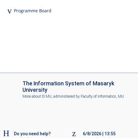
Programme Board
I
The Information System of Masaryk
S
University
M
More about IS MU
, administered by
Faculty of Informatics, MU
U
Do you need help?
6/8/2026
|
13:55