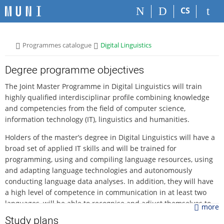
S
S
S
S
CS
k
k
k
k
i
i
i
i
p
p
p
p
>
>
Programmes catalogue
Digital Linguistics
t
t
t
t
o
o
o
o
t
h
c
f
Degree programme objectives
o
e
o
o
The Joint Master Programme in Digital Linguistics will train
p
a
n
o
highly qualified interdisciplinar profile combining knowledge
b
d
t
t
and competencies from the field of computer science,
a
e
e
e
information technology (IT), linguistics and humanities.
r
r
n
r
t
Holders of the master’s degree in Digital Linguistics will have a
broad set of applied IT skills and will be trained for
programming, using and compiling language resources, using
and adapting language technologies and autonomously
conducting language data analyses. In addition, they will have
a high level of competence in communication in at least two
languages, will be able to recognise and adjust themselves to
more
all types of written, spoken and digital texts as well as
Study plans