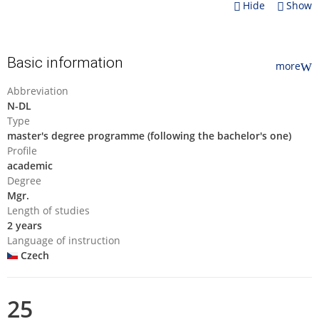
Hide
Show
Basic information
more
Abbreviation
N-DL
Type
master's degree programme (following the bachelor's one)
Profile
academic
Degree
Mgr.
Length of studies
2 years
Language of instruction
Czech
25