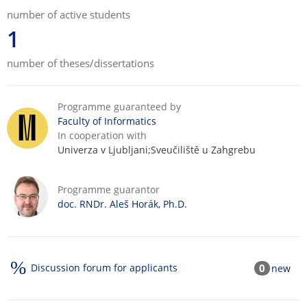
number of active students
1
number of theses/dissertations
Programme guaranteed by
Faculty of Informatics
In cooperation with
Univerza v Ljubljani;Sveučiliště u Zahgrebu
Programme guarantor
doc. RNDr. Aleš Horák, Ph.D.
Discussion forum for applicants
0
new