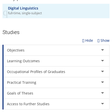
understand the principles of interlingual communication in all
forms.
Digital Linguistics
full-time, single-subject
Holder of the master's degree in Digital Linguistics will be
employable in various professional environments where
technology-assisted language services are developed, offered
or used.
Studies
Hide
Show
Objectives
Learning Outcomes
Occupational Profiles of Graduates
Practical Training
Goals of Theses
Access to Further Studies