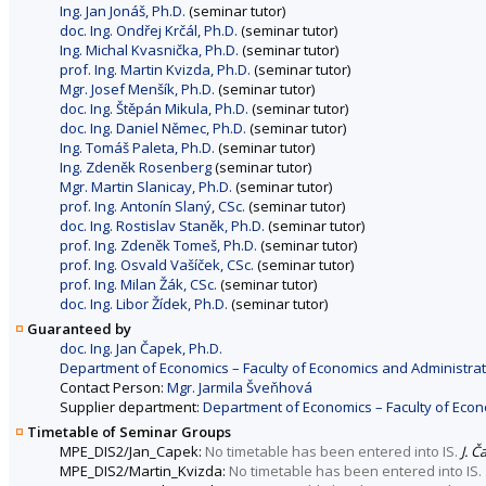
Ing. Jan Jonáš, Ph.D.
(seminar tutor)
doc. Ing. Ondřej Krčál, Ph.D.
(seminar tutor)
Ing. Michal Kvasnička, Ph.D.
(seminar tutor)
prof. Ing. Martin Kvizda, Ph.D.
(seminar tutor)
Mgr. Josef Menšík, Ph.D.
(seminar tutor)
doc. Ing. Štěpán Mikula, Ph.D.
(seminar tutor)
doc. Ing. Daniel Němec, Ph.D.
(seminar tutor)
Ing. Tomáš Paleta, Ph.D.
(seminar tutor)
Ing. Zdeněk Rosenberg
(seminar tutor)
Mgr. Martin Slanicay, Ph.D.
(seminar tutor)
prof. Ing. Antonín Slaný, CSc.
(seminar tutor)
doc. Ing. Rostislav Staněk, Ph.D.
(seminar tutor)
prof. Ing. Zdeněk Tomeš, Ph.D.
(seminar tutor)
prof. Ing. Osvald Vašíček, CSc.
(seminar tutor)
prof. Ing. Milan Žák, CSc.
(seminar tutor)
doc. Ing. Libor Žídek, Ph.D.
(seminar tutor)
Guaranteed by
doc. Ing. Jan Čapek, Ph.D.
Department of Economics – Faculty of Economics and Administrat
Contact Person:
Mgr. Jarmila Šveňhová
Supplier department:
Department of Economics – Faculty of Econ
Timetable of Seminar Groups
MPE_DIS2/Jan_Capek:
No timetable has been entered into IS.
J. Č
MPE_DIS2/Martin_Kvizda:
No timetable has been entered into IS.