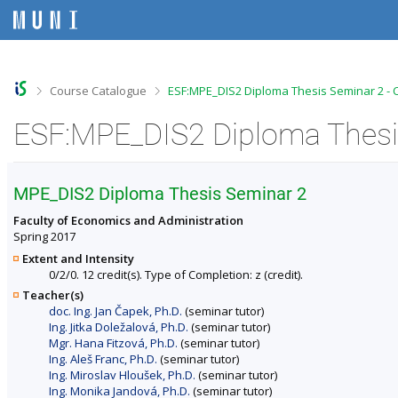
S
S
S
S
k
k
k
k
i
i
i
i
p
p
p
p
t
t
t
t
o
o
o
o
>
>
Course Catalogue
ESF:MPE_DIS2 Diploma Thesis Seminar 2 - 
t
h
c
f
o
e
o
o
ESF:MPE_DIS2 Diploma Thesis
p
a
n
o
b
d
t
t
a
e
e
e
r
r
n
r
MPE_DIS2 Diploma Thesis Seminar 2
t
Faculty of Economics and Administration
Spring 2017
Extent and Intensity
0/2/0. 12 credit(s). Type of Completion: z (credit).
Teacher(s)
doc. Ing. Jan Čapek, Ph.D.
(seminar tutor)
Ing. Jitka Doležalová, Ph.D.
(seminar tutor)
Mgr. Hana Fitzová, Ph.D.
(seminar tutor)
Ing. Aleš Franc, Ph.D.
(seminar tutor)
Ing. Miroslav Hloušek, Ph.D.
(seminar tutor)
Ing. Monika Jandová, Ph.D.
(seminar tutor)