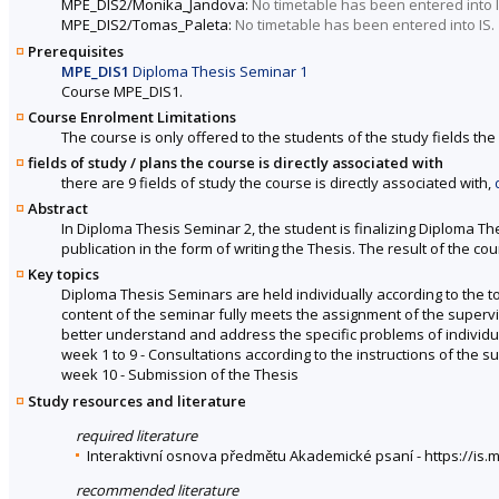
MPE_DIS2/Monika_Jandova:
No timetable has been entered into I
MPE_DIS2/Tomas_Paleta:
No timetable has been entered into IS.
Prerequisites
MPE_DIS1
Diploma Thesis Seminar 1
Course MPE_DIS1.
Course Enrolment Limitations
The course is only offered to the students of the study fields the 
fields of study / plans the course is directly associated with
there are 9 fields of study the course is directly associated with,
Abstract
In Diploma Thesis Seminar 2, the student is finalizing Diploma Th
publication in the form of writing the Thesis. The result of the c
Key topics
Diploma Thesis Seminars are held individually according to the top
content of the seminar fully meets the assignment of the supervis
better understand and address the specific problems of individu
week 1 to 9 - Consultations according to the instructions of the s
week 10 - Submission of the Thesis
Study resources and literature
required literature
Interaktivní osnova předmětu Akademické psaní - https://i
recommended literature