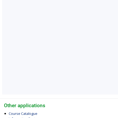
Other applications
Course Catalogue