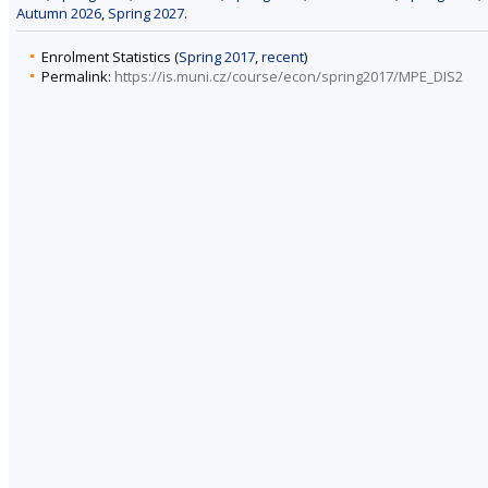
Autumn 2026
,
Spring 2027
.
Enrolment Statistics (
Spring 2017
,
recent
)
Permalink:
https://is.muni.cz/course/econ/spring2017/MPE_DIS2