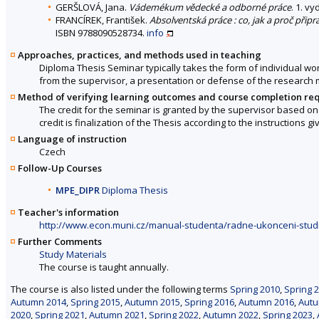
GERŠLOVÁ, Jana.
Vádemékum vědecké a odborné práce
. 1. v
FRANCÍREK, František.
Absolventská práce : co, jak a proč připr
ISBN 9788090528734.
info
Approaches, practices, and methods used in teaching
Diploma Thesis Seminar typically takes the form of individual work
from the supervisor, a presentation or defense of the research 
Method of verifying learning outcomes and course completion re
The credit for the seminar is granted by the supervisor based on
credit is finalization of the Thesis according to the instructions g
Language of instruction
Czech
Follow-Up Courses
MPE_DIPR
Diploma Thesis
Teacher's information
http://www.econ.muni.cz/manual-studenta/radne-ukonceni-stud
Further Comments
Study Materials
The course is taught annually.
The course is also listed under the following terms
Spring 2010
,
Spring 
Autumn 2014
,
Spring 2015
,
Autumn 2015
,
Spring 2016
,
Autumn 2016
,
Autu
2020
,
Spring 2021
,
Autumn 2021
,
Spring 2022
,
Autumn 2022
,
Spring 2023
,