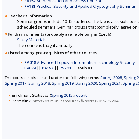
PV157
Authentication and Access Control
PV181
Practical Security and Applied Cryptography Seminar
Teacher's information
Seminar groups include 10-15 students. The lab is accesible to s
scheduled seminars. Seminar groups that (completely) agree on 
Further comments (probably available only in Czech)
Study Materials
The course is taught annually.
Listed among pre-requisites of other courses
PA018
Advanced Topics in Information Technology Security
PV079
||
PA193
||
PV204
|| souhlas
The course is also listed under the following terms
Spring 2008
,
Spring 
Spring 2017
,
Spring 2018
,
Spring 2019
,
Spring 2020
,
Spring 2021
,
Spring 2
Enrolment Statistics (
Spring 2015
,
recent
)
Permalink:
https://is.muni.cz/course/fi/spring2015/PV204