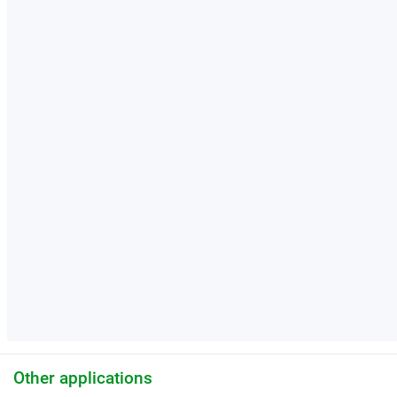
Other applications