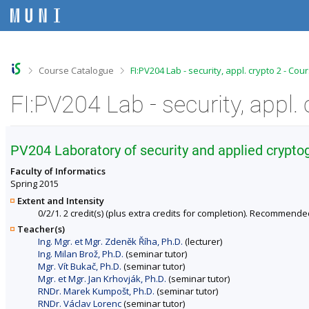
S
S
S
S
k
k
k
k
i
i
i
i
p
p
p
p
t
t
t
t
o
o
o
o
>
>
Course Catalogue
FI:PV204 Lab - security, appl. crypto 2 - Co
t
h
c
f
o
e
o
o
FI:PV204 Lab - security, appl.
p
a
n
o
b
d
t
t
a
e
e
e
r
r
n
r
PV204 Laboratory of security and applied cryptog
t
Faculty of Informatics
Spring 2015
Extent and Intensity
0/2/1. 2 credit(s) (plus extra credits for completion). Recommende
Teacher(s)
Ing. Mgr. et Mgr. Zdeněk Říha, Ph.D.
(lecturer)
Ing. Milan Brož, Ph.D.
(seminar tutor)
Mgr. Vít Bukač, Ph.D.
(seminar tutor)
Mgr. et Mgr. Jan Krhovják, Ph.D.
(seminar tutor)
RNDr. Marek Kumpošt, Ph.D.
(seminar tutor)
RNDr. Václav Lorenc
(seminar tutor)