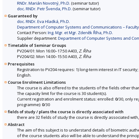
RNDr. Marián Novotný, Ph.D.
(seminar tutor)
doc. RNDr. Petr Švenda, Ph.D.
(seminar tutor)
Guaranteed by
doc. RNDr. Eva Hladká, Ph.D.
Department of Computer Systems and Communications – Faculty 
Contact Person:
Ing. Mgr. et Mgr. Zdeněk Říha, Ph.D.
Supplier department:
Department of Computer Systems and Commu
Timetable of Seminar Groups
PV204/01: Mon 16:00–17:50 A403,
Z. Říha
PV204/02: Mon 14:00–15:50 A403,
Z. Říha
Prerequisites
Registration to PV204 requires: 1) long-term interest in IT securit
English.
Course Enrolment Limitations
The course is also offered to the students of the fields other tha
The capacity limit for the course is 30 student(s).
Current registration and enrolment status: enrolled:
0
/30, only r
programme):
0
/30
fields of study / plans the course is directly associated with
there are 32 fields of study the course is directly associated with
Abstract
The aim of this subject is to understand details of biometric aut
of the course students also will be able to understand the princi