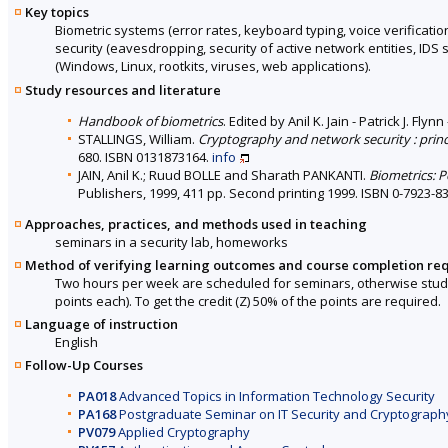
Key topics
Biometric systems (error rates, keyboard typing, voice verification
security (eavesdropping, security of active network entities, IDS
(Windows, Linux, rootkits, viruses, web applications).
Study resources and literature
Handbook of biometrics
. Edited by Anil K. Jain - Patrick J. F
STALLINGS, William.
Cryptography and network security : princ
680. ISBN 0131873164.
info
JAIN, Anil K.; Ruud BOLLE and Sharath PANKANTI.
Biometrics: P
Publishers, 1999, 411 pp. Second printing 1999. ISBN 0-7923-8
Approaches, practices, and methods used in teaching
seminars in a security lab, homeworks
Method of verifying learning outcomes and course completion re
Two hours per week are scheduled for seminars, otherwise stude
points each). To get the credit (Z) 50% of the points are required.
Language of instruction
English
Follow-Up Courses
PA018
Advanced Topics in Information Technology Security
PA168
Postgraduate Seminar on IT Security and Cryptograph
PV079
Applied Cryptography