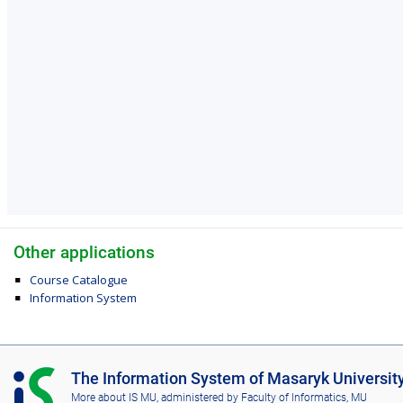
Other applications
Course Catalogue
Information System
I
The Information System of Masaryk Universit
S
More about IS MU
, administered by
Faculty of Informatics, MU