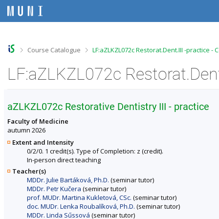
S
S
S
S
k
k
k
k
i
i
i
i
p
p
p
p
t
t
t
t
o
o
o
o
>
>
Course Catalogue
LF:aZLKZL072c Restorat.Dent.III -practice -
t
h
c
f
o
e
o
o
LF:aZLKZL072c Restorat.Dent.I
p
a
n
o
b
d
t
t
a
e
e
e
r
r
n
r
aZLKZL072c Restorative Dentistry III - practice
t
Faculty of Medicine
autumn 2026
Extent and Intensity
0/2/0. 1 credit(s). Type of Completion: z (credit).
In-person direct teaching
Teacher(s)
MDDr. Julie Bartáková, Ph.D.
(seminar tutor)
MDDr. Petr Kučera
(seminar tutor)
prof. MUDr. Martina Kukletová, CSc.
(seminar tutor)
doc. MUDr. Lenka Roubalíková, Ph.D.
(seminar tutor)
MDDr. Linda Sűssová
(seminar tutor)