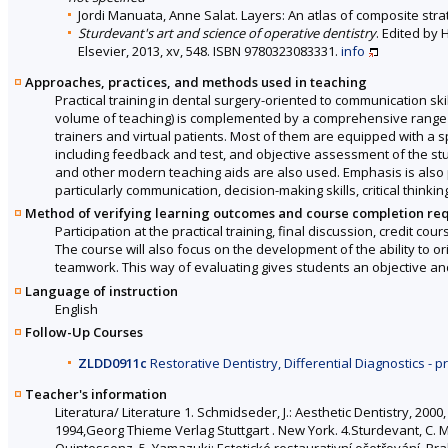
Jordi Manuata, Anne Salat. Layers: An atlas of composite strat
Sturdevant's art and science of operative dentistry
. Edited by 
Elsevier, 2013, xv, 548. ISBN 9780323083331.
info
Approaches, practices, and methods used in teaching
Practical training in dental surgery-oriented to communication skil
volume of teaching) is complemented by a comprehensive range of
trainers and virtual patients. Most of them are equipped with a 
including feedback and test, and objective assessment of the st
and other modern teaching aids are also used. Emphasis is also pla
particularly communication, decision-making skills, critical think
Method of verifying learning outcomes and course completion re
Participation at the practical training, final discussion, credit cou
The course will also focus on the development of the ability to orie
teamwork. This way of evaluating gives students an objective an
Language of instruction
English
Follow-Up Courses
ZLDD0911c
Restorative Dentistry, Differential Diagnostics - p
Teacher's information
Literatura/ Literature 1. Schmidseder, J.: Aesthetic Dentistry, 20
1994,Georg Thieme Verlag Stuttgart . New York. 4.Sturdevant, C. M.:
Quintessenz. 5. Yamazuki: Estetické restaurativní ošetřování. P