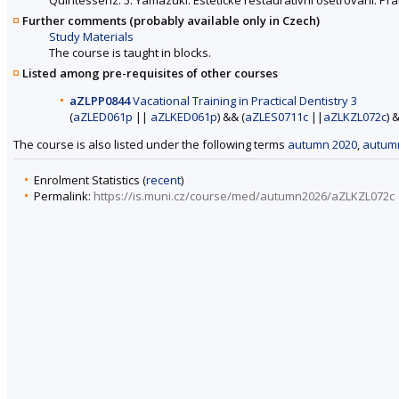
Further comments (probably available only in Czech)
Study Materials
The course is taught in blocks.
Listed among pre-requisites of other courses
aZLPP0844
Vacational Training in Practical Dentistry 3
(
aZLED061p
||
aZLKED061p
) && (
aZLES0711c
||
aZLKZL072c
) 
The course is also listed under the following terms
autumn 2020
,
autum
Enrolment Statistics (
recent
)
Permalink:
https://is.muni.cz/course/med/autumn2026/aZLKZL072c