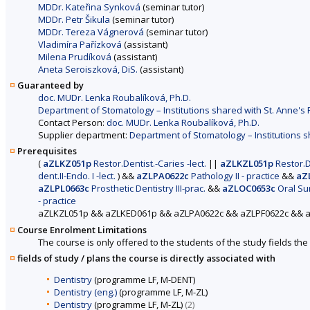
MDDr. Kateřina Synková
(seminar tutor)
MDDr. Petr Šikula
(seminar tutor)
MDDr. Tereza Vágnerová
(seminar tutor)
Vladimíra Pařízková
(assistant)
Milena Prudíková
(assistant)
Aneta Seroiszková, DiS.
(assistant)
Guaranteed by
doc. MUDr. Lenka Roubalíková, Ph.D.
Department of Stomatology – Institutions shared with St. Anne's F
Contact Person:
doc. MUDr. Lenka Roubalíková, Ph.D.
Supplier department:
Department of Stomatology – Institutions sh
Prerequisites
(
aZLKZ051p
Restor.Dentist.-Caries -lect.
||
aZLKZL051p
Restor.De
dent.II-Endo. I -lect.
)
&&
aZLPA0622c
Pathology II - practice
&&
aZ
aZLPL0663c
Prosthetic Dentistry III-prac.
&&
aZLOC0653c
Oral Surg
- practice
aZLKZL051p && aZLKED061p && aZLPA0622c && aZLPF0622c && 
Course Enrolment Limitations
The course is only offered to the students of the study fields the 
fields of study / plans the course is directly associated with
Dentistry
(programme LF, M-DENT)
Dentistry (eng.)
(programme LF, M-ZL)
Dentistry
(programme LF, M-ZL)
(2)