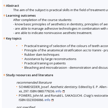
Abstract
The aim of the subject is practical skills in the field of treatment
Learning outcomes
After completion of the course students:
- know basic principles of aesthetics in dentistry, principles of a
- are able to manage adhesive technologies in combination with d
- are able to indicate noninvasive aesthetic treatment.
Key topics
Practical training of selection of the colours of teeth acc
Principle of the anatomical stratification acc to Vanini - p
Rubber dam techniques
Assistance by large reconstructions
Practical training on patients
Bleaching and microabrasion - demonstration and discus
Study resources and literature
recommended literature
SCHMIDSEDER, Josef.
Aesthetic dentistry
. Edited by E. P. Alle
xii, 297. ISBN 0865779236.
info
POWERS, John M. and Ronald L. SAKAGUCHI.
Craig's restorati
ISBN 0323036066.
info
not specified