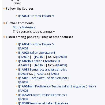
Italian
Follow-Up Courses
IJ1A004
Practical Italian IV
Further Comments
Study Materials
The course is taught annually.
Listed among pre-requisites of other courses
IJ1A004
Practical Italian IV
IJ1A003
IJ1A023
Italian Literature III
(
IJ1A022
||
IJIA016
) || NOW(
IJ1A003
)
IJ1A023bis
Italian Literature III
(
IJ1A022
||
IJIA016
) || NOW(
IJ1A003
)
IJ1A038
Semantics and pragmatics
IJ1A035
&&
IJ1A003
&&
IJ1A033
IJ1A051
Bachelor's Thesis Seminar I
IJ1A003
IJ1A054min
Proficiency Test in Italian Language (minor)
IJ1A003
IJ1B002
Practical Italian Exercises II
IJ1A003
IJ1B020
Seminar of Italian literature I