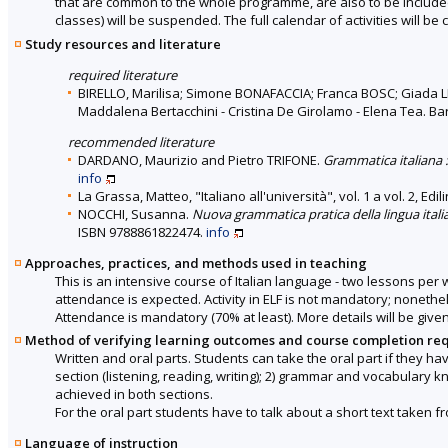
that are common to the whole programme, are also to be included 
classes) will be suspended. The full calendar of activities will 
Study resources and literature
required literature
BIRELLO, Marilisa; Simone BONAFACCIA; Franca BOSC; Giada
Maddalena Bertacchini - Cristina De Girolamo - Elena Tea. Bar
recommended literature
DARDANO, Maurizio and Pietro TRIFONE.
Grammatica italiana :
info
La Grassa, Matteo, "Italiano all'università", vol. 1 a vol. 2, Edil
NOCCHI, Susanna.
Nuova grammatica pratica della lingua italiana
ISBN 9788861822474.
info
Approaches, practices, and methods used in teaching
This is an intensive course of Italian language - two lessons pe
attendance is expected. Activity in ELF is not mandatory; nonethe
Attendance is mandatory (70% at least). More details will be given
Method of verifying learning outcomes and course completion re
Written and oral parts. Students can take the oral part if they hav
section (listening, reading, writing); 2) grammar and vocabulary 
achieved in both sections.
For the oral part students have to talk about a short text taken fr
Language of instruction