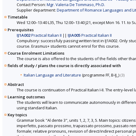
Contact Person:
Mgr. Valeria De Tommaso, Ph.D.
Supplier department:
Department of Romance Languages and Liter
Timetable
Wed 12:00–13:40 L35, Thu 12:00–13:40 J21, except Mon 16. 11. to Su
Prerequisites
IJ1A002
Practical Italian II
||
IJIA005
Practical Italian II
Compulsory: successfuly passing written test in IJ1A002. Only stu
course. Erasmus+ students cannot enrol for this course.
Course Enrolment Limitations
The course is also offered to the students of the fields other tha
fields of study / plans the course is directly associated with
Italian Language and Literature
(programme FF, B-IJ_)
(3)
Abstract
The course is continuation of Practical Italian I-II. The entry-le
Learning outcomes
The students will learn to communicate autonomously in different 
using standard Italian.
Key topics
Grammar book "Al dente 3", units 1, 2, 7, 3, 5. Main topics: citize
imperfetto, passato prossimo, trapassato prossimo, passato rem
formale; relative pronouns, revision of direct/indirect personal 