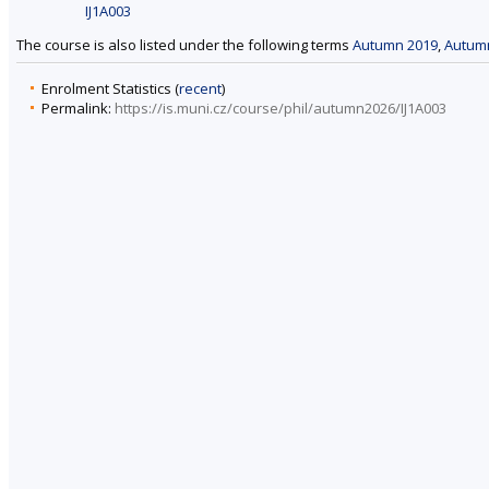
IJ1A003
The course is also listed under the following terms
Autumn 2019
,
Autum
Enrolment Statistics (
recent
)
Permalink:
https://is.muni.cz/course/phil/autumn2026/IJ1A003