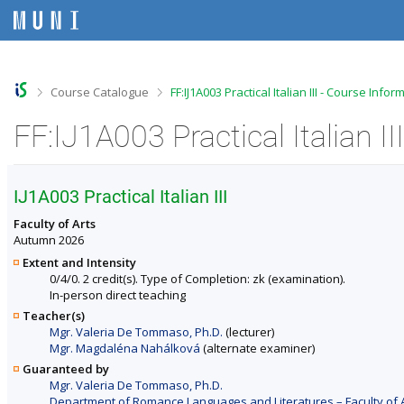
S
S
S
S
k
k
k
k
i
i
i
i
p
p
p
p
t
t
t
t
o
o
o
o
>
>
Course Catalogue
FF:IJ1A003 Practical Italian III - Course Infor
t
h
c
f
o
e
o
o
FF:IJ1A003 Practical Italian I
p
a
n
o
b
d
t
t
a
e
e
e
r
r
n
r
IJ1A003 Practical Italian III
t
Faculty of Arts
Autumn 2026
Extent and Intensity
0/4/0. 2 credit(s). Type of Completion: zk (examination).
In-person direct teaching
Teacher(s)
Mgr. Valeria De Tommaso, Ph.D.
(lecturer)
Mgr. Magdaléna Nahálková
(alternate examiner)
Guaranteed by
Mgr. Valeria De Tommaso, Ph.D.
Department of Romance Languages and Literatures – Faculty of 