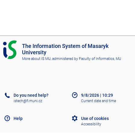
I
The Information System of Masaryk
S
University
M
More about IS MU
, administered by
Faculty of Informatics, MU
U
Do you need help?
9/8/2026
|
10:29
istech@fi.muni.cz
Current date and time
Help
Use of cookies
Accessibility