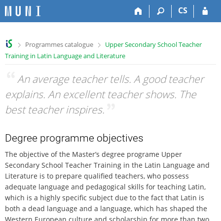
S
S
S
S
CS
k
k
k
k
i
i
i
i
p
p
p
p
>
>
Programmes catalogue
Upper Secondary School Teacher
t
t
t
t
Training in Latin Language and Literature
o
o
o
o
t
h
c
f
“
An average teacher tells. A good teacher
o
e
o
o
p
a
n
o
explains. An excellent teacher shows. The
b
d
t
t
best teacher inspires.
”
a
e
e
e
r
r
n
r
t
Degree programme objectives
The objective of the Master’s degree programe Upper
Secondary School Teacher Training in the Latin Language and
Literature is to prepare qualified teachers, who possess
adequate language and pedagogical skills for teaching Latin,
which is a highly specific subject due to the fact that Latin is
both a dead language and a language, which has shaped the
Western European culture and scholarship for more than two