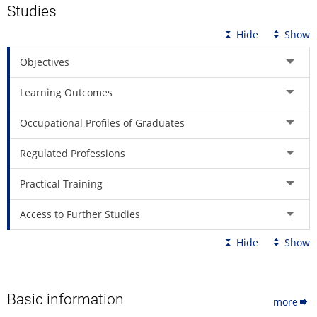
Studies
Hide
Show
Objectives
Learning Outcomes
Occupational Profiles of Graduates
Regulated Professions
Practical Training
Access to Further Studies
Hide
Show
Basic information
more