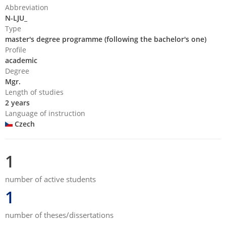
Abbreviation
N-LJU_
Type
master's degree programme (following the bachelor's one)
Profile
academic
Degree
Mgr.
Length of studies
2 years
Language of instruction
Czech
1
number of active students
1
number of theses/dissertations