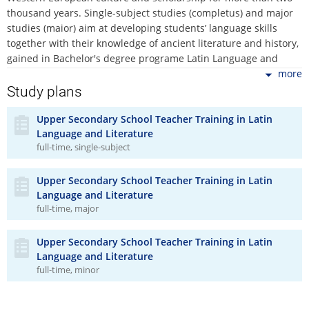
thousand years. Single-subject studies (completus) and major
studies (maior) aim at developing students’ language skills
together with their knowledge of ancient literature and history,
gained in Bachelor's degree programe Latin Language and
Literature. It offers theoretical education in pedagogy,
more
psychology, and didactics, which is to be gained in pedagogy
Study plans
and psychology courses as well as courses of Latin didactics
and teacher-training courses. The minor studies complement
Upper Secondary School Teacher Training in Latin
Language and Literature
and enrich the syllabus of the major studies. The minor studies
full-time, single-subject
are designed especially as a supplement to the major studies
of the Upper Secondary School Teacher Training in any living
language, history, and Social Studies Basics. All study programs
Upper Secondary School Teacher Training in Latin
within the Upper Secondary School Teacher Training in the
Language and Literature
full-time, major
Latin Language and Literature put emphasis on close
interrelation between pedagogical theory and practice, the aim
of which is to prepare students for a quickly changing
Upper Secondary School Teacher Training in Latin
educational environment.
Language and Literature
full-time, minor