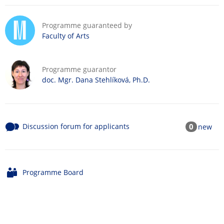
Programme guaranteed by
Faculty of Arts
Programme guarantor
doc. Mgr. Dana Stehlíková, Ph.D.
Discussion forum for applicants
0
new
Programme Board