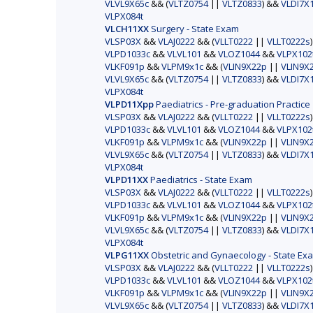
VLVL9X65c
&& (
VLTZ0754
||
VLTZ0833
) &&
VLDI7X
VLPX084t
VLCH11XX
Surgery - State Exam
VLSP03X
&&
VLAJ0222
&& (
VLLT0222
||
VLLT0222s
VLPD1033c
&&
VLVL101
&&
VLOZ1044
&&
VLPX102
VLKF091p
&&
VLPM9x1c
&& (
VLIN9X22p
||
VLIN9X
VLVL9X65c
&& (
VLTZ0754
||
VLTZ0833
) &&
VLDI7X
VLPX084t
VLPD11Xpp
Paediatrics - Pre-graduation Practice
VLSP03X
&&
VLAJ0222
&& (
VLLT0222
||
VLLT0222s
VLPD1033c
&&
VLVL101
&&
VLOZ1044
&&
VLPX102
VLKF091p
&&
VLPM9x1c
&& (
VLIN9X22p
||
VLIN9X
VLVL9X65c
&& (
VLTZ0754
||
VLTZ0833
) &&
VLDI7X
VLPX084t
VLPD11XX
Paediatrics - State Exam
VLSP03X
&&
VLAJ0222
&& (
VLLT0222
||
VLLT0222s
VLPD1033c
&&
VLVL101
&&
VLOZ1044
&&
VLPX102
VLKF091p
&&
VLPM9x1c
&& (
VLIN9X22p
||
VLIN9X
VLVL9X65c
&& (
VLTZ0754
||
VLTZ0833
) &&
VLDI7X
VLPX084t
VLPG11XX
Obstetric and Gynaecology - State Ex
VLSP03X
&&
VLAJ0222
&& (
VLLT0222
||
VLLT0222s
VLPD1033c
&&
VLVL101
&&
VLOZ1044
&&
VLPX102
VLKF091p
&&
VLPM9x1c
&& (
VLIN9X22p
||
VLIN9X
VLVL9X65c
&& (
VLTZ0754
||
VLTZ0833
) &&
VLDI7X