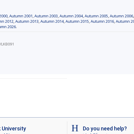
2000
,
Autumn 2001
,
Autumn 2003
,
Autumn 2004
,
Autumn 2005
,
Autumn 2006
mn 2012
,
Autumn 2013
,
Autumn 2014
,
Autumn 2015
,
Autumn 2016
,
Autumn 2
umn 2026
.
/VLKB091
University
Do you need help?