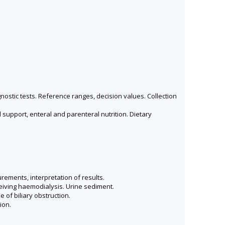
agnostic tests. Reference ranges, decision values. Collection
 support, enteral and parenteral nutrition. Dietary
ements, interpretation of results.
ceiving haemodialysis. Urine sediment.
e of biliary obstruction.
ion.