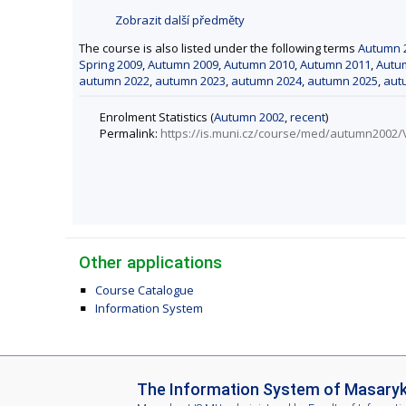
Zobrazit další předměty
The course is also listed under the following terms
Autumn 
Spring 2009
,
Autumn 2009
,
Autumn 2010
,
Autumn 2011
,
Autu
autumn 2022
,
autumn 2023
,
autumn 2024
,
autumn 2025
,
aut
Enrolment Statistics (
Autumn 2002
,
recent
)
Permalink:
https://is.muni.cz/course/med/autumn2002
Other applications
Course Catalogue
Information System
I
The Information System of Masaryk 
S