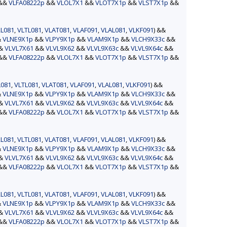
&&
VLFA08222p
&&
VLOL7X1
&&
VLOT7X1p
&&
VLST7X1p
&&
L081
,
VLTL081
,
VLAT081
,
VLAF091
,
VLAL081
,
VLKF091
) &&
&
VLNE9X1p
&&
VLPY9X1p
&&
VLAM9X1p
&&
VLCH9X33c
&&
&&
VLVL7X61
&&
VLVL9X62
&&
VLVL9X63c
&&
VLVL9X64c
&&
&&
VLFA08222p
&&
VLOL7X1
&&
VLOT7X1p
&&
VLST7X1p
&&
L081
,
VLTL081
,
VLAT081
,
VLAF091
,
VLAL081
,
VLKF091
) &&
&
VLNE9X1p
&&
VLPY9X1p
&&
VLAM9X1p
&&
VLCH9X33c
&&
&&
VLVL7X61
&&
VLVL9X62
&&
VLVL9X63c
&&
VLVL9X64c
&&
&&
VLFA08222p
&&
VLOL7X1
&&
VLOT7X1p
&&
VLST7X1p
&&
L081
,
VLTL081
,
VLAT081
,
VLAF091
,
VLAL081
,
VLKF091
) &&
&
VLNE9X1p
&&
VLPY9X1p
&&
VLAM9X1p
&&
VLCH9X33c
&&
&&
VLVL7X61
&&
VLVL9X62
&&
VLVL9X63c
&&
VLVL9X64c
&&
&&
VLFA08222p
&&
VLOL7X1
&&
VLOT7X1p
&&
VLST7X1p
&&
L081
,
VLTL081
,
VLAT081
,
VLAF091
,
VLAL081
,
VLKF091
) &&
&
VLNE9X1p
&&
VLPY9X1p
&&
VLAM9X1p
&&
VLCH9X33c
&&
&&
VLVL7X61
&&
VLVL9X62
&&
VLVL9X63c
&&
VLVL9X64c
&&
&&
VLFA08222p
&&
VLOL7X1
&&
VLOT7X1p
&&
VLST7X1p
&&