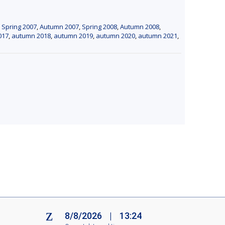
,
Spring 2007
,
Autumn 2007
,
Spring 2008
,
Autumn 2008
,
017
,
autumn 2018
,
autumn 2019
,
autumn 2020
,
autumn 2021
,
8/8/2026
|
13:24