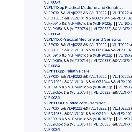
VLPX084t
VLPL11Xpp
Practical Medicine and Geriatrics
VLSP03X
&&
VLAJ0222
&& (
VLLT0222
||
VLLT0222s
VLPD1033c
&&
VLVL101
&&
VLOZ1044
&&
VLPX102
VLKF091p
&&
VLPM9x1c
&& (
VLIN9X22p
||
VLIN9X
VLVL9X65c
&& (
VLTZ0754
||
VLTZ0833
) &&
VLDI7X
VLPX084t
VLPL11XX
Practical Medicine and Geriatrics
VLSP03X
&&
VLAJ0222
&& (
VLLT0222
||
VLLT0222s
VLPD1033c
&&
VLVL101
&&
VLOZ1044
&&
VLPX102
VLKF091p
&&
VLPM9x1c
&& (
VLIN9X22p
||
VLIN9X
VLVL9X65c
&& (
VLTZ0754
||
VLTZ0833
) &&
VLDI7X
VLPX084t
VLPP11Xpp
Paliative care
VLSP03X
&&
VLAJ0222
&& (
VLLT0222
||
VLLT0222s
VLPD1033c
&&
VLVL101
&&
VLOZ1044
&&
VLPX102
VLKF091p
&&
VLPM9x1c
&& (
VLIN9X22p
||
VLIN9X
VLVL9X65c
&& (
VLTZ0754
||
VLTZ0833
) &&
VLDI7X
VLPX084t
VLPP11XX
Paliative care - seminar
VLSP03X
&&
VLAJ0222
&& (
VLLT0222
||
VLLT0222s
VLPD1033c
&&
VLVL101
&&
VLOZ1044
&&
VLPX102
VLKF091p
&&
VLPM9x1c
&& (
VLIN9X22p
||
VLIN9X
VLVL9X65c
&& (
VLTZ0754
||
VLTZ0833
) &&
VLDI7X
VLPX084t