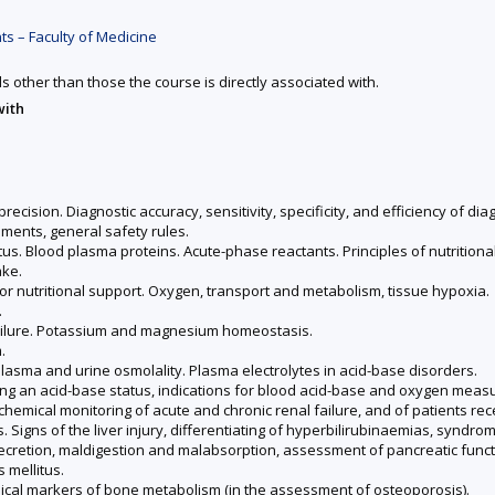
s – Faculty of Medicine
ds other than those the course is directly associated with.
with
recision. Diagnostic accuracy, sensitivity, specificity, and efficiency of di
ments, general safety rules.
us. Blood plasma proteins. Acute-phase reactants. Principles of nutritional
ake.
for nutritional support. Oxygen, transport and metabolism, tissue hypoxia.
.
failure. Potassium and magnesium homeostasis.
.
asma and urine osmolality. Plasma electrolytes in acid-base disorders.
ng an acid-base status, indications for blood acid-base and oxygen measur
chemical monitoring of acute and chronic renal failure, and of patients re
s. Signs of the liver injury, differentiating of hyperbilirubinaemias, syndrom
d secretion, maldigestion and malabsorption, assessment of pancreatic funct
 mellitus.
cal markers of bone metabolism (in the assessment of osteoporosis).