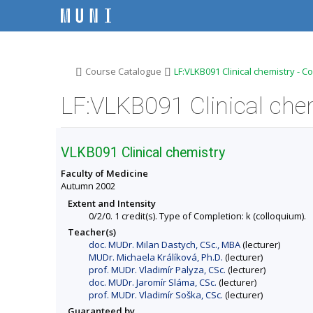
S
S
S
S
k
k
k
k
i
i
i
i
p
p
p
p
t
t
t
t
o
o
o
o
>
>
Course Catalogue
LF:VLKB091 Clinical chemistry - C
t
h
c
f
o
e
o
o
LF:VLKB091 Clinical che
p
a
n
o
b
d
t
t
a
e
e
e
r
r
n
r
VLKB091 Clinical chemistry
t
Faculty of Medicine
Autumn 2002
Extent and Intensity
0/2/0. 1 credit(s). Type of Completion: k (colloquium).
Teacher(s)
doc. MUDr. Milan Dastych, CSc., MBA
(lecturer)
MUDr. Michaela Králíková, Ph.D.
(lecturer)
prof. MUDr. Vladimír Palyza, CSc.
(lecturer)
doc. MUDr. Jaromír Sláma, CSc.
(lecturer)
prof. MUDr. Vladimír Soška, CSc.
(lecturer)
Guaranteed by