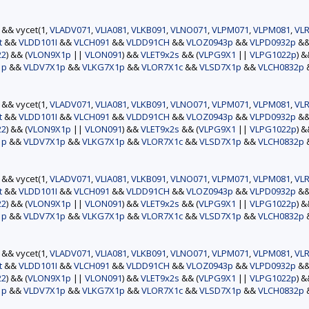
) && vycet(1,
VLADV071
,
VLIA081
,
VLKB091
,
VLNO071
,
VLPM071
,
VLPM081
,
VLR
t
&&
VLDD101I
&&
VLCH091
&&
VLDD91CH
&&
VLOZ0943p
&&
VLPD0932p
&
22
) && (
VLON9X1p
||
VLON091
) &&
VLET9x2s
&& (
VLPG9X1
||
VLPG1022p
) 
1p
&&
VLDV7X1p
&&
VLKG7X1p
&&
VLOR7X1c
&&
VLSD7X1p
&&
VLCH0832p
) && vycet(1,
VLADV071
,
VLIA081
,
VLKB091
,
VLNO071
,
VLPM071
,
VLPM081
,
VLR
t
&&
VLDD101I
&&
VLCH091
&&
VLDD91CH
&&
VLOZ0943p
&&
VLPD0932p
&
22
) && (
VLON9X1p
||
VLON091
) &&
VLET9x2s
&& (
VLPG9X1
||
VLPG1022p
) 
1p
&&
VLDV7X1p
&&
VLKG7X1p
&&
VLOR7X1c
&&
VLSD7X1p
&&
VLCH0832p
) && vycet(1,
VLADV071
,
VLIA081
,
VLKB091
,
VLNO071
,
VLPM071
,
VLPM081
,
VLR
t
&&
VLDD101I
&&
VLCH091
&&
VLDD91CH
&&
VLOZ0943p
&&
VLPD0932p
&
22
) && (
VLON9X1p
||
VLON091
) &&
VLET9x2s
&& (
VLPG9X1
||
VLPG1022p
) 
1p
&&
VLDV7X1p
&&
VLKG7X1p
&&
VLOR7X1c
&&
VLSD7X1p
&&
VLCH0832p
) && vycet(1,
VLADV071
,
VLIA081
,
VLKB091
,
VLNO071
,
VLPM071
,
VLPM081
,
VLR
t
&&
VLDD101I
&&
VLCH091
&&
VLDD91CH
&&
VLOZ0943p
&&
VLPD0932p
&
22
) && (
VLON9X1p
||
VLON091
) &&
VLET9x2s
&& (
VLPG9X1
||
VLPG1022p
) 
1p
&&
VLDV7X1p
&&
VLKG7X1p
&&
VLOR7X1c
&&
VLSD7X1p
&&
VLCH0832p