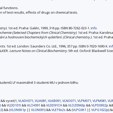
l functions.
 of test results, effects of drugs on chemical tests.
stry)
. 1st ed. Praha: Galén, 1999, 316 pp. ISBN 80-7262-023-1.
info
iochemie (Selected Chapters from Clinical Chemistry)
. 1st ed. Praha: Karolin
ní a hodnocení biochemických vyšetření. (Clinical chemistry.)
. 1st ed. Praha
ents
. 1st ed. London: Saunders Co. Ltd., 1996, 357 pp. ISBN 0-7020-1690-X.
in
WALKER.
Lecture Notes on Clinical Biochemistry
. 5th ed. Oxford: Blackwell Sci
 studentů LF maximálně 3 studenti MU v jednom běhu
) && vycet(1,
VLADV071
,
VLIA081
,
VLKB091
,
VLNO071
,
VLPM071
,
VLPM081
,
VLR
t
&&
VLDD101I
&&
VLCH091
&&
VLDD91CH
&&
VLOZ0943p
&&
VLPD0932p
&
22
) && (
VLON9X1p
||
VLON091
) &&
VLET9x2s
&& (
VLPG9X1
||
VLPG1022p
) 