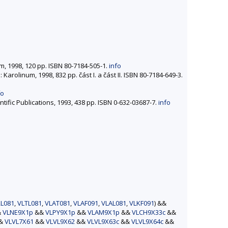
um, 1998, 120 pp. ISBN 80-7184-505-1.
info
: Karolinum, 1998, 832 pp. část I. a část II. ISBN 80-7184-649-3.
fo
entific Publications, 1993, 438 pp. ISBN 0-632-03687-7.
info
L081
,
VLTL081
,
VLAT081
,
VLAF091
,
VLAL081
,
VLKF091
) &&
&
VLNE9X1p
&&
VLPY9X1p
&&
VLAM9X1p
&&
VLCH9X33c
&&
&&
VLVL7X61
&&
VLVL9X62
&&
VLVL9X63c
&&
VLVL9X64c
&&