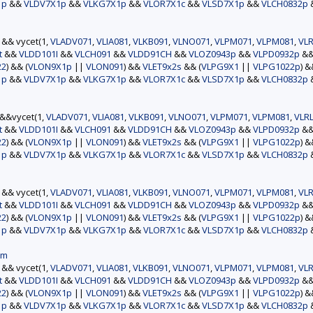
1p
&&
VLDV7X1p
&&
VLKG7X1p
&&
VLOR7X1c
&&
VLSD7X1p
&&
VLCH0832p
) && vycet(1,
VLADV071
,
VLIA081
,
VLKB091
,
VLNO071
,
VLPM071
,
VLPM081
,
VLR
t
&&
VLDD101I
&&
VLCH091
&&
VLDD91CH
&&
VLOZ0943p
&&
VLPD0932p
&
22
) && (
VLON9X1p
||
VLON091
) &&
VLET9x2s
&& (
VLPG9X1
||
VLPG1022p
) 
1p
&&
VLDV7X1p
&&
VLKG7X1p
&&
VLOR7X1c
&&
VLSD7X1p
&&
VLCH0832p
)&&vycet(1,
VLADV071
,
VLIA081
,
VLKB091
,
VLNO071
,
VLPM071
,
VLPM081
,
VLR
t
&&
VLDD101I
&&
VLCH091
&&
VLDD91CH
&&
VLOZ0943p
&&
VLPD0932p
&
22
) && (
VLON9X1p
||
VLON091
) &&
VLET9x2s
&& (
VLPG9X1
||
VLPG1022p
) 
1p
&&
VLDV7X1p
&&
VLKG7X1p
&&
VLOR7X1c
&&
VLSD7X1p
&&
VLCH0832p
) && vycet(1,
VLADV071
,
VLIA081
,
VLKB091
,
VLNO071
,
VLPM071
,
VLPM081
,
VLR
t
&&
VLDD101I
&&
VLCH091
&&
VLDD91CH
&&
VLOZ0943p
&&
VLPD0932p
&
22
) && (
VLON9X1p
||
VLON091
) &&
VLET9x2s
&& (
VLPG9X1
||
VLPG1022p
) 
1p
&&
VLDV7X1p
&&
VLKG7X1p
&&
VLOR7X1c
&&
VLSD7X1p
&&
VLCH0832p
am
) && vycet(1,
VLADV071
,
VLIA081
,
VLKB091
,
VLNO071
,
VLPM071
,
VLPM081
,
VLR
t
&&
VLDD101I
&&
VLCH091
&&
VLDD91CH
&&
VLOZ0943p
&&
VLPD0932p
&
22
) && (
VLON9X1p
||
VLON091
) &&
VLET9x2s
&& (
VLPG9X1
||
VLPG1022p
) 
1p
&&
VLDV7X1p
&&
VLKG7X1p
&&
VLOR7X1c
&&
VLSD7X1p
&&
VLCH0832p