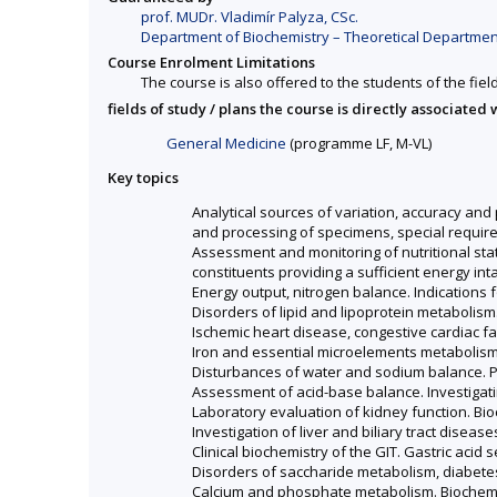
prof. MUDr. Vladimír Palyza, CSc.
Department of Biochemistry – Theoretical Department
Course Enrolment Limitations
The course is also offered to the students of the fiel
fields of study / plans the course is directly associated 
General Medicine
(programme LF, M-VL)
Key topics
Analytical sources of variation, accuracy and p
and processing of specimens, special require
Assessment and monitoring of nutritional stat
constituents providing a sufficient energy int
Energy output, nitrogen balance. Indications 
Disorders of lipid and lipoprotein metabolism
Ischemic heart disease, congestive cardiac 
Iron and essential microelements metabolism
Disturbances of water and sodium balance. Pl
Assessment of acid-base balance. Investigati
Laboratory evaluation of kidney function. Bio
Investigation of liver and biliary tract disease
Clinical biochemistry of the GIT. Gastric aci
Disorders of saccharide metabolism, diabetes
Calcium and phosphate metabolism. Biochemi