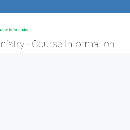
ourse Information
mistry - Course Information