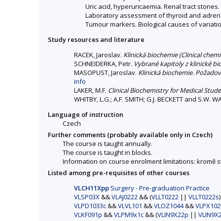
Uric acid, hyperuricaemia. Renal tract stones.
Laboratory assessment of thyroid and adrena
Tumour markers. Biological causes of variation
Study resources and literature
RACEK, Jaroslav.
Klinická biochemie (Clinical chemi
SCHNEIDERKA, Petr.
Vybrané kapitoly z klinické b
MASOPUST, Jaroslav.
Klinická biochemie. Požadová
info
LAKER, M.F.
Clinical Biochemistry for Medical Stud
WHITBY, L.G.; A.F. SMITH; G.J. BECKETT and S.W. 
Language of instruction
Czech
Further comments (probably available only in Czech)
The course is taught annually.
The course is taught in blocks.
Information on course enrolment limitations: kromě
Listed among pre-requisites of other courses
VLCH11Xpp
Surgery - Pre-graduation Practice
VLSP03X
&&
VLAJ0222
&& (
VLLT0222
||
VLLT0222s
VLPD1033c
&&
VLVL101
&&
VLOZ1044
&&
VLPX102
VLKF091p
&&
VLPM9x1c
&& (
VLIN9X22p
||
VLIN9X