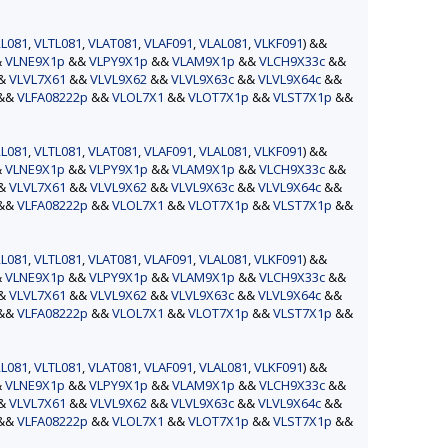
L081
,
VLTL081
,
VLAT081
,
VLAF091
,
VLAL081
,
VLKF091
) &&
&
VLNE9X1p
&&
VLPY9X1p
&&
VLAM9X1p
&&
VLCH9X33c
&&
&&
VLVL7X61
&&
VLVL9X62
&&
VLVL9X63c
&&
VLVL9X64c
&&
&&
VLFA08222p
&&
VLOL7X1
&&
VLOT7X1p
&&
VLST7X1p
&&
L081
,
VLTL081
,
VLAT081
,
VLAF091
,
VLAL081
,
VLKF091
) &&
&
VLNE9X1p
&&
VLPY9X1p
&&
VLAM9X1p
&&
VLCH9X33c
&&
&&
VLVL7X61
&&
VLVL9X62
&&
VLVL9X63c
&&
VLVL9X64c
&&
&&
VLFA08222p
&&
VLOL7X1
&&
VLOT7X1p
&&
VLST7X1p
&&
L081
,
VLTL081
,
VLAT081
,
VLAF091
,
VLAL081
,
VLKF091
) &&
&
VLNE9X1p
&&
VLPY9X1p
&&
VLAM9X1p
&&
VLCH9X33c
&&
&&
VLVL7X61
&&
VLVL9X62
&&
VLVL9X63c
&&
VLVL9X64c
&&
&&
VLFA08222p
&&
VLOL7X1
&&
VLOT7X1p
&&
VLST7X1p
&&
L081
,
VLTL081
,
VLAT081
,
VLAF091
,
VLAL081
,
VLKF091
) &&
&
VLNE9X1p
&&
VLPY9X1p
&&
VLAM9X1p
&&
VLCH9X33c
&&
&&
VLVL7X61
&&
VLVL9X62
&&
VLVL9X63c
&&
VLVL9X64c
&&
&&
VLFA08222p
&&
VLOL7X1
&&
VLOT7X1p
&&
VLST7X1p
&&