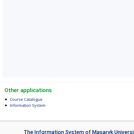
Other applications
Course Catalogue
Information System
I
The Information System of Masaryk Universi