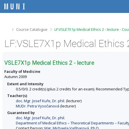
S
S
S
S
k
k
k
k
i
i
i
i
p
p
p
p
t
t
t
t
o
o
o
o
>
>
Course Catalogue
LF:VSLE7X1p Medical Ethics 2 - lecture - Co
t
h
c
f
o
e
o
o
LF:VSLE7X1p Medical Ethics 2
p
a
n
o
b
d
t
t
a
e
e
e
r
r
n
r
VSLE7X1p Medical Ethics 2 - lecture
t
Faculty of Medicine
Autumn 2009
Extent and Intensity
0.5/0/0. 2 credit(s) (plus 2 credits for an exam). Recommended Ty
Teacher(s)
doc. Mgr. Josef Kuře, Dr. phil.
(lecturer)
MUDr. Petra Vysočanová
(lecturer)
Guaranteed by
doc. Mgr. Josef Kuře, Dr. phil.
Department of Medical Ethics – Theoretical Departments – Facult
Contact Person:
Mgr. Michaela Vaňharová, Ph.D.