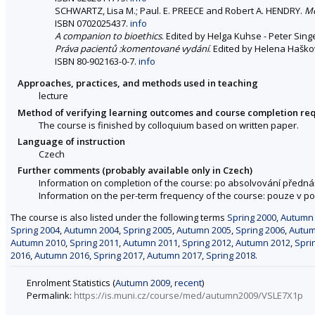
SCHWARTZ, Lisa M.; Paul. E. PREECE and Robert A. HENDRY.
Me
ISBN 0702025437.
info
A companion to bioethics
. Edited by Helga Kuhse - Peter Singer
Práva pacientů :komentované vydání
. Edited by Helena Haškovc
ISBN 80-902163-0-7.
info
Approaches, practices, and methods used in teaching
lecture
Method of verifying learning outcomes and course completion re
The course is finished by colloquium based on written paper.
Language of instruction
Czech
Further comments (probably available only in Czech)
Information on completion of the course: po absolvování předná
Information on the per-term frequency of the course: pouze v 
The course is also listed under the following terms
Spring 2000
,
Autumn
Spring 2004
,
Autumn 2004
,
Spring 2005
,
Autumn 2005
,
Spring 2006
,
Autum
Autumn 2010
,
Spring 2011
,
Autumn 2011
,
Spring 2012
,
Autumn 2012
,
Spri
2016
,
Autumn 2016
,
Spring 2017
,
Autumn 2017
,
Spring 2018
.
Enrolment Statistics (
Autumn 2009
,
recent
)
Permalink:
https://is.muni.cz/course/med/autumn2009/VSLE7X1p