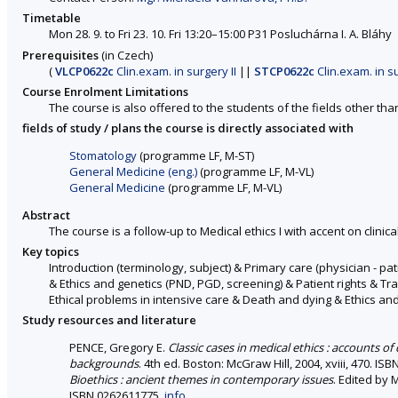
Timetable
Mon 28. 9. to Fri 23. 10. Fri 13:20–15:00 P31 Posluchárna I. A. Bláhy
Prerequisites
(in Czech)
(
VLCP0622c
Clin.exam. in surgery II
||
STCP0622c
Clin.exam. in su
Course Enrolment Limitations
The course is also offered to the students of the fields other tha
fields of study / plans the course is directly associated with
Stomatology
(programme LF, M-ST)
General Medicine (eng.)
(programme LF, M-VL)
General Medicine
(programme LF, M-VL)
Abstract
The course is a follow-up to Medical ethics I with accent on clinical
Key topics
Introduction (terminology, subject) & Primary care (physician - p
& Ethics and genetics (PND, PGD, screening) & Patient rights & Tra
Ethical problems in intensive care & Death and dying & Ethics a
Study resources and literature
PENCE, Gregory E.
Classic cases in medical ethics : accounts of
backgrounds
. 4th ed. Boston: McGraw Hill, 2004, xviii, 470. I
Bioethics : ancient themes in contemporary issues
. Edited by 
ISBN 0262611775.
info