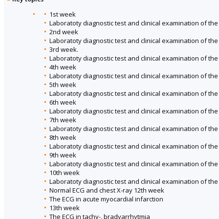
1st week
Laboratoty diagnostic test and clinical examination of th
2nd week
Laboratoty diagnostic test and clinical examination of th
3rd week.
Laboratoty diagnostic test and clinical examination of th
4th week
Laboratoty diagnostic test and clinical examination of the
5th week
Laboratoty diagnostic test and clinical examination of the 
6th week
Laboratoty diagnostic test and clinical examination of th
7th week
Laboratoty diagnostic test and clinical examination of th
8th week
Laboratoty diagnostic test and clinical examination of th
9th week
Laboratoty diagnostic test and clinical examination of the
10th week
Laboratoty diagnostic test and clinical examination of th
Normal ECG and chest X-ray 12th week
The ECG in acute myocardial infarction
13th week
The ECG in tachy-, bradyarrhytmia