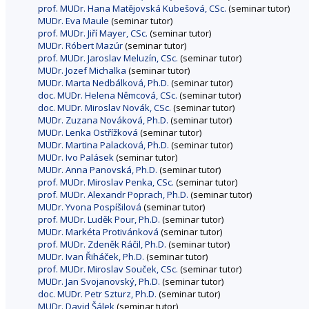
prof. MUDr. Hana Matějovská Kubešová, CSc.
(seminar tutor)
MUDr. Eva Maule
(seminar tutor)
prof. MUDr. Jiří Mayer, CSc.
(seminar tutor)
MUDr. Róbert Mazúr
(seminar tutor)
prof. MUDr. Jaroslav Meluzín, CSc.
(seminar tutor)
MUDr. Jozef Michalka
(seminar tutor)
MUDr. Marta Nedbálková, Ph.D.
(seminar tutor)
doc. MUDr. Helena Němcová, CSc.
(seminar tutor)
doc. MUDr. Miroslav Novák, CSc.
(seminar tutor)
MUDr. Zuzana Nováková, Ph.D.
(seminar tutor)
MUDr. Lenka Ostřížková
(seminar tutor)
MUDr. Martina Palacková, Ph.D.
(seminar tutor)
MUDr. Ivo Palásek
(seminar tutor)
MUDr. Anna Panovská, Ph.D.
(seminar tutor)
prof. MUDr. Miroslav Penka, CSc.
(seminar tutor)
prof. MUDr. Alexandr Poprach, Ph.D.
(seminar tutor)
MUDr. Yvona Pospíšilová
(seminar tutor)
prof. MUDr. Luděk Pour, Ph.D.
(seminar tutor)
MUDr. Markéta Protivánková
(seminar tutor)
prof. MUDr. Zdeněk Ráčil, Ph.D.
(seminar tutor)
MUDr. Ivan Řiháček, Ph.D.
(seminar tutor)
prof. MUDr. Miroslav Souček, CSc.
(seminar tutor)
MUDr. Jan Svojanovský, Ph.D.
(seminar tutor)
doc. MUDr. Petr Szturz, Ph.D.
(seminar tutor)
MUDr. David Šálek
(seminar tutor)