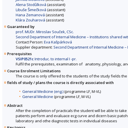
Alena Stodůlková
(assistant)
Libuše Šimečková
(assistant)
Hana Zemanová
(assistant)
Klára Zouharová
(assistant)
Guaranteed by
prof. MUDr. Miroslav Souček, CSc.
Second Department of Internal Medicine – Institutions shared with
Contact Person:
Eva Kašpárková
Supplier department:
Second Department of Internal Medicine – In
Prerequisites
VSIP0521c
Introduc. to internal I -pr.
Fulfil the prerequisites, examination of anatomy, physiology, an
Course Enrolment Limitations
The course is only offered to the students of the study fields the 
fields of study / plans the course is directly associated with
General Medicine (eng.)
(programme LF, M-VL)
General Medicine
(programme LF, M-VL)
Abstract
After the completion of practicals the student will be able to ta
patients perform and evaluace ecg curve and dicern basic patohol
laboratory and othe diagnostic tests in individual diseases
Key topics