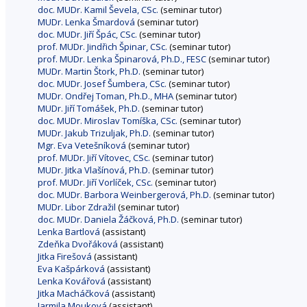
doc. MUDr. Kamil Ševela, CSc.
(seminar tutor)
MUDr. Lenka Šmardová
(seminar tutor)
doc. MUDr. Jiří Špác, CSc.
(seminar tutor)
prof. MUDr. Jindřich Špinar, CSc.
(seminar tutor)
prof. MUDr. Lenka Špinarová, Ph.D., FESC
(seminar tutor)
MUDr. Martin Štork, Ph.D.
(seminar tutor)
doc. MUDr. Josef Šumbera, CSc.
(seminar tutor)
MUDr. Ondřej Toman, Ph.D., MHA
(seminar tutor)
MUDr. Jiří Tomášek, Ph.D.
(seminar tutor)
doc. MUDr. Miroslav Tomíška, CSc.
(seminar tutor)
MUDr. Jakub Trizuljak, Ph.D.
(seminar tutor)
Mgr. Eva Vetešníková
(seminar tutor)
prof. MUDr. Jiří Vítovec, CSc.
(seminar tutor)
MUDr. Jitka Vlašínová, Ph.D.
(seminar tutor)
prof. MUDr. Jiří Vorlíček, CSc.
(seminar tutor)
doc. MUDr. Barbora Weinbergerová, Ph.D.
(seminar tutor)
MUDr. Libor Zdražil
(seminar tutor)
doc. MUDr. Daniela Žáčková, Ph.D.
(seminar tutor)
Lenka Bartlová
(assistant)
Zdeňka Dvořáková
(assistant)
Jitka Firešová
(assistant)
Eva Kašpárková
(assistant)
Lenka Kovářová
(assistant)
Jitka Macháčková
(assistant)
Jarmila Mouková
(assistant)