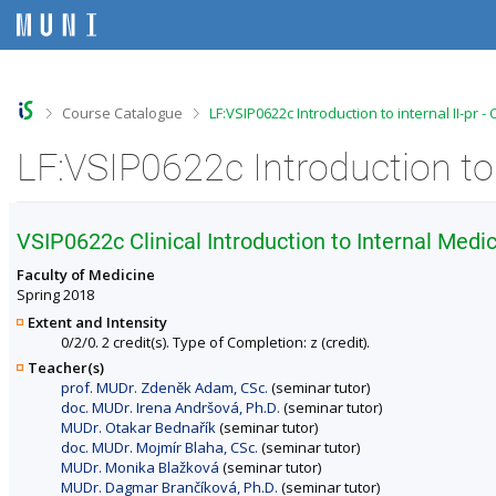
S
S
S
S
k
k
k
k
i
i
i
i
p
p
p
p
t
t
t
t
o
o
o
o
>
>
Course Catalogue
LF:VSIP0622c Introduction to internal II-pr 
t
h
c
f
o
e
o
o
LF:VSIP0622c Introduction to 
p
a
n
o
b
d
t
t
a
e
e
e
r
r
n
r
VSIP0622c Clinical Introduction to Internal Medici
t
Faculty of Medicine
Spring 2018
Extent and Intensity
0/2/0. 2 credit(s). Type of Completion: z (credit).
Teacher(s)
prof. MUDr. Zdeněk Adam, CSc.
(seminar tutor)
doc. MUDr. Irena Andršová, Ph.D.
(seminar tutor)
MUDr. Otakar Bednařík
(seminar tutor)
doc. MUDr. Mojmír Blaha, CSc.
(seminar tutor)
MUDr. Monika Blažková
(seminar tutor)
MUDr. Dagmar Brančíková, Ph.D.
(seminar tutor)