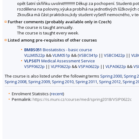
opět šatní skříňku uvolnit!!!!!!!!!!!! Děkuji za pochopení. Studenti
rozdělena na poloviny,výuka probíhá na jednotlivých lůžkových 
Zkouška má část praktickou,kdy student vyšetří nemocného, v teo
Further comments (probably available only in Czech)
The course is taught annually.
The course is taught every week.
Listed among pre-requisites of other courses
BMBS051
Biostatistics - basic course
VLLM0522p
&&
VLIM051p
&& (
VSBC041p
||
VSBC0422p
||
VLB
VLPS071
Medical Assessment Service
VSPF0622p
||
VLPF0622p
&&
VSPA0622p
||
VLPA0622p
&&
VS
The course is also listed under the following terms
Spring 2000
,
Spring 
Spring 2008
,
Spring 2009
,
Spring 2010
,
Spring 2011
,
Spring 2012
,
Spring 2
Enrolment Statistics (
recent
)
Permalink:
https://is.muni.cz/course/med/spring2018/VSIP0622c