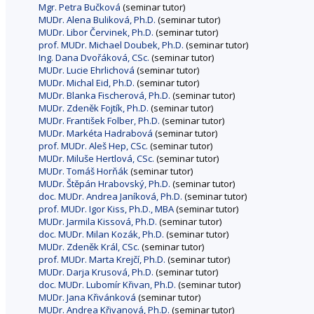
Mgr. Petra Bučková
(seminar tutor)
MUDr. Alena Buliková, Ph.D.
(seminar tutor)
MUDr. Libor Červinek, Ph.D.
(seminar tutor)
prof. MUDr. Michael Doubek, Ph.D.
(seminar tutor)
Ing. Dana Dvořáková, CSc.
(seminar tutor)
MUDr. Lucie Ehrlichová
(seminar tutor)
MUDr. Michal Eid, Ph.D.
(seminar tutor)
MUDr. Blanka Fischerová, Ph.D.
(seminar tutor)
MUDr. Zdeněk Fojtík, Ph.D.
(seminar tutor)
MUDr. František Folber, Ph.D.
(seminar tutor)
MUDr. Markéta Hadrabová
(seminar tutor)
prof. MUDr. Aleš Hep, CSc.
(seminar tutor)
MUDr. Miluše Hertlová, CSc.
(seminar tutor)
MUDr. Tomáš Horňák
(seminar tutor)
MUDr. Štěpán Hrabovský, Ph.D.
(seminar tutor)
doc. MUDr. Andrea Janíková, Ph.D.
(seminar tutor)
prof. MUDr. Igor Kiss, Ph.D., MBA
(seminar tutor)
MUDr. Jarmila Kissová, Ph.D.
(seminar tutor)
doc. MUDr. Milan Kozák, Ph.D.
(seminar tutor)
MUDr. Zdeněk Král, CSc.
(seminar tutor)
prof. MUDr. Marta Krejčí, Ph.D.
(seminar tutor)
MUDr. Darja Krusová, Ph.D.
(seminar tutor)
doc. MUDr. Lubomír Křivan, Ph.D.
(seminar tutor)
MUDr. Jana Křivánková
(seminar tutor)
MUDr. Andrea Křivanová, Ph.D.
(seminar tutor)