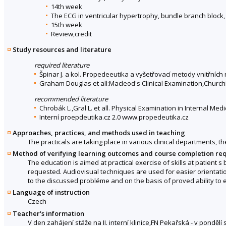
14th week
The ECG in ventricular hypertrophy, bundle branch block,
15th week
Review,credit
Study resources and literature
required literature
Špinar J. a kol. Propedeeutika a vyšetřovací metody vnitřních
Graham Douglas et all:Macleod's Clinical Examination,Churchi
recommended literature
Chrobák L.,Gral L. et all. Physical Examination in Internal Med
Interní proepdeutika.cz 2.0 www.propedeutika.cz
Approaches, practices, and methods used in teaching
The practicals are taking place in various clinical departments, t
Method of verifying learning outcomes and course completion re
The education is aimed at practical exercise of skills at patient 
requested. Audiovisual techniques are used for easier orientatio
to the discussed probléme and on the basis of proved ability to e
Language of instruction
Czech
Teacher's information
V den zahájení stáže na II. interní klinice,FN Pekařská - v ponděl