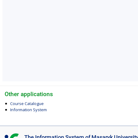
Other applications
Course Catalogue
Information System
I
The Information System of Masaryk Universit