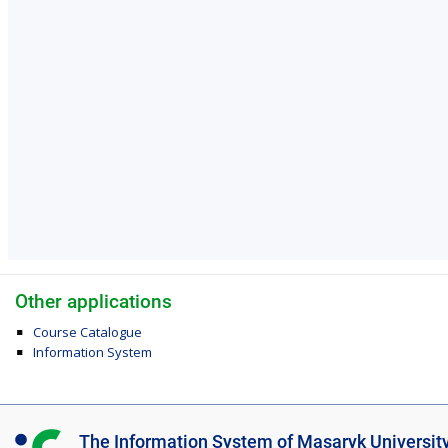
Other applications
Course Catalogue
Information System
I
The Information System of Masaryk Universit