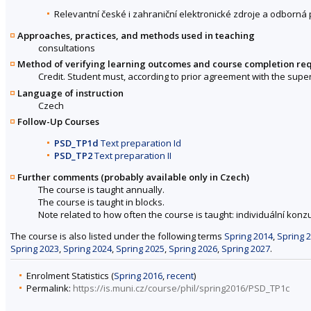
Relevantní české i zahraniční elektronické zdroje a odborná 
Approaches, practices, and methods used in teaching
consultations
Method of verifying learning outcomes and course completion re
Credit. Student must, according to prior agreement with the super
Language of instruction
Czech
Follow-Up Courses
PSD_TP1d
Text preparation Id
PSD_TP2
Text preparation II
Further comments (probably available only in Czech)
The course is taught annually.
The course is taught in blocks.
Note related to how often the course is taught: individuální konzu
The course is also listed under the following terms
Spring 2014
,
Spring 
Spring 2023
,
Spring 2024
,
Spring 2025
,
Spring 2026
,
Spring 2027
.
Enrolment Statistics (
Spring 2016
,
recent
)
Permalink:
https://is.muni.cz/course/phil/spring2016/PSD_TP1c