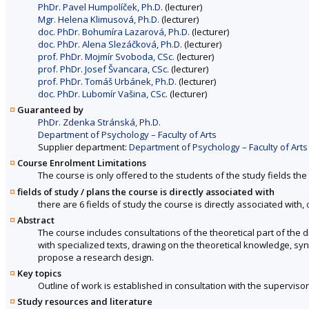
PhDr. Pavel Humpolíček, Ph.D.
(lecturer)
Mgr. Helena Klimusová, Ph.D.
(lecturer)
doc. PhDr. Bohumíra Lazarová, Ph.D.
(lecturer)
doc. PhDr. Alena Slezáčková, Ph.D.
(lecturer)
prof. PhDr. Mojmír Svoboda, CSc.
(lecturer)
prof. PhDr. Josef Švancara, CSc.
(lecturer)
prof. PhDr. Tomáš Urbánek, Ph.D.
(lecturer)
doc. PhDr. Lubomír Vašina, CSc.
(lecturer)
Guaranteed by
PhDr. Zdenka Stránská, Ph.D.
Department of Psychology – Faculty of Arts
Supplier department:
Department of Psychology – Faculty of Arts
Course Enrolment Limitations
The course is only offered to the students of the study fields the 
fields of study / plans the course is directly associated with
there are 6 fields of study the course is directly associated with,
Abstract
The course includes consultations of the theoretical part of the d
with specialized texts, drawing on the theoretical knowledge, syn
propose a research design.
Key topics
Outline of work is established in consultation with the supervisor
Study resources and literature