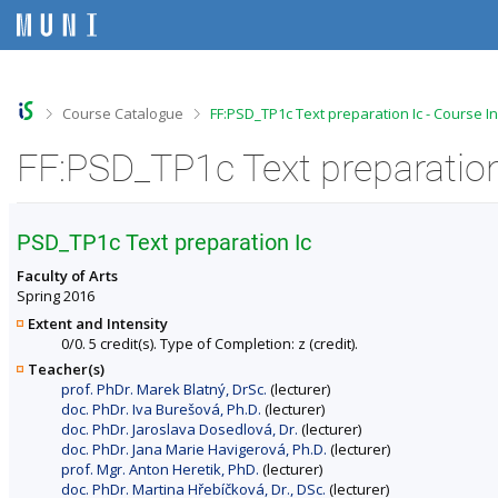
S
S
S
S
k
k
k
k
i
i
i
i
p
p
p
p
t
t
t
t
o
o
o
o
>
>
Course Catalogue
FF:PSD_TP1c Text preparation Ic - Course I
t
h
c
f
o
e
o
o
FF:PSD_TP1c Text preparation
p
a
n
o
b
d
t
t
a
e
e
e
r
r
n
r
PSD_TP1c Text preparation Ic
t
Faculty of Arts
Spring 2016
Extent and Intensity
0/0. 5 credit(s). Type of Completion: z (credit).
Teacher(s)
prof. PhDr. Marek Blatný, DrSc.
(lecturer)
doc. PhDr. Iva Burešová, Ph.D.
(lecturer)
doc. PhDr. Jaroslava Dosedlová, Dr.
(lecturer)
doc. PhDr. Jana Marie Havigerová, Ph.D.
(lecturer)
prof. Mgr. Anton Heretik, PhD.
(lecturer)
doc. PhDr. Martina Hřebíčková, Dr., DSc.
(lecturer)