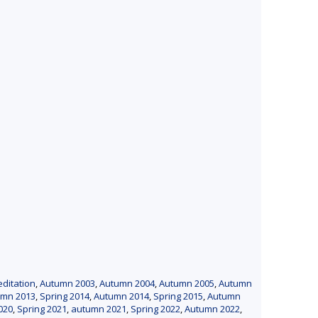
editation
,
Autumn 2003
,
Autumn 2004
,
Autumn 2005
,
Autumn
umn 2013
,
Spring 2014
,
Autumn 2014
,
Spring 2015
,
Autumn
020
,
Spring 2021
,
autumn 2021
,
Spring 2022
,
Autumn 2022
,