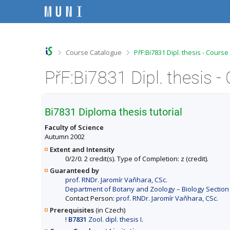
S
S
S
S
k
k
k
k
i
i
i
i
p
p
p
p
t
t
t
t
o
o
o
o
>
>
Course Catalogue
PřF:Bi7831 Dipl. thesis - Cours
t
h
c
f
o
e
o
o
PřF:Bi7831 Dipl. thesis 
p
a
n
o
b
d
t
t
a
e
e
e
r
r
n
r
Bi7831 Diploma thesis tutorial
t
Faculty of Science
Autumn 2002
Extent and Intensity
0/2/0. 2 credit(s). Type of Completion: z (credit).
Guaranteed by
prof. RNDr. Jaromír Vaňhara, CSc.
Department of Botany and Zoology – Biology Section 
Contact Person:
prof. RNDr. Jaromír Vaňhara, CSc.
Prerequisites
(in Czech)
!
B7831
Zool. dipl. thesis I.