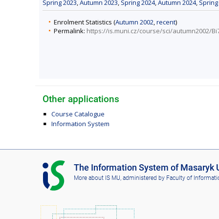
Spring 2023
,
Autumn 2023
,
Spring 2024
,
Autumn 2024
,
Spring
Enrolment Statistics (
Autumn 2002
,
recent
)
Permalink:
https://is.muni.cz/course/sci/autumn2002/Bi
Other applications
Course Catalogue
Information System
I
The Information System of Masaryk U
S
More about IS MU
, administered by
Faculty of Informati
M
U