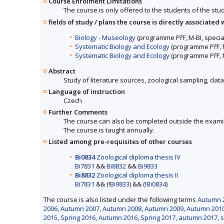
Course Enrolment Limitations
The course is only offered to the students of the stud
fields of study / plans the course is directly associated 
Biology - Museology
(programme PřF, M-BI, specia
Systematic Biology and Ecology
(programme PřF, M
Systematic Biology and Ecology
(programme PřF, N
Abstract
Study of literature sources, zoological sampling, dat
Language of instruction
Czech
Further Comments
The course can also be completed outside the exami
The course is taught annually.
Listed among pre-requisites of other courses
Bi0834
Zoological diploma thesis IV
Bi7831
&&
Bi8832
&&
Bi9833
Bi8832
Zoological diploma thesis II
Bi7831
&& (!
Bi9833
) && (!
Bi0834
)
The course is also listed under the following terms
Autumn 2
2006
,
Autumn 2007
,
Autumn 2008
,
Autumn 2009
,
Autumn 201
2015
,
Spring 2016
,
Autumn 2016
,
Spring 2017
,
autumn 2017
,
s