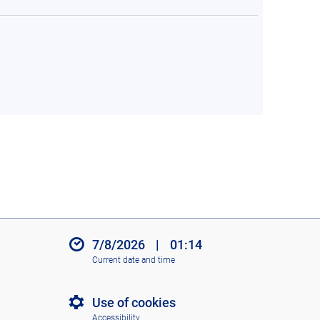
7/8/2026
|
01:14
Current date and time
Use of cookies
Accessibility