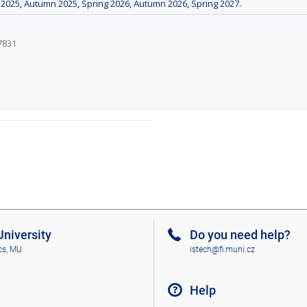
 2025
,
Autumn 2025
,
Spring 2026
,
Autumn 2026
,
Spring 2027
.
7831
niversity
Do you need help?
cs, MU
istech@fi.muni.cz
Help