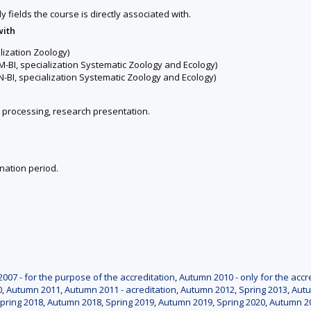
y fields the course is directly associated with.
with
lization Zoology)
-BI, specialization Systematic Zoology and Ecology)
-BI, specialization Systematic Zoology and Ecology)
a processing, research presentation.
nation period.
007 - for the purpose of the accreditation
,
Autumn 2010 - only for the accr
0
,
Autumn 2011
,
Autumn 2011 - acreditation
,
Autumn 2012
,
Spring 2013
,
Aut
pring 2018
,
Autumn 2018
,
Spring 2019
,
Autumn 2019
,
Spring 2020
,
Autumn 2