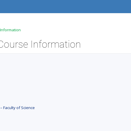
e Information
- Course Information
– Faculty of Science