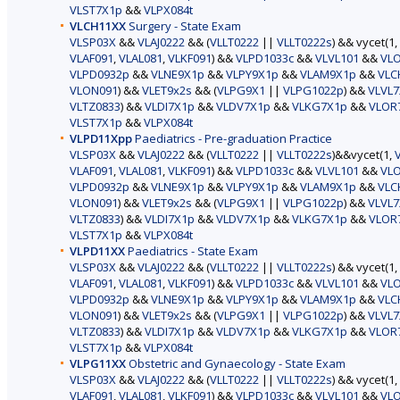
VLST7X1p
&&
VLPX084t
VLCH11XX
Surgery - State Exam
VLSP03X
&&
VLAJ0222
&& (
VLLT0222
||
VLLT0222s
) && vycet(1,
VLAF091
,
VLAL081
,
VLKF091
) &&
VLPD1033c
&&
VLVL101
&&
VL
VLPD0932p
&&
VLNE9X1p
&&
VLPY9X1p
&&
VLAM9X1p
&&
VLC
VLON091
) &&
VLET9x2s
&& (
VLPG9X1
||
VLPG1022p
) &&
VLVL7
VLTZ0833
) &&
VLDI7X1p
&&
VLDV7X1p
&&
VLKG7X1p
&&
VLOR
VLST7X1p
&&
VLPX084t
VLPD11Xpp
Paediatrics - Pre-graduation Practice
VLSP03X
&&
VLAJ0222
&& (
VLLT0222
||
VLLT0222s
)&&vycet(1,
VLAF091
,
VLAL081
,
VLKF091
) &&
VLPD1033c
&&
VLVL101
&&
VL
VLPD0932p
&&
VLNE9X1p
&&
VLPY9X1p
&&
VLAM9X1p
&&
VLC
VLON091
) &&
VLET9x2s
&& (
VLPG9X1
||
VLPG1022p
) &&
VLVL7
VLTZ0833
) &&
VLDI7X1p
&&
VLDV7X1p
&&
VLKG7X1p
&&
VLOR
VLST7X1p
&&
VLPX084t
VLPD11XX
Paediatrics - State Exam
VLSP03X
&&
VLAJ0222
&& (
VLLT0222
||
VLLT0222s
) && vycet(1,
VLAF091
,
VLAL081
,
VLKF091
) &&
VLPD1033c
&&
VLVL101
&&
VL
VLPD0932p
&&
VLNE9X1p
&&
VLPY9X1p
&&
VLAM9X1p
&&
VLC
VLON091
) &&
VLET9x2s
&& (
VLPG9X1
||
VLPG1022p
) &&
VLVL7
VLTZ0833
) &&
VLDI7X1p
&&
VLDV7X1p
&&
VLKG7X1p
&&
VLOR
VLST7X1p
&&
VLPX084t
VLPG11XX
Obstetric and Gynaecology - State Exam
VLSP03X
&&
VLAJ0222
&& (
VLLT0222
||
VLLT0222s
) && vycet(1,
VLAF091
,
VLAL081
,
VLKF091
) &&
VLPD1033c
&&
VLVL101
&&
VL