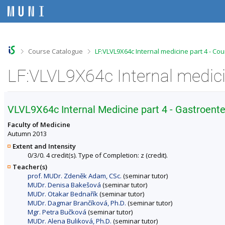
S
S
S
S
k
k
k
k
i
i
i
i
p
p
p
p
t
t
t
t
o
o
o
o
>
>
Course Catalogue
LF:VLVL9X64c Internal medicine part 4 - Co
t
h
c
f
o
e
o
o
LF:VLVL9X64c Internal medici
p
a
n
o
b
d
t
t
a
e
e
e
r
r
n
r
VLVL9X64c Internal Medicine part 4 - Gastroen
t
Faculty of Medicine
Autumn 2013
Extent and Intensity
0/3/0. 4 credit(s). Type of Completion: z (credit).
Teacher(s)
prof. MUDr. Zdeněk Adam, CSc.
(seminar tutor)
MUDr. Denisa Bakešová
(seminar tutor)
MUDr. Otakar Bednařík
(seminar tutor)
MUDr. Dagmar Brančíková, Ph.D.
(seminar tutor)
Mgr. Petra Bučková
(seminar tutor)
MUDr. Alena Buliková, Ph.D.
(seminar tutor)