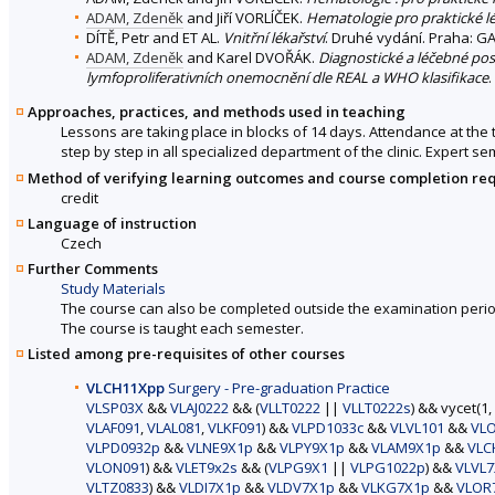
ADAM, Zdeněk
and Jiří VORLÍČEK.
Hematologie pro praktické l
DÍTĚ, Petr and ET AL.
Vnitřní lékařství
. Druhé vydání. Praha: GA
ADAM, Zdeněk
and Karel DVOŘÁK.
Diagnostické a léčebné pos
lymfoproliferativních onemocnění dle REAL a WHO klasifikace
.
Approaches, practices, and methods used in teaching
Lessons are taking place in blocks of 14 days. Attendance at the 
step by step in all specialized department of the clinic. Expert s
Method of verifying learning outcomes and course completion re
credit
Language of instruction
Czech
Further Comments
Study Materials
The course can also be completed outside the examination perio
The course is taught each semester.
Listed among pre-requisites of other courses
VLCH11Xpp
Surgery - Pre-graduation Practice
VLSP03X
&&
VLAJ0222
&& (
VLLT0222
||
VLLT0222s
) && vycet(1,
VLAF091
,
VLAL081
,
VLKF091
) &&
VLPD1033c
&&
VLVL101
&&
VL
VLPD0932p
&&
VLNE9X1p
&&
VLPY9X1p
&&
VLAM9X1p
&&
VLC
VLON091
) &&
VLET9x2s
&& (
VLPG9X1
||
VLPG1022p
) &&
VLVL7
VLTZ0833
) &&
VLDI7X1p
&&
VLDV7X1p
&&
VLKG7X1p
&&
VLOR