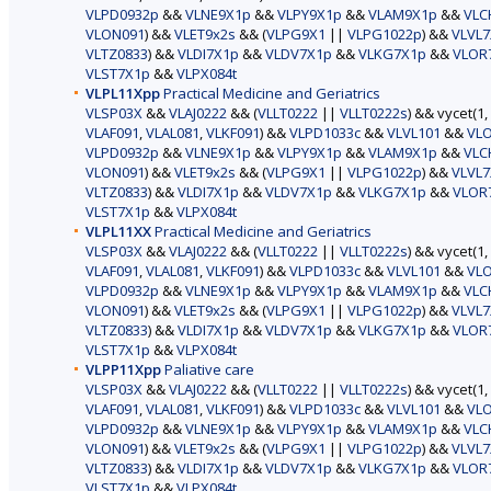
VLPD0932p
&&
VLNE9X1p
&&
VLPY9X1p
&&
VLAM9X1p
&&
VLC
VLON091
) &&
VLET9x2s
&& (
VLPG9X1
||
VLPG1022p
) &&
VLVL7
VLTZ0833
) &&
VLDI7X1p
&&
VLDV7X1p
&&
VLKG7X1p
&&
VLOR
VLST7X1p
&&
VLPX084t
VLPL11Xpp
Practical Medicine and Geriatrics
VLSP03X
&&
VLAJ0222
&& (
VLLT0222
||
VLLT0222s
) && vycet(1,
VLAF091
,
VLAL081
,
VLKF091
) &&
VLPD1033c
&&
VLVL101
&&
VL
VLPD0932p
&&
VLNE9X1p
&&
VLPY9X1p
&&
VLAM9X1p
&&
VLC
VLON091
) &&
VLET9x2s
&& (
VLPG9X1
||
VLPG1022p
) &&
VLVL7
VLTZ0833
) &&
VLDI7X1p
&&
VLDV7X1p
&&
VLKG7X1p
&&
VLOR
VLST7X1p
&&
VLPX084t
VLPL11XX
Practical Medicine and Geriatrics
VLSP03X
&&
VLAJ0222
&& (
VLLT0222
||
VLLT0222s
) && vycet(1,
VLAF091
,
VLAL081
,
VLKF091
) &&
VLPD1033c
&&
VLVL101
&&
VL
VLPD0932p
&&
VLNE9X1p
&&
VLPY9X1p
&&
VLAM9X1p
&&
VLC
VLON091
) &&
VLET9x2s
&& (
VLPG9X1
||
VLPG1022p
) &&
VLVL7
VLTZ0833
) &&
VLDI7X1p
&&
VLDV7X1p
&&
VLKG7X1p
&&
VLOR
VLST7X1p
&&
VLPX084t
VLPP11Xpp
Paliative care
VLSP03X
&&
VLAJ0222
&& (
VLLT0222
||
VLLT0222s
) && vycet(1,
VLAF091
,
VLAL081
,
VLKF091
) &&
VLPD1033c
&&
VLVL101
&&
VL
VLPD0932p
&&
VLNE9X1p
&&
VLPY9X1p
&&
VLAM9X1p
&&
VLC
VLON091
) &&
VLET9x2s
&& (
VLPG9X1
||
VLPG1022p
) &&
VLVL7
VLTZ0833
) &&
VLDI7X1p
&&
VLDV7X1p
&&
VLKG7X1p
&&
VLOR
VLST7X1p
&&
VLPX084t