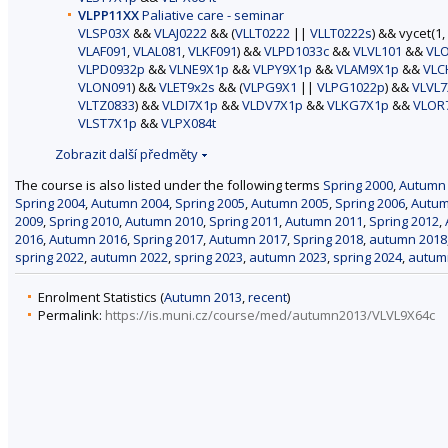
VLPP11XX
Paliative care - seminar
VLSP03X
&&
VLAJ0222
&& (
VLLT0222
||
VLLT0222s
) && vycet(1,
VLAF091
,
VLAL081
,
VLKF091
) &&
VLPD1033c
&&
VLVL101
&&
VL
VLPD0932p
&&
VLNE9X1p
&&
VLPY9X1p
&&
VLAM9X1p
&&
VLC
VLON091
) &&
VLET9x2s
&& (
VLPG9X1
||
VLPG1022p
) &&
VLVL7
VLTZ0833
) &&
VLDI7X1p
&&
VLDV7X1p
&&
VLKG7X1p
&&
VLOR
VLST7X1p
&&
VLPX084t
Zobrazit další předměty
The course is also listed under the following terms
Spring 2000
,
Autumn
Spring 2004
,
Autumn 2004
,
Spring 2005
,
Autumn 2005
,
Spring 2006
,
Autum
2009
,
Spring 2010
,
Autumn 2010
,
Spring 2011
,
Autumn 2011
,
Spring 2012
,
2016
,
Autumn 2016
,
Spring 2017
,
Autumn 2017
,
Spring 2018
,
autumn 2018
spring 2022
,
autumn 2022
,
spring 2023
,
autumn 2023
,
spring 2024
,
autum
Enrolment Statistics (
Autumn 2013
,
recent
)
Permalink:
https://is.muni.cz/course/med/autumn2013/VLVL9X64c