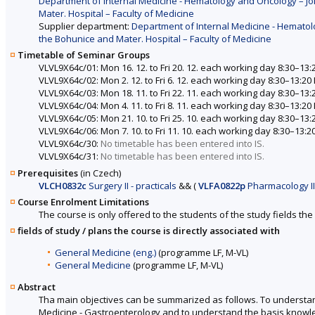
Department of Internal Medicine - Hematology and Oncology – Joi
Mater. Hospital – Faculty of Medicine
Supplier department:
Department of Internal Medicine - Hematolo
the Bohunice and Mater. Hospital – Faculty of Medicine
Timetable of Seminar Groups
VLVL9X64c/01: Mon 16. 12. to Fri 20. 12. each working day 8:30–13:
VLVL9X64c/02: Mon 2. 12. to Fri 6. 12. each working day 8:30–13:20
VLVL9X64c/03: Mon 18. 11. to Fri 22. 11. each working day 8:30–13:
VLVL9X64c/04: Mon 4. 11. to Fri 8. 11. each working day 8:30–13:20
VLVL9X64c/05: Mon 21. 10. to Fri 25. 10. each working day 8:30–13:
VLVL9X64c/06: Mon 7. 10. to Fri 11. 10. each working day 8:30–13:2
VLVL9X64c/30:
No timetable has been entered into IS.
VLVL9X64c/31:
No timetable has been entered into IS.
Prerequisites
(in Czech)
VLCH0832c
Surgery II - practicals
&&
(
VLFA0822p
Pharmacology II 
Course Enrolment Limitations
The course is only offered to the students of the study fields the 
fields of study / plans the course is directly associated with
General Medicine (eng.)
(programme LF, M-VL)
General Medicine
(programme LF, M-VL)
Abstract
Tha main objectives can be summarized as follows. To understand 
Medicine - Gastroenterology and to understand the basis knowle