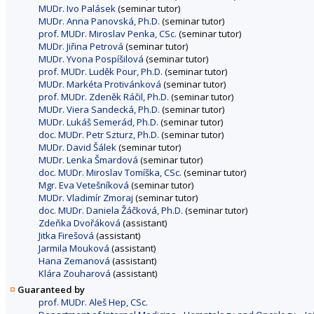
MUDr. Ivo Palásek
(seminar tutor)
MUDr. Anna Panovská, Ph.D.
(seminar tutor)
prof. MUDr. Miroslav Penka, CSc.
(seminar tutor)
MUDr. Jiřina Petrová
(seminar tutor)
MUDr. Yvona Pospíšilová
(seminar tutor)
prof. MUDr. Luděk Pour, Ph.D.
(seminar tutor)
MUDr. Markéta Protivánková
(seminar tutor)
prof. MUDr. Zdeněk Ráčil, Ph.D.
(seminar tutor)
MUDr. Viera Sandecká, Ph.D.
(seminar tutor)
MUDr. Lukáš Semerád, Ph.D.
(seminar tutor)
doc. MUDr. Petr Szturz, Ph.D.
(seminar tutor)
MUDr. David Šálek
(seminar tutor)
MUDr. Lenka Šmardová
(seminar tutor)
doc. MUDr. Miroslav Tomíška, CSc.
(seminar tutor)
Mgr. Eva Vetešníková
(seminar tutor)
MUDr. Vladimír Zmoraj
(seminar tutor)
doc. MUDr. Daniela Žáčková, Ph.D.
(seminar tutor)
Zdeňka Dvořáková
(assistant)
Jitka Firešová
(assistant)
Jarmila Mouková
(assistant)
Hana Zemanová
(assistant)
Klára Zouharová
(assistant)
Guaranteed by
prof. MUDr. Aleš Hep, CSc.