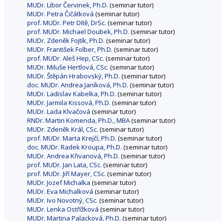
MUDr. Libor Červinek, Ph.D.
(seminar tutor)
MUDr. Petra Čičátková
(seminar tutor)
prof. MUDr. Petr Dítě, DrSc.
(seminar tutor)
prof. MUDr. Michael Doubek, Ph.D.
(seminar tutor)
MUDr. Zdeněk Fojtík, Ph.D.
(seminar tutor)
MUDr. František Folber, Ph.D.
(seminar tutor)
prof. MUDr. Aleš Hep, CSc.
(seminar tutor)
MUDr. Miluše Hertlová, CSc.
(seminar tutor)
MUDr. Štěpán Hrabovský, Ph.D.
(seminar tutor)
doc. MUDr. Andrea Janíková, Ph.D.
(seminar tutor)
MUDr. Ladislav Kabelka, Ph.D.
(seminar tutor)
MUDr. Jarmila Kissová, Ph.D.
(seminar tutor)
MUDr. Lada Klvačová
(seminar tutor)
RNDr. Martin Komenda, Ph.D., MBA
(seminar tutor)
MUDr. Zdeněk Král, CSc.
(seminar tutor)
prof. MUDr. Marta Krejčí, Ph.D.
(seminar tutor)
doc. MUDr. Radek Kroupa, Ph.D.
(seminar tutor)
MUDr. Andrea Křivanová, Ph.D.
(seminar tutor)
prof. MUDr. Jan Lata, CSc.
(seminar tutor)
prof. MUDr. Jiří Mayer, CSc.
(seminar tutor)
MUDr. Jozef Michalka
(seminar tutor)
MUDr. Eva Michalková
(seminar tutor)
MUDr. Ivo Novotný, CSc.
(seminar tutor)
MUDr. Lenka Ostřížková
(seminar tutor)
MUDr. Martina Palacková, Ph.D.
(seminar tutor)