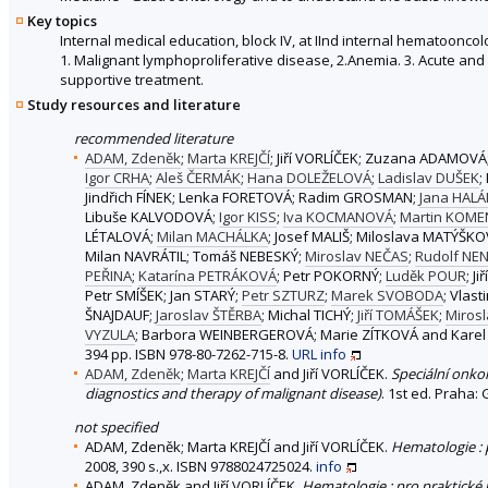
Key topics
Internal medical education, block IV, at IInd internal hematoonco
1. Malignant lymphoproliferative disease, 2.Anemia. 3. Acute and 
supportive treatment.
Study resources and literature
recommended literature
ADAM, Zdeněk
;
Marta KREJČÍ
; Jiří VORLÍČEK; Zuzana ADAMOVÁ
Igor CRHA
;
Aleš ČERMÁK
;
Hana DOLEŽELOVÁ
;
Ladislav DUŠEK
;
Jindřich FÍNEK; Lenka FORETOVÁ; Radim GROSMAN;
Jana HAL
Libuše KALVODOVÁ;
Igor KISS
;
Iva KOCMANOVÁ
;
Martin KOM
LÉTALOVÁ;
Milan MACHÁLKA
; Josef MALIŠ; Miloslava MATÝŠK
Milan NAVRÁTIL; Tomáš NEBESKÝ;
Miroslav NEČAS
;
Rudolf NEN
PEŘINA
;
Katarína PETRÁKOVÁ
; Petr POKORNÝ;
Luděk POUR
; J
Petr SMÍŠEK; Jan STARÝ;
Petr SZTURZ
;
Marek SVOBODA
; Vlas
ŠNAJDAUF;
Jaroslav ŠTĚRBA
; Michal TICHÝ;
Jiří TOMÁŠEK
;
Miros
VYZULA
; Barbora WEINBERGEROVÁ; Marie ZÍTKOVÁ and Karel
394 pp. ISBN 978-80-7262-715-8.
URL
info
ADAM, Zdeněk
;
Marta KREJČÍ
and Jiří VORLÍČEK.
Speciální onko
diagnostics and therapy of malignant disease)
. 1st ed. Praha:
not specified
ADAM, Zdeněk; Marta KREJČÍ and Jiří VORLÍČEK.
Hematologie :
2008, 390 s.,x. ISBN 9788024725024.
info
ADAM, Zdeněk and Jiří VORLÍČEK.
Hematologie : pro praktické 