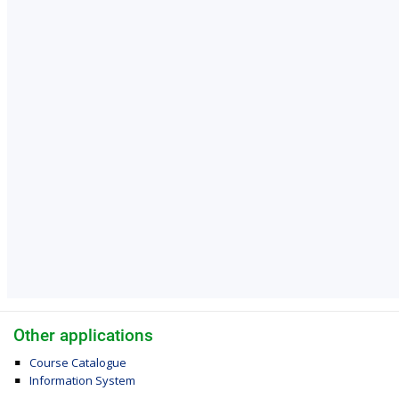
Other applications
Course Catalogue
Information System