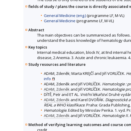
fields of study / plans the course is directly associated 
General Medicine (eng.)
(programme LF, M-VL)
General Medicine
(programme LF, M-VL)
Abstract
Tha main objectives can be summareized as follows. T
understand the basis knowledge of hematology during
Key topics
Internal medical education, block IV, at IInd interna
disease, 2.Anemia. 3. Acute and chronic leukaemia. 4.
Study resources and literature
ADAM, Zdeněk; Marta KREJČÍ and Jiří VORLÍČEK.
He
info
ADAM, Zdeněk and Jiří VORLÍČEK.
Hematologie : pr
ADAM, Zdeněk
and Jiří VORLÍČEK.
Hematologie pro 
DÍTĚ, Petr and ET AL.
Vnitřní lékařství
. Druhé vydán
ADAM, Zdeněk
and Karel DVOŘÁK.
Diagnostické a
REAL a WHO klasifikace
. Praha: Grada Publishing, 
Hematologie.
Edited by Miroslav Penka. 1. vyd. P
ADAM, Zdeněk
and Jiří VORLÍČEK.
Hematologie II.
Method of verifying learning outcomes and course co
credit