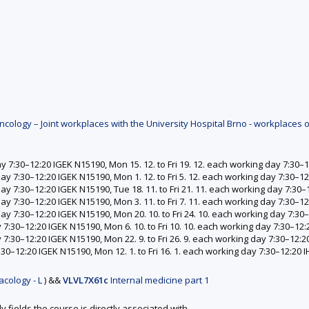
ology – Joint workplaces with the University Hospital Brno - workplaces o
ay 7:30–12:20 IGEK N15190, Mon 15. 12. to Fri 19. 12. each working day 7:30
day 7:30–12:20 IGEK N15190, Mon 1. 12. to Fri 5. 12. each working day 7:30–
day 7:30–12:20 IGEK N15190, Tue 18. 11. to Fri 21. 11. each working day 7:3
day 7:30–12:20 IGEK N15190, Mon 3. 11. to Fri 7. 11. each working day 7:30–
 day 7:30–12:20 IGEK N15190, Mon 20. 10. to Fri 24. 10. each working day 7:3
y 7:30–12:20 IGEK N15190, Mon 6. 10. to Fri 10. 10. each working day 7:30–1
y 7:30–12:20 IGEK N15190, Mon 22. 9. to Fri 26. 9. each working day 7:30–12
7:30–12:20 IGEK N15190, Mon 12. 1. to Fri 16. 1. each working day 7:30–12:20
cology - L
)
&&
VLVL7X61c
Internal medicine part 1
y fields the course is directly associated with.