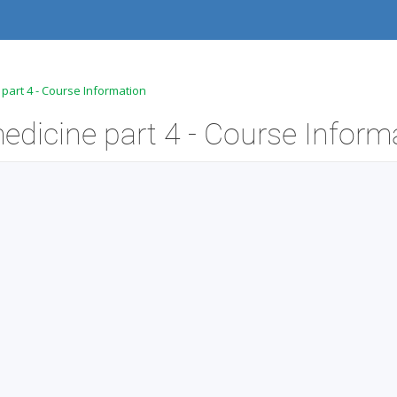
 part 4 - Course Information
edicine part 4 - Course Inform