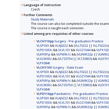
Language of instruction
Czech
Further Comments
Study Materials
The course can also be completed outside the exami
The course is taught each semester.
Listed among pre-requisites of other courses
VLCH11Xpp
Surgery - Pre-graduation Practice
VLSP03X
&&
VLAJ0222
&& (
VLLT0222
||
VLLT0222s
VLPD1033c
&&
VLVL101
&&
VLOZ1044
&&
VLPX102
VLKF091p
&&
VLPM9x1c
&& (
VLIN9X22p
||
VLIN9X
VLVL9X65c
&& (
VLTZ0754
||
VLTZ0833
) &&
VLDI7X
VLPX084t
VLCH11XX
Surgery - State Exam
VLSP03X
&&
VLAJ0222
&& (
VLLT0222
||
VLLT0222s
VLPD1033c
&&
VLVL101
&&
VLOZ1044
&&
VLPX102
VLKF091p
&&
VLPM9x1c
&& (
VLIN9X22p
||
VLIN9X
VLVL9X65c
&& (
VLTZ0754
||
VLTZ0833
) &&
VLDI7X
VLPX084t
VLPD11Xpp
Paediatrics - Pre-graduation Practice
VLSP03X
&&
VLAJ0222
&& (
VLLT0222
||
VLLT0222s
VLPD1033c
&&
VLVL101
&&
VLOZ1044
&&
VLPX102
VLKF091p
&&
VLPM9x1c
&& (
VLIN9X22p
||
VLIN9X