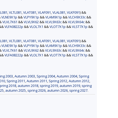
L081
,
VLTL081
,
VLAT081
,
VLAF091
,
VLAL081
,
VLKF091
) &&
&
VLNE9X1p
&&
VLPY9X1p
&&
VLAM9X1p
&&
VLCH9X33c
&&
&&
VLVL7X61
&&
VLVL9X62
&&
VLVL9X63c
&&
VLVL9X64c
&&
&&
VLFA08222p
&&
VLOL7X1
&&
VLOT7X1p
&&
VLST7X1p
&&
L081
,
VLTL081
,
VLAT081
,
VLAF091
,
VLAL081
,
VLKF091
) &&
&
VLNE9X1p
&&
VLPY9X1p
&&
VLAM9X1p
&&
VLCH9X33c
&&
&&
VLVL7X61
&&
VLVL9X62
&&
VLVL9X63c
&&
VLVL9X64c
&&
&&
VLFA08222p
&&
VLOL7X1
&&
VLOT7X1p
&&
VLST7X1p
&&
ing 2003
,
Autumn 2003
,
Spring 2004
,
Autumn 2004
,
Spring
010
,
Spring 2011
,
Autumn 2011
,
Spring 2012
,
Autumn 2012
,
pring 2018
,
autumn 2018
,
spring 2019
,
autumn 2019
,
spring
025
,
autumn 2025
,
spring 2026
,
autumn 2026
,
spring 2027
.