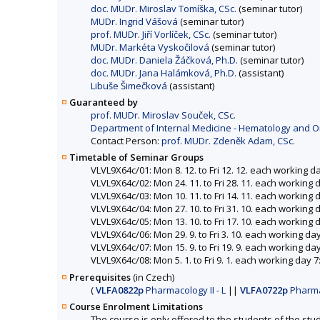
doc. MUDr. Miroslav Tomíška, CSc.
(seminar tutor)
MUDr. Ingrid Vášová
(seminar tutor)
prof. MUDr. Jiří Vorlíček, CSc.
(seminar tutor)
MUDr. Markéta Vyskočilová
(seminar tutor)
doc. MUDr. Daniela Žáčková, Ph.D.
(seminar tutor)
doc. MUDr. Jana Halámková, Ph.D.
(assistant)
Libuše Šimečková
(assistant)
Guaranteed by
prof. MUDr. Miroslav Souček, CSc.
Department of Internal Medicine - Hematology and Onc
Contact Person:
prof. MUDr. Zdeněk Adam, CSc.
Timetable of Seminar Groups
VLVL9X64c/01: Mon 8. 12. to Fri 12. 12. each working d
VLVL9X64c/02: Mon 24. 11. to Fri 28. 11. each working 
VLVL9X64c/03: Mon 10. 11. to Fri 14. 11. each working 
VLVL9X64c/04: Mon 27. 10. to Fri 31. 10. each working 
VLVL9X64c/05: Mon 13. 10. to Fri 17. 10. each working
VLVL9X64c/06: Mon 29. 9. to Fri 3. 10. each working da
VLVL9X64c/07: Mon 15. 9. to Fri 19. 9. each working da
VLVL9X64c/08: Mon 5. 1. to Fri 9. 1. each working day 
Prerequisites
(in Czech)
(
VLFA0822p
Pharmacology II - L
||
VLFA0722p
Pharma
Course Enrolment Limitations
The course is only offered to the students of the stud