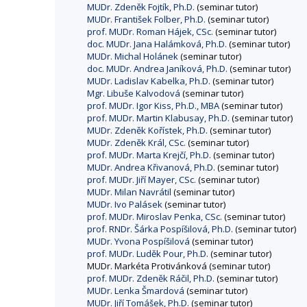
MUDr. Zdeněk Fojtík, Ph.D.
(seminar tutor)
MUDr. František Folber, Ph.D.
(seminar tutor)
prof. MUDr. Roman Hájek, CSc.
(seminar tutor)
doc. MUDr. Jana Halámková, Ph.D.
(seminar tutor)
MUDr. Michal Holánek
(seminar tutor)
doc. MUDr. Andrea Janíková, Ph.D.
(seminar tutor)
MUDr. Ladislav Kabelka, Ph.D.
(seminar tutor)
Mgr. Libuše Kalvodová
(seminar tutor)
prof. MUDr. Igor Kiss, Ph.D., MBA
(seminar tutor)
prof. MUDr. Martin Klabusay, Ph.D.
(seminar tutor)
MUDr. Zdeněk Kořístek, Ph.D.
(seminar tutor)
MUDr. Zdeněk Král, CSc.
(seminar tutor)
prof. MUDr. Marta Krejčí, Ph.D.
(seminar tutor)
MUDr. Andrea Křivanová, Ph.D.
(seminar tutor)
prof. MUDr. Jiří Mayer, CSc.
(seminar tutor)
MUDr. Milan Navrátil
(seminar tutor)
MUDr. Ivo Palásek
(seminar tutor)
prof. MUDr. Miroslav Penka, CSc.
(seminar tutor)
prof. RNDr. Šárka Pospíšilová, Ph.D.
(seminar tutor)
MUDr. Yvona Pospíšilová
(seminar tutor)
prof. MUDr. Luděk Pour, Ph.D.
(seminar tutor)
MUDr. Markéta Protivánková (seminar tutor)
prof. MUDr. Zdeněk Ráčil, Ph.D.
(seminar tutor)
MUDr. Lenka Šmardová
(seminar tutor)
MUDr. Jiří Tomášek, Ph.D.
(seminar tutor)