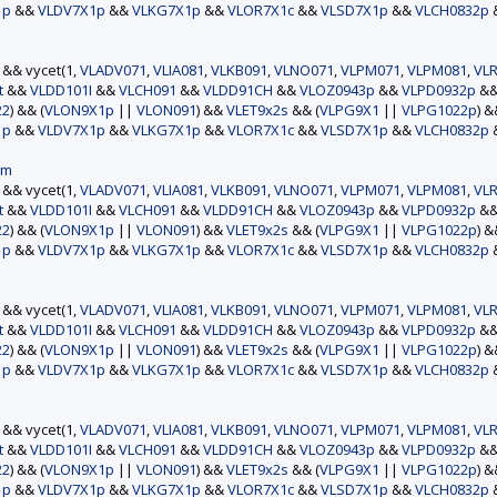
1p
&&
VLDV7X1p
&&
VLKG7X1p
&&
VLOR7X1c
&&
VLSD7X1p
&&
VLCH0832p
) && vycet(1,
VLADV071
,
VLIA081
,
VLKB091
,
VLNO071
,
VLPM071
,
VLPM081
,
VLR
t
&&
VLDD101I
&&
VLCH091
&&
VLDD91CH
&&
VLOZ0943p
&&
VLPD0932p
&
22
) && (
VLON9X1p
||
VLON091
) &&
VLET9x2s
&& (
VLPG9X1
||
VLPG1022p
) 
1p
&&
VLDV7X1p
&&
VLKG7X1p
&&
VLOR7X1c
&&
VLSD7X1p
&&
VLCH0832p
am
) && vycet(1,
VLADV071
,
VLIA081
,
VLKB091
,
VLNO071
,
VLPM071
,
VLPM081
,
VLR
t
&&
VLDD101I
&&
VLCH091
&&
VLDD91CH
&&
VLOZ0943p
&&
VLPD0932p
&
22
) && (
VLON9X1p
||
VLON091
) &&
VLET9x2s
&& (
VLPG9X1
||
VLPG1022p
) 
1p
&&
VLDV7X1p
&&
VLKG7X1p
&&
VLOR7X1c
&&
VLSD7X1p
&&
VLCH0832p
) && vycet(1,
VLADV071
,
VLIA081
,
VLKB091
,
VLNO071
,
VLPM071
,
VLPM081
,
VLR
t
&&
VLDD101I
&&
VLCH091
&&
VLDD91CH
&&
VLOZ0943p
&&
VLPD0932p
&
22
) && (
VLON9X1p
||
VLON091
) &&
VLET9x2s
&& (
VLPG9X1
||
VLPG1022p
) 
1p
&&
VLDV7X1p
&&
VLKG7X1p
&&
VLOR7X1c
&&
VLSD7X1p
&&
VLCH0832p
) && vycet(1,
VLADV071
,
VLIA081
,
VLKB091
,
VLNO071
,
VLPM071
,
VLPM081
,
VLR
t
&&
VLDD101I
&&
VLCH091
&&
VLDD91CH
&&
VLOZ0943p
&&
VLPD0932p
&
22
) && (
VLON9X1p
||
VLON091
) &&
VLET9x2s
&& (
VLPG9X1
||
VLPG1022p
) 
1p
&&
VLDV7X1p
&&
VLKG7X1p
&&
VLOR7X1c
&&
VLSD7X1p
&&
VLCH0832p