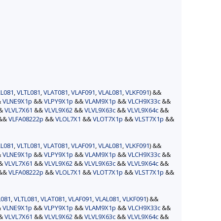
L081
,
VLTL081
,
VLAT081
,
VLAF091
,
VLAL081
,
VLKF091
) &&
&
VLNE9X1p
&&
VLPY9X1p
&&
VLAM9X1p
&&
VLCH9X33c
&&
&&
VLVL7X61
&&
VLVL9X62
&&
VLVL9X63c
&&
VLVL9X64c
&&
&&
VLFA08222p
&&
VLOL7X1
&&
VLOT7X1p
&&
VLST7X1p
&&
L081
,
VLTL081
,
VLAT081
,
VLAF091
,
VLAL081
,
VLKF091
) &&
&
VLNE9X1p
&&
VLPY9X1p
&&
VLAM9X1p
&&
VLCH9X33c
&&
&&
VLVL7X61
&&
VLVL9X62
&&
VLVL9X63c
&&
VLVL9X64c
&&
&&
VLFA08222p
&&
VLOL7X1
&&
VLOT7X1p
&&
VLST7X1p
&&
L081
,
VLTL081
,
VLAT081
,
VLAF091
,
VLAL081
,
VLKF091
) &&
&
VLNE9X1p
&&
VLPY9X1p
&&
VLAM9X1p
&&
VLCH9X33c
&&
&&
VLVL7X61
&&
VLVL9X62
&&
VLVL9X63c
&&
VLVL9X64c
&&