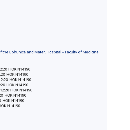
f the Bohunice and Mater. Hospital – Faculty of Medicine
–12:20 IHOK N14190
12:20 IHOK N14190
0–12:20 IHOK N14190
12:20 IHOK N14190
0–12:20 IHOK N14190
2:20 IHOK N14190
:20 IHOK N14190
 IHOK N14190