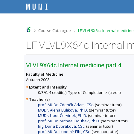
S
S
S
S
k
k
k
k
i
i
i
i
p
p
p
p
t
t
t
t
o
o
o
o
>
>
Course Catalogue
LF:VLVL9X64c Internal medicine
t
h
c
f
o
e
o
o
LF:VLVL9X64c Internal m
p
a
n
o
b
d
t
t
a
e
e
e
r
r
n
r
VLVL9X64c Internal medicine part 4
t
Faculty of Medicine
Autumn 2008
Extent and Intensity
0/3/0. 4 credit(s). Type of Completion: z (credit).
Teacher(s)
prof. MUDr. Zdeněk Adam, CSc.
(seminar tutor)
MUDr. Alena Buliková, Ph.D.
(seminar tutor)
MUDr. Libor Červinek, Ph.D.
(seminar tutor)
prof. MUDr. Michael Doubek, Ph.D.
(seminar tutor)
Ing. Dana Dvořáková, CSc.
(seminar tutor)
prof. MUDr. Lubomír Elbl, CSc.
(seminar tutor)