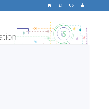
CS
ation