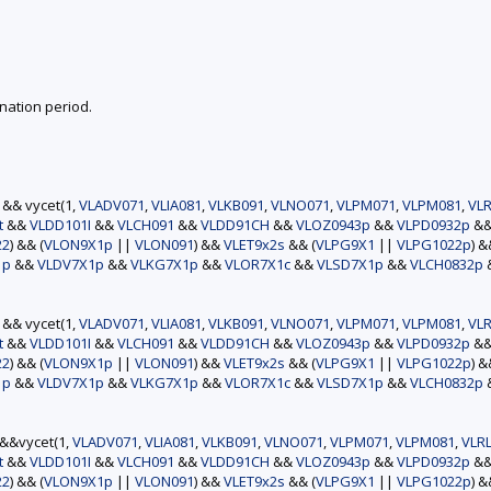
nation period.
) && vycet(1,
VLADV071
,
VLIA081
,
VLKB091
,
VLNO071
,
VLPM071
,
VLPM081
,
VLR
t
&&
VLDD101I
&&
VLCH091
&&
VLDD91CH
&&
VLOZ0943p
&&
VLPD0932p
&
22
) && (
VLON9X1p
||
VLON091
) &&
VLET9x2s
&& (
VLPG9X1
||
VLPG1022p
) 
1p
&&
VLDV7X1p
&&
VLKG7X1p
&&
VLOR7X1c
&&
VLSD7X1p
&&
VLCH0832p
) && vycet(1,
VLADV071
,
VLIA081
,
VLKB091
,
VLNO071
,
VLPM071
,
VLPM081
,
VLR
t
&&
VLDD101I
&&
VLCH091
&&
VLDD91CH
&&
VLOZ0943p
&&
VLPD0932p
&
22
) && (
VLON9X1p
||
VLON091
) &&
VLET9x2s
&& (
VLPG9X1
||
VLPG1022p
) 
1p
&&
VLDV7X1p
&&
VLKG7X1p
&&
VLOR7X1c
&&
VLSD7X1p
&&
VLCH0832p
)&&vycet(1,
VLADV071
,
VLIA081
,
VLKB091
,
VLNO071
,
VLPM071
,
VLPM081
,
VLR
t
&&
VLDD101I
&&
VLCH091
&&
VLDD91CH
&&
VLOZ0943p
&&
VLPD0932p
&
22
) && (
VLON9X1p
||
VLON091
) &&
VLET9x2s
&& (
VLPG9X1
||
VLPG1022p
) 