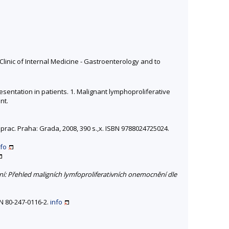
linic of Internal Medicine - Gastroenterology and to
esentation in patients. 1. Malignant lymphoproliferative
nt.
přeprac. Praha: Grada, 2008, 390 s.,x. ISBN 9788024725024.
nfo
í: Přehled maligních lymfoproliferativních onemocnění dle
N 80-247-0116-2.
info