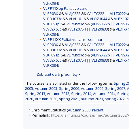
VLPX084t
VLPP11Xpp
Paliative care
VLSP03X
&&
VLAJ0222
&& (
VLLT0222
||
VLLT0222s
VLPD1033c
&&
VLVL101
&&
VLOZ1044
&&
VLPX102
VLKF091p
&&
VLPM9x1c
&& (
VLIN9X22p
||
VLIN9X
VLVL9X65c
&& (
VLTZ0754
||
VLTZ0833
) &&
VLDI7X
VLPX084t
VLPP11XX
Paliative care - seminar
VLSP03X
&&
VLAJ0222
&& (
VLLT0222
||
VLLT0222s
VLPD1033c
&&
VLVL101
&&
VLOZ1044
&&
VLPX102
VLKF091p
&&
VLPM9x1c
&& (
VLIN9X22p
||
VLIN9X
VLVL9X65c
&& (
VLTZ0754
||
VLTZ0833
) &&
VLDI7X
VLPX084t
Zobrazit další předměty
The course is also listed under the following terms
Spring 2
2005
,
Autumn 2005
,
Spring 2006
,
Autumn 2006
,
Spring 2007
,
Spring 2013
,
Autumn 2013
,
Spring 2014
,
Autumn 2014
,
Spring
2020
,
autumn 2020
,
spring 2021
,
autumn 2021
,
spring 2022
,
a
Enrolment Statistics (
Autumn 2008
,
recent
)
Permalink:
https://is.muni.cz/course/med/autumn2008/