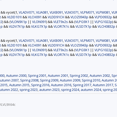
) && vycet(1,
VLADV071
,
VLIA081
,
VLKB091
,
VLNO071
,
VLPM071
,
VLPM081
,
VLR
t
&&
VLDD101I
&&
VLCH091
&&
VLDD91CH
&&
VLOZ0943p
&&
VLPD0932p
&
22
) && (
VLON9X1p
||
VLON091
) &&
VLET9x2s
&& (
VLPG9X1
||
VLPG1022p
) 
1p
&&
VLDV7X1p
&&
VLKG7X1p
&&
VLOR7X1c
&&
VLSD7X1p
&&
VLCH0832p
) && vycet(1,
VLADV071
,
VLIA081
,
VLKB091
,
VLNO071
,
VLPM071
,
VLPM081
,
VLR
t
&&
VLDD101I
&&
VLCH091
&&
VLDD91CH
&&
VLOZ0943p
&&
VLPD0932p
&
22
) && (
VLON9X1p
||
VLON091
) &&
VLET9x2s
&& (
VLPG9X1
||
VLPG1022p
) 
1p
&&
VLDV7X1p
&&
VLKG7X1p
&&
VLOR7X1c
&&
VLSD7X1p
&&
VLCH0832p
000
,
Autumn 2000
,
Spring 2001
,
Autumn 2001
,
Spring 2002
,
Autumn 2002
,
Spr
Autumn 2007
,
Spring 2008
,
Spring 2009
,
Autumn 2009
,
Spring 2010
,
Autumn 2
 2015
,
Autumn 2015
,
Spring 2016
,
Autumn 2016
,
Spring 2017
,
Autumn 2017
,
S
utumn 2022
,
spring 2023
,
autumn 2023
,
spring 2024
,
autumn 2024
,
spring 2
VLVL9X64c