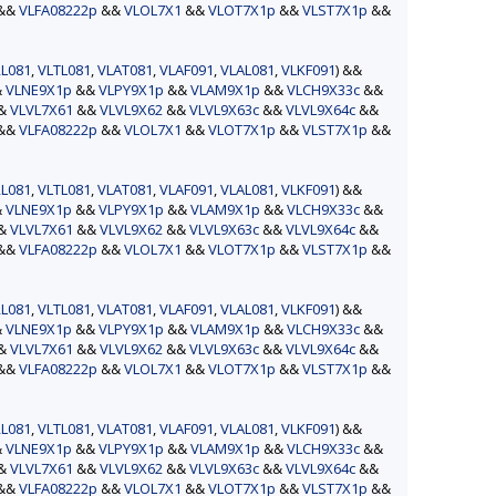
&&
VLFA08222p
&&
VLOL7X1
&&
VLOT7X1p
&&
VLST7X1p
&&
L081
,
VLTL081
,
VLAT081
,
VLAF091
,
VLAL081
,
VLKF091
) &&
&
VLNE9X1p
&&
VLPY9X1p
&&
VLAM9X1p
&&
VLCH9X33c
&&
&&
VLVL7X61
&&
VLVL9X62
&&
VLVL9X63c
&&
VLVL9X64c
&&
&&
VLFA08222p
&&
VLOL7X1
&&
VLOT7X1p
&&
VLST7X1p
&&
L081
,
VLTL081
,
VLAT081
,
VLAF091
,
VLAL081
,
VLKF091
) &&
&
VLNE9X1p
&&
VLPY9X1p
&&
VLAM9X1p
&&
VLCH9X33c
&&
&&
VLVL7X61
&&
VLVL9X62
&&
VLVL9X63c
&&
VLVL9X64c
&&
&&
VLFA08222p
&&
VLOL7X1
&&
VLOT7X1p
&&
VLST7X1p
&&
L081
,
VLTL081
,
VLAT081
,
VLAF091
,
VLAL081
,
VLKF091
) &&
&
VLNE9X1p
&&
VLPY9X1p
&&
VLAM9X1p
&&
VLCH9X33c
&&
&&
VLVL7X61
&&
VLVL9X62
&&
VLVL9X63c
&&
VLVL9X64c
&&
&&
VLFA08222p
&&
VLOL7X1
&&
VLOT7X1p
&&
VLST7X1p
&&
L081
,
VLTL081
,
VLAT081
,
VLAF091
,
VLAL081
,
VLKF091
) &&
&
VLNE9X1p
&&
VLPY9X1p
&&
VLAM9X1p
&&
VLCH9X33c
&&
&&
VLVL7X61
&&
VLVL9X62
&&
VLVL9X63c
&&
VLVL9X64c
&&
&&
VLFA08222p
&&
VLOL7X1
&&
VLOT7X1p
&&
VLST7X1p
&&