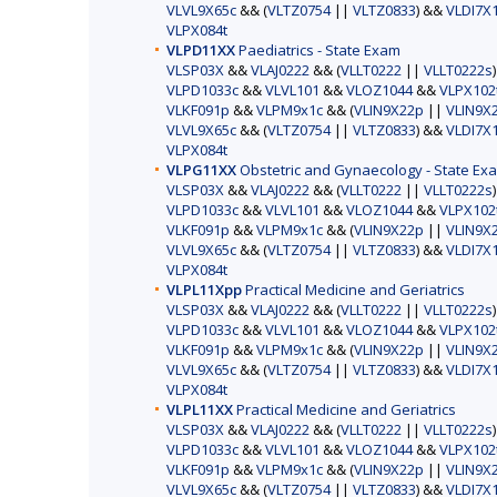
VLVL9X65c
&& (
VLTZ0754
||
VLTZ0833
) &&
VLDI7X
VLPX084t
VLPD11XX
Paediatrics - State Exam
VLSP03X
&&
VLAJ0222
&& (
VLLT0222
||
VLLT0222s
VLPD1033c
&&
VLVL101
&&
VLOZ1044
&&
VLPX102
VLKF091p
&&
VLPM9x1c
&& (
VLIN9X22p
||
VLIN9X
VLVL9X65c
&& (
VLTZ0754
||
VLTZ0833
) &&
VLDI7X
VLPX084t
VLPG11XX
Obstetric and Gynaecology - State Ex
VLSP03X
&&
VLAJ0222
&& (
VLLT0222
||
VLLT0222s
VLPD1033c
&&
VLVL101
&&
VLOZ1044
&&
VLPX102
VLKF091p
&&
VLPM9x1c
&& (
VLIN9X22p
||
VLIN9X
VLVL9X65c
&& (
VLTZ0754
||
VLTZ0833
) &&
VLDI7X
VLPX084t
VLPL11Xpp
Practical Medicine and Geriatrics
VLSP03X
&&
VLAJ0222
&& (
VLLT0222
||
VLLT0222s
VLPD1033c
&&
VLVL101
&&
VLOZ1044
&&
VLPX102
VLKF091p
&&
VLPM9x1c
&& (
VLIN9X22p
||
VLIN9X
VLVL9X65c
&& (
VLTZ0754
||
VLTZ0833
) &&
VLDI7X
VLPX084t
VLPL11XX
Practical Medicine and Geriatrics
VLSP03X
&&
VLAJ0222
&& (
VLLT0222
||
VLLT0222s
VLPD1033c
&&
VLVL101
&&
VLOZ1044
&&
VLPX102
VLKF091p
&&
VLPM9x1c
&& (
VLIN9X22p
||
VLIN9X
VLVL9X65c
&& (
VLTZ0754
||
VLTZ0833
) &&
VLDI7X