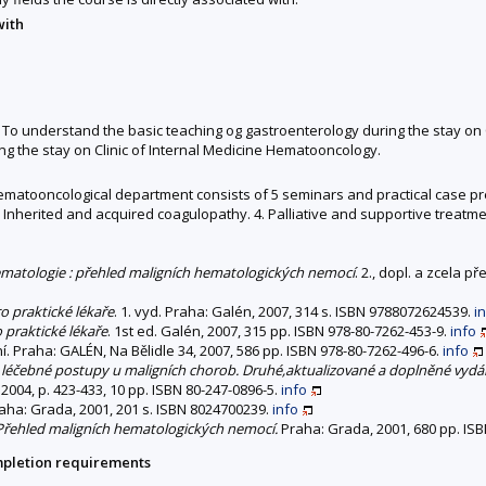
with
o understand the basic teaching og gastroenterology during the stay on C
 the stay on Clinic of Internal Medicine Hematooncology.
l hematooncological department consists of 5 seminars and practical case pr
 Inherited and acquired coagulopathy. 4. Palliative and supportive treatme
matologie : přehled maligních hematologických nemocí
. 2., dopl. a zcela 
o praktické lékaře
. 1. vyd. Praha: Galén, 2007, 314 s. ISBN 9788072624539.
i
praktické lékaře
. 1st ed. Galén, 2007, 315 pp. ISBN 978-80-7262-453-9.
info
í. Praha: GALÉN, Na Bělidle 34, 2007, 586 pp. ISBN 978-80-7262-496-6.
info
 léčebné postupy u maligních chorob. Druhé,aktualizované a doplněné vydán
2004, p. 423-433, 10 pp. ISBN 80-247-0896-5.
info
raha: Grada, 2001, 201 s. ISBN 8024700239.
info
 Přehled maligních hematologických nemocí.
Praha: Grada, 2001, 680 pp. ISB
mpletion requirements