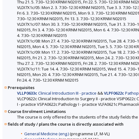
Thu 21. 5. 7:30–12:30 KRNM N02015, Fri 22. 5. 7:30–12:30 KRNM N02
VLDI7X1c/05: Mon 2. 3. 7:30–12:30 KRNM N02015, Tue 3. 3. 7:30–1
Fri 6. 3. 7:30–12:30 KRNM N02015, Mon 9. 3. 7:30–12:30 KRNM N0201
7:30–12:30 KRNM N02015, Fri 13. 3. 7:30–12:30 KRNM N02015
VLDI7X1c/07: Mon 30. 3. 7:30–12:30 KRNM N02015, Tue 31. 3. 7:30
N02015, Fri 3. 4. 7:30–12:30 KRNM N02015, Mon 6. 4. 7:30–12:30 K
4. 7:30–12:30 KRNM N02015
VLDI7X1c/08: Mon 27. 4. 7:30–12:30 KRNM N02015, Tue 28. 4. 7:30
N02015, Mon 4. 5. 7:30–12:30 KRNM N02015, Tue 5. 5. 7:30–12:30 
VLDI7X1c/09: Mon 17. 2. 7:30–12:30 KRNM N02015, Tue 18. 2. 7:30
N02015, Fri 21. 2. 7:30–12:30 KRNM N02015, Mon 24. 2. 7:30–12:30
Thu 27. 2. 7:30–12:30 KRNM N02015, Fri 28. 2. 7:30–12:30 KRNM N02
VLDI7X1c/11: Tue 14. 4. 7:30–12:30 KRNM N02015, Wed 15. 4. 7:30–
N02015, Mon 20. 4. 7:30–12:30 KRNM N02015, Tue 21. 4. 7:30–12:3
Fri 24. 4. 7:30–12:30 KRNM N02015
Prerequisites
VLLP0633c
Clinical Introduction III - practice
&&
VLPF0622c
Pathophy
VLCP0622c Clinical Introduction to Surgery II - practice VSIP0622c C
I - practice VSPA0622c Pathology I - practice VLFA0621c Pharmaco
Course Enrolment Limitations
The course is only offered to the students of the study fields the 
fields of study / plans the course is directly associated with
General Medicine (eng.)
(programme LF, M-VL)