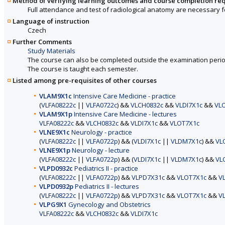
Method of verifying learning outcomes and course completion re
Full attendance and test of radiological anatomy are necessary fo
Language of instruction
Czech
Further Comments
Study Materials
The course can also be completed outside the examination perio
The course is taught each semester.
Listed among pre-requisites of other courses
VLAM9X1c
Intensive Care Medicine - practice
(
VLFA08222c
||
VLFA0722c
) &&
VLCH0832c
&&
VLDI7X1c
&&
VL
VLAM9X1p
Intensive Care Medicine - lectures
VLFA08222c
&&
VLCH0832c
&&
VLDI7X1c
&&
VLOT7X1c
VLNE9X1c
Neurology - practice
(
VLFA08222c
||
VLFA0722p
) && (
VLDI7X1c
||
VLDM7X1c
) &&
VL
VLNE9X1p
Neurology - lecture
(
VLFA08222c
||
VLFA0722p
) && (
VLDI7X1c
||
VLDM7X1c
) &&
VL
VLPD0932c
Pediatrics II - practice
(
VLFA08222c
||
VLFA0722p
) &&
VLPD7X31c
&&
VLOT7X1c
&&
V
VLPD0932p
Pediatrics II - lectures
(
VLFA08222c
||
VLFA0722p
) &&
VLPD7X31c
&&
VLOT7X1c
&&
V
VLPG9X1
Gynecology and Obstetrics
VLFA08222c
&&
VLCH0832c
&&
VLDI7X1c