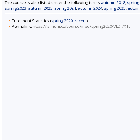
The course is also listed under the following terms
autumn 2018
,
spring
spring 2023
,
autumn 2023
,
spring 2024
,
autumn 2024
,
spring 2025
,
autum
Enrolment Statistics (
spring 2020
,
recent
)
Permalink:
https://is.muni.cz/course/med/spring2020/VLDI7X1c