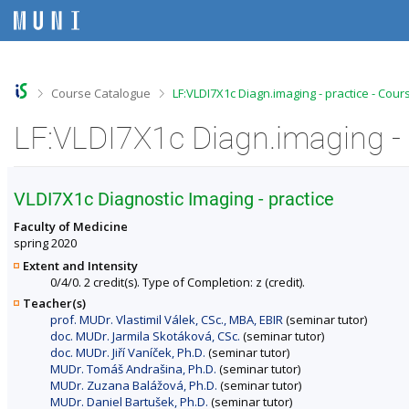
S
S
S
S
k
k
k
k
i
i
i
i
p
p
p
p
t
t
t
t
o
o
o
o
>
>
Course Catalogue
LF:VLDI7X1c Diagn.imaging - practice - Cour
t
h
c
f
o
e
o
o
LF:VLDI7X1c Diagn.imaging - 
p
a
n
o
b
d
t
t
a
e
e
e
r
r
n
r
VLDI7X1c Diagnostic Imaging - practice
t
Faculty of Medicine
spring 2020
Extent and Intensity
0/4/0. 2 credit(s). Type of Completion: z (credit).
Teacher(s)
prof. MUDr. Vlastimil Válek, CSc., MBA, EBIR
(seminar tutor)
doc. MUDr. Jarmila Skotáková, CSc.
(seminar tutor)
doc. MUDr. Jiří Vaníček, Ph.D.
(seminar tutor)
MUDr. Tomáš Andrašina, Ph.D.
(seminar tutor)
MUDr. Zuzana Balážová, Ph.D.
(seminar tutor)
MUDr. Daniel Bartušek, Ph.D.
(seminar tutor)