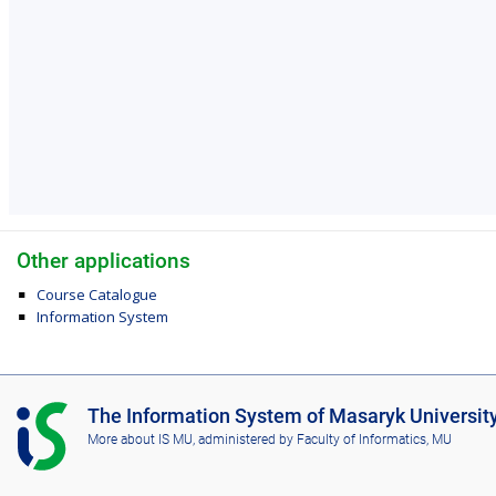
Other applications
Course Catalogue
Information System
I
The Information System of Masaryk Universit
S
More about IS MU
, administered by
Faculty of Informatics, MU
M
U