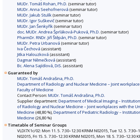
MUDr. Tomáš Rohan, Ph.D.
(seminar tutor)
MUDr. Anna Seehofnerová
(seminar tutor)
MUDr. Jakub Stulík
(seminar tutor)
MUDr. Igor Suškevič
(seminar tutor)
MUDr. Jan Šenkyřík
(seminar tutor)
doc. MUDr. Andrea Šprláková-Puková, Ph.D.
(seminar tutor)
PharmDr. RNDr. Jiří Štěpán, Ph.D.
(seminar tutor)
MUDr. Petra Urbanová
(seminar tutor)
Iva Čechová
(assistant)
Jitka Halouzková
(assistant)
Dagmar Němečková
(assistant)
Bc. Alena Sajídíová, DiS.
(assistant)
Guaranteed by
MUDr. Tomáš Andrašina, Ph.D.
Department of Radiology and Nuclear Medicine – Joint workplaces
Faculty of Medicine
Contact Person:
MUDr. Tomáš Andrašina, Ph.D.
Supplier department:
Department of Medical Imaging – Institution
of Radiology and Nuclear Medicine – Joint workplaces with the Un
Medicine
(48,80 %),
Department of Pediatric Radiology – Institutio
Medicine
(26,80 %)
Timetable of Seminar Groups
VLDI7X1c/02: Mon 11. 5. 7:30–12:30 KRNM N02015, Tue 12. 5. 7:30
N02015, Fri 15. 5. 7:30–12:30 KRNM N02015, Mon 18. 5. 7:30–12:30