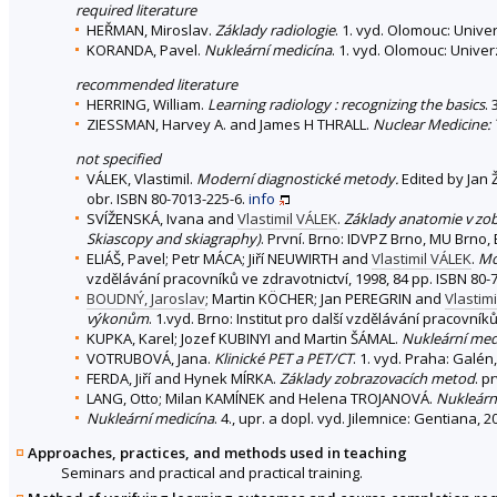
required literature
HEŘMAN, Miroslav.
Základy radiologie
. 1. vyd. Olomouc: Unive
KORANDA, Pavel.
Nukleární medicína
. 1. vyd. Olomouc: Unive
recommended literature
HERRING, William.
Learning radiology : recognizing the basics
.
ZIESSMAN, Harvey A. and James H THRALL.
Nuclear Medicine: 
not specified
VÁLEK, Vlastimil.
Moderní diagnostické metody.
Edited by Jan Ž
obr. ISBN 80-7013-225-6.
info
SVÍŽENSKÁ, Ivana and
Vlastimil VÁLEK
.
Základy anatomie v zob
Skiascopy and skiagraphy)
. První. Brno: IDVPZ Brno, MU Brno, 
ELIÁŠ, Pavel; Petr MÁCA; Jiří NEUWIRTH and
Vlastimil VÁLEK
.
Mo
vzdělávání pracovníků ve zdravotnictví, 1998, 84 pp. ISBN 80-
BOUDNÝ, Jaroslav
; Martin KÖCHER; Jan PEREGRIN and
Vlastim
výkonům
. 1.vyd. Brno: Institut pro další vzdělávání pracovník
KUPKA, Karel; Jozef KUBINYI and Martin ŠÁMAL.
Nukleární med
VOTRUBOVÁ, Jana.
Klinické PET a PET/CT
. 1. vyd. Praha: Galé
FERDA, Jiří and Hynek MÍRKA.
Základy zobrazovacích metod
. p
LANG, Otto; Milan KAMÍNEK and Helena TROJANOVÁ.
Nukleární
Nukleární medicína
. 4., upr. a dopl. vyd. Jilemnice: Gentiana,
Approaches, practices, and methods used in teaching
Seminars and practical and practical training.