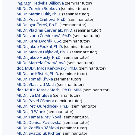
Ing. Mgr. Hedvika Bělíková
(seminar tutor)
MUDr. Zdenka Bobková
(seminar tutor)
MUDr. Martin Bulik, Ph.D.
(seminar tutor)
MUDr. Petra Cimflová, Ph.D.
(seminar tutor)
MUDr. Igor Černý, Ph.D.
(seminar tutor)
MUDr. Vladimír Červeňák, Ph.D.
(seminar tutor)
MUDr. Ivana Červinková, Ph.D.
(seminar tutor)
MUDr. Karel Dvořák, CSc.
(seminar tutor)
MUDr. Jakub Foukal, Ph.D.
(seminar tutor)
MUDr. Monika Hájková, Ph.D.
(seminar tutor)
MUDr. Jakub Hustý, Ph.D.
(seminar tutor)
MUDr. Marcela Charvátová
(seminar tutor)
doc. MUDr. Miloš Keřkovský, Ph.D.
(seminar tutor)
MUDr. Jan Křístek, Ph.D.
(seminar tutor)
MUDr. Tomáš Křivka
(seminar tutor)
MUDr. Vlastirad Mach
(seminar tutor)
doc. MUDr. Marek Mechl, Ph.D., MBA
(seminar tutor)
MUDr. Iva Mihulová
(seminar tutor)
MUDr. Pavel Ošmera
(seminar tutor)
MUDr. Petr Ouředníček, Ph.D.
(seminar tutor)
MUDr. Jiří Pánek
(seminar tutor)
MUDr. Tamara Pavlíková
(seminar tutor)
MUDr. Denisa Pavlovská
(seminar tutor)
MUDr. Zdeňka Ráčilová
(seminar tutor)
MUDr. Svatopluk Richter
(seminar tutor)