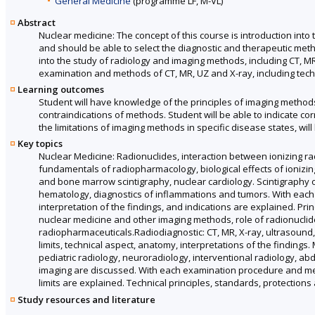
General Medicine
(programme LF, M-VL)
Abstract
Nuclear medicine: The concept of this course is introduction int
and should be able to select the diagnostic and therapeutic meth
into the study of radiology and imaging methods, including CT, M
examination and methods of CT, MR, UZ and X-ray, including techn
Learning outcomes
Student will have knowledge of the principles of imaging methods,
contraindications of methods. Student will be able to indicate co
the limitations of imaging methods in specific disease states, wi
Key topics
Nuclear Medicine: Radionuclides, interaction between ionizing ra
fundamentals of radiopharmacology, biological effects of ionizing
and bone marrow scintigraphy, nuclear cardiology. Scintigraphy of 
hematology, diagnostics of inflammations and tumors. With each
interpretation of the findings, and indications are explained. P
nuclear medicine and other imaging methods, role of radionuclid
radiopharmaceuticals.Radiodiagnostic: CT, MR, X-ray, ultrasound, a
limits, technical aspect, anatomy, interpretations of the findings
pediatric radiology, neuroradiology, interventional radiology, a
imaging are discussed. With each examination procedure and metho
limits are explained. Technical principles, standards, protections
Study resources and literature