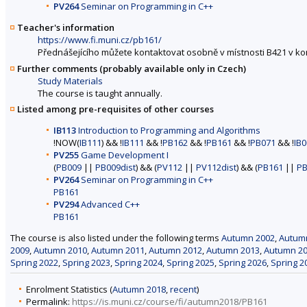
PV264
Seminar on Programming in C++
Teacher's information
https://www.fi.muni.cz/pb161/
Přednášejícího můžete kontaktovat osobně v místnosti B421 v k
Further comments (probably available only in Czech)
Study Materials
The course is taught annually.
Listed among pre-requisites of other courses
IB113
Introduction to Programming and Algorithms
!NOW(
IB111
) && !
IB111
&& !
PB162
&& !
PB161
&& !
PB071
&& !
IB
PV255
Game Development I
(
PB009
||
PB009dist
) && (
PV112
||
PV112dist
) && (
PB161
||
PB
PV264
Seminar on Programming in C++
PB161
PV294
Advanced C++
PB161
The course is also listed under the following terms
Autumn 2002
,
Autum
2009
,
Autumn 2010
,
Autumn 2011
,
Autumn 2012
,
Autumn 2013
,
Autumn 2
Spring 2022
,
Spring 2023
,
Spring 2024
,
Spring 2025
,
Spring 2026
,
Spring 2
Enrolment Statistics (
Autumn 2018
,
recent
)
Permalink:
https://is.muni.cz/course/fi/autumn2018/PB161