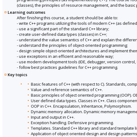
(classes), the principles of resource management, and the basic p
Learning outcomes
After finishing this course, a student should be able to:
- write C++ programs utilizing the tools of modern C++ (as defined
- use a significant part of the standard C++ library;
- create user-defined data types (classes) in C++;
- understand the value semantics of C++ and explain the differ
- understand the principles of object-oriented programming;
- design simple object-oriented architectures and implement the
- use exceptions in an efficient and reasonable way;
- use modern development tools (IDE, debugger, version control, b
- follow best practices guidelines for C++ programming.
Key topics
Basic features of C++ (with respect to C). Standards, comp
Value and reference semantics of C++.
Basic principles of object oriented programming (OOP). 
User defined data types. Classes in C++. Class componen
OOP in C++. Encapsulation, Inheritance, Polymorphism.
Dynamic memory allocation. Dynamic memory management
Input and output in C++.
Exception handling. Defensive programming.
Templates. Standard C++ library and standard template li
Application of object oriented design and design patterns