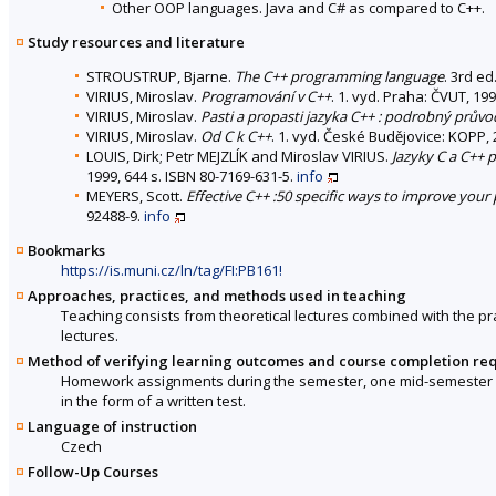
Other OOP languages. Java and C# as compared to C++.
Study resources and literature
STROUSTRUP, Bjarne.
The C++ programming language
. 3rd e
VIRIUS, Miroslav.
Programování v C++
. 1. vyd. Praha: ČVUT, 19
VIRIUS, Miroslav.
Pasti a propasti jazyka C++ : podrobný průvo
VIRIUS, Miroslav.
Od C k C++
. 1. vyd. České Budějovice: KOPP, 
LOUIS, Dirk; Petr MEJZLÍK and Miroslav VIRIUS.
Jazyky C a C++
1999, 644 s. ISBN 80-7169-631-5.
info
MEYERS, Scott.
Effective C++ :50 specific ways to improve you
92488-9.
info
Bookmarks
https://is.muni.cz/ln/tag/FI:PB161!
Approaches, practices, and methods used in teaching
Teaching consists from theoretical lectures combined with the p
lectures.
Method of verifying learning outcomes and course completion re
Homework assignments during the semester, one mid-semester w
in the form of a written test.
Language of instruction
Czech
Follow-Up Courses