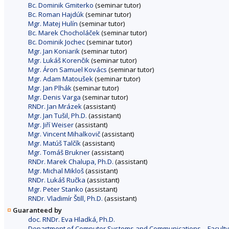
Bc. Dominik Gmiterko
(seminar tutor)
Bc. Roman Hajdúk
(seminar tutor)
Mgr. Matej Hulín
(seminar tutor)
Bc. Marek Chocholáček
(seminar tutor)
Bc. Dominik Jochec
(seminar tutor)
Mgr. Jan Koniarik
(seminar tutor)
Mgr. Lukáš Korenčik
(seminar tutor)
Mgr. Áron Samuel Kovács
(seminar tutor)
Mgr. Adam Matoušek
(seminar tutor)
Mgr. Jan Plhák
(seminar tutor)
Mgr. Denis Varga
(seminar tutor)
RNDr. Jan Mrázek
(assistant)
Mgr. Jan Tušil, Ph.D.
(assistant)
Mgr. Jiří Weiser
(assistant)
Mgr. Vincent Mihalkovič
(assistant)
Mgr. Matúš Talčík
(assistant)
Mgr. Tomáš Brukner
(assistant)
RNDr. Marek Chalupa, Ph.D.
(assistant)
Mgr. Michal Mikloš
(assistant)
RNDr. Lukáš Ručka
(assistant)
Mgr. Peter Stanko
(assistant)
RNDr. Vladimír Štill, Ph.D.
(assistant)
Guaranteed by
doc. RNDr. Eva Hladká, Ph.D.
Department of Computer Systems and Communications – Faculty 