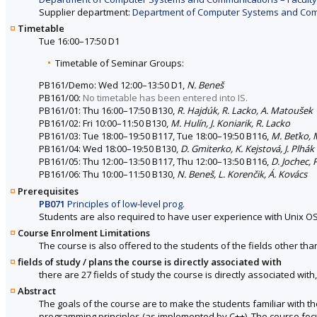
Supplier department:
Department of Computer Systems and Commu
Timetable
Tue 16:00–17:50 D1
Timetable of Seminar Groups:
PB161/Demo: Wed 12:00–13:50 D1,
N. Beneš
PB161/00:
No timetable has been entered into IS.
PB161/01: Thu 16:00–17:50 B130,
R. Hajdúk, R. Lacko, A. Matoušek
PB161/02: Fri 10:00–11:50 B130,
M. Hulín, J. Koniarik, R. Lacko
PB161/03: Tue 18:00–19:50 B117, Tue 18:00–19:50 B116,
M. Beťko, 
PB161/04: Wed 18:00–19:50 B130,
D. Gmiterko, K. Kejstová, J. Plhák
PB161/05: Thu 12:00–13:50 B117, Thu 12:00–13:50 B116,
D. Jochec, 
PB161/06: Thu 10:00–11:50 B130,
N. Beneš, L. Korenčik, Á. Kovács
Prerequisites
PB071
Principles of low-level prog.
Students are also required to have user experience with Unix OS
Course Enrolment Limitations
The course is also offered to the students of the fields other tha
fields of study / plans the course is directly associated with
there are 27 fields of study the course is directly associated with
Abstract
The goals of the course are to make the students familiar with 
programming principles (as implemented by C++). The course focus