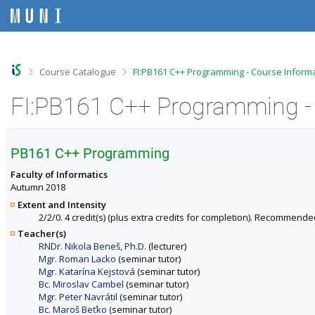
S
S
S
S
k
k
k
k
i
i
i
i
p
p
p
p
t
t
t
t
o
o
o
o
>
>
Course Catalogue
FI:PB161 C++ Programming - Course Inform
t
h
c
f
o
e
o
o
FI:PB161 C++ Programming -
p
a
n
o
b
d
t
t
a
e
e
e
r
r
n
r
PB161 C++ Programming
t
Faculty of Informatics
Autumn 2018
Extent and Intensity
2/2/0. 4 credit(s) (plus extra credits for completion). Recommende
Teacher(s)
RNDr. Nikola Beneš, Ph.D.
(lecturer)
Mgr. Roman Lacko
(seminar tutor)
Mgr. Katarína Kejstová
(seminar tutor)
Bc. Miroslav Cambel
(seminar tutor)
Mgr. Peter Navrátil
(seminar tutor)
Bc. Maroš Beťko
(seminar tutor)