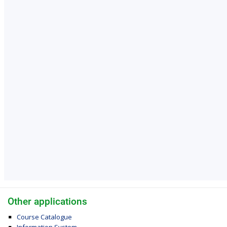
Other applications
Course Catalogue