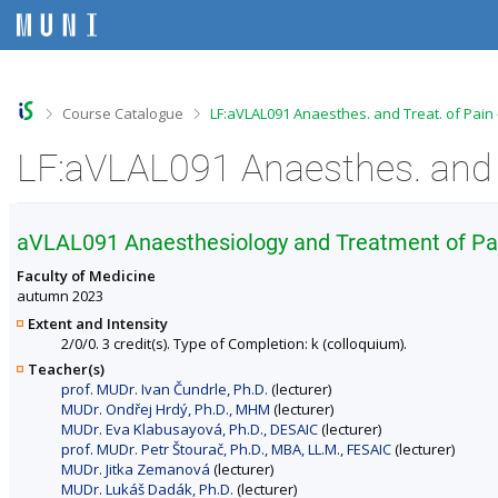
S
S
S
S
k
k
k
k
i
i
i
i
p
p
p
p
t
t
t
t
o
o
o
o
>
>
Course Catalogue
LF:aVLAL091 Anaesthes. and Treat. of Pain
t
h
c
f
o
e
o
o
LF:aVLAL091 Anaesthes. and T
p
a
n
o
b
d
t
t
a
e
e
e
r
r
n
r
aVLAL091 Anaesthesiology and Treatment of Pa
t
Faculty of Medicine
autumn 2023
Extent and Intensity
2/0/0. 3 credit(s). Type of Completion: k (colloquium).
Teacher(s)
prof. MUDr. Ivan Čundrle, Ph.D.
(lecturer)
MUDr. Ondřej Hrdý, Ph.D., MHM
(lecturer)
MUDr. Eva Klabusayová, Ph.D., DESAIC
(lecturer)
prof. MUDr. Petr Štourač, Ph.D., MBA, LL.M., FESAIC
(lecturer)
MUDr. Jitka Zemanová
(lecturer)
MUDr. Lukáš Dadák, Ph.D.
(lecturer)