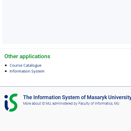
Other applications
Course Catalogue
Information System
I
The Information System of Masaryk Universit
S
More about IS MU
, administered by
Faculty of Informatics, MU
M
U