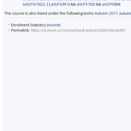
(
aVLPG1022c
||
aVLPG9X1
) &&
aVLPX102t
&&
aVLPX084t
The course is also listed under the following terms
Autumn 2017
,
autum
Enrolment Statistics (
recent
)
Permalink:
https://is.muni.cz/course/med/autumn2023/aVLAL091