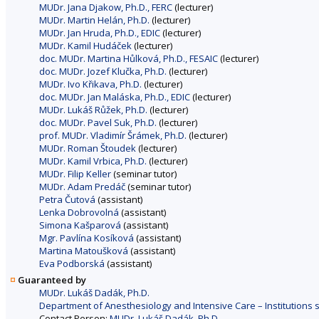
MUDr. Jana Djakow, Ph.D., FERC
(lecturer)
MUDr. Martin Helán, Ph.D.
(lecturer)
MUDr. Jan Hruda, Ph.D., EDIC
(lecturer)
MUDr. Kamil Hudáček
(lecturer)
doc. MUDr. Martina Hůlková, Ph.D., FESAIC
(lecturer)
doc. MUDr. Jozef Klučka, Ph.D.
(lecturer)
MUDr. Ivo Křikava, Ph.D.
(lecturer)
doc. MUDr. Jan Maláska, Ph.D., EDIC
(lecturer)
MUDr. Lukáš Růžek, Ph.D.
(lecturer)
doc. MUDr. Pavel Suk, Ph.D.
(lecturer)
prof. MUDr. Vladimír Šrámek, Ph.D.
(lecturer)
MUDr. Roman Štoudek
(lecturer)
MUDr. Kamil Vrbica, Ph.D.
(lecturer)
MUDr. Filip Keller
(seminar tutor)
MUDr. Adam Predáč
(seminar tutor)
Petra Čutová
(assistant)
Lenka Dobrovolná
(assistant)
Simona Kašparová
(assistant)
Mgr. Pavlína Kosíková
(assistant)
Martina Matoušková
(assistant)
Eva Podborská
(assistant)
Guaranteed by
MUDr. Lukáš Dadák, Ph.D.
Department of Anesthesiology and Intensive Care – Institutions sh
Contact Person:
MUDr. Lukáš Dadák, Ph.D.