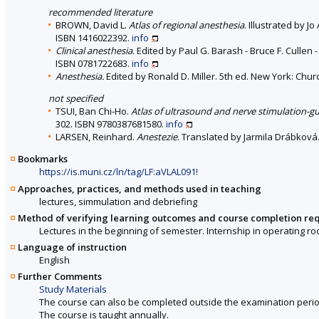
recommended literature
BROWN, David L.
Atlas of regional anesthesia
. Illustrated by J
ISBN 1416022392.
info
Clinical anesthesia
. Edited by Paul G. Barash - Bruce F. Cullen -
ISBN 0781722683.
info
Anesthesia.
Edited by Ronald D. Miller. 5th ed. New York: Churc
not specified
TSUI, Ban Chi-Ho.
Atlas of ultrasound and nerve stimulation-g
302. ISBN 9780387681580.
info
LARSEN, Reinhard.
Anestezie
. Translated by Jarmila Drábková.
Bookmarks
https://is.muni.cz/ln/tag/LF:aVLAL091!
Approaches, practices, and methods used in teaching
lectures, simmulation and debriefing
Method of verifying learning outcomes and course completion re
Lectures in the beginning of semester. Internship in operating ro
Language of instruction
English
Further Comments
Study Materials
The course can also be completed outside the examination perio
The course is taught annually.