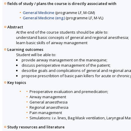
fields of study / plans the course is directly associated with
General Medicine
(programme LF, M-GM)
General Medicine (eng.)
(programme LF, M-VL)
Abstract
At the end of the course students should be able to:
understand basic concepts of general and regional anesthesia;
learn basic skills of airway management
Learning outcomes
Student will be able to:
provide airway management on the manequine;
discuss perioperative management of the patient;
describe goals and complications of general and regional an
propose prescribtion of basic pain killers for acute or chronic 
Key topics
Preoperative evaluation and premedication;
Airway management
General anaesthesia
Regional anaesthesia
Pain management
Simulations: i.v. lines, Bag Mask ventilation, Laryngeal 
Study resources and literature