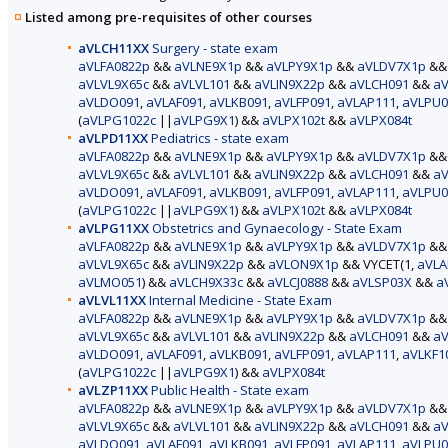
Listed among pre-requisites of other courses
aVLCH11XX
Surgery - state exam
aVLFA0822p
&&
aVLNE9X1p
&&
aVLPY9X1p
&&
aVLDV7X1p
&
aVLVL9X65c
&&
aVLVL101
&&
aVLIN9X22p
&&
aVLCH091
&&
aV
aVLDO091
,
aVLAF091
,
aVLKB091
,
aVLFP091
,
aVLAP111
,
aVLPU0
(
aVLPG1022c
||
aVLPG9X1
) &&
aVLPX102t
&&
aVLPX084t
aVLPD11XX
Pediatrics - state exam
aVLFA0822p
&&
aVLNE9X1p
&&
aVLPY9X1p
&&
aVLDV7X1p
&
aVLVL9X65c
&&
aVLVL101
&&
aVLIN9X22p
&&
aVLCH091
&&
aV
aVLDO091
,
aVLAF091
,
aVLKB091
,
aVLFP091
,
aVLAP111
,
aVLPU0
(
aVLPG1022c
||
aVLPG9X1
) &&
aVLPX102t
&&
aVLPX084t
aVLPG11XX
Obstetrics and Gynaecology - State Exam
aVLFA0822p
&&
aVLNE9X1p
&&
aVLPY9X1p
&&
aVLDV7X1p
&
aVLVL9X65c
&&
aVLIN9X22p
&&
aVLON9X1p
&& VYCET(1,
aVLA
aVLMO051
) &&
aVLCH9X33c
&&
aVLCJ0888
&&
aVLSP03X
&&
a
aVLVL11XX
Internal Medicine - State Exam
aVLFA0822p
&&
aVLNE9X1p
&&
aVLPY9X1p
&&
aVLDV7X1p
&
aVLVL9X65c
&&
aVLVL101
&&
aVLIN9X22p
&&
aVLCH091
&&
aV
aVLDO091
,
aVLAF091
,
aVLKB091
,
aVLFP091
,
aVLAP111
,
aVLKF1
(
aVLPG1022c
||
aVLPG9X1
) &&
aVLPX084t
aVLZP11XX
Public Health - State exam
aVLFA0822p
&&
aVLNE9X1p
&&
aVLPY9X1p
&&
aVLDV7X1p
&
aVLVL9X65c
&&
aVLVL101
&&
aVLIN9X22p
&&
aVLCH091
&&
aV
aVLDO091
,
aVLAF091
,
aVLKB091
,
aVLFP091
,
aVLAP111
,
aVLPU0