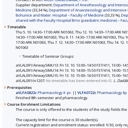
Supplier department:
Department of Anesthesiology and Intensive 
Medicine
(33,34 %),
Department of Anaestesiology and Intensive Ca
Bohunice and Mater. Hospital – Faculty of Medicine
(33,33 %),
Dep
shared with the Faculty Hospital Brno (paediatric medicine) – Fac
Timetable
Thu 5. 10. 14:30–17:00 ARK N01063, Thu 12. 10. 14:30–17:00 ARK N01
14:30–17:00 ARK N01063, Thu 9. 11. 14:30–17:00 ARK N01063, Thu 16
17:00 ARK N01063, Thu 7. 12. 14:30–17:00 ARK N01063, Thu 14. 12. 
N01063
Timetable of Seminar Groups:
aVLAL091/AirwaySIMU13: Fri 13. 10. 13:00–14:50 F37/411, 13:00–14:
aVLAL091/AirwaySIMU14: Fri 13. 10. 14:00–15:50 F37/414, 14:00–15:
aVLAL091/AirwaySIMU15: Fri 13. 10. 15:00–16:50 F37/411, 15:00–16:
aVLAL091/iv1207:
No timetable has been entered into IS.
L. Dadák
Prerequisites
aVLFA0822c
Pharmacology II -pr.
||
VLFA0722c
Pharmacology IIp
Finished 8th semester and pharmacology.
Course Enrolment Limitations
The course is only offered to the students of the study fields the 
The capacity limit for the course is 30 student(s).
Current registration and enrolment status: enrolled:
1
/30, only r