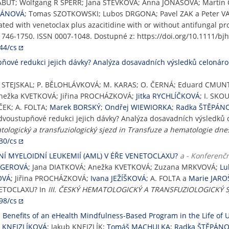
ABUT; Wolfgang R SPERR; Jana STEVKOVA; Anna JONASOVA; Marti
PÁNOVÁ
; Tomas SZOTKOWSKI; Lubos DRGONA; Pavel ZAK a Peter VAL
ted with venetoclax plus azacitidine with or without antifungal pr
. 1746-1750. ISSN 0007-1048. Dostupné z: https://doi.org/10.1111/bj
44/cs
pňové redukci jejich dávky? Analýza dosavadních výsledků celonáro
L. STEJSKAL; P. BĚLOHLÁVKOVÁ; M. KARAS; O. ČERNÁ; Eduard CM
Anežka KVETKOVÁ; Jiřina PROCHÁZKOVÁ;
Jitka RYCHLÍČKOVÁ
; I. SKO
ČEK; A. FOLTA;
Marek BORSKÝ
;
Ondřej WIEWIORKA
;
Radka ŠTĚPÁN
í dvoustupňové redukci jejich dávky? Analýza dosavadních výsledků 
atologický a transfuziologický sjezd in Transfuze a hematologie dne
30/cs
NÍ MYELOIDNÍ LEUKEMIÍ (AML) V ÉŘE VENETOCLAXU?
a - Konferenčn
RGEROVÁ
; Jana DIATKOVÁ; Anežka KVETKOVÁ; Zuzana MRKVOVÁ;
Lu
OVÁ
; Jiřina PROCHÁZKOVÁ;
Ivana JEŽÍŠKOVÁ
; A. FOLTA a
Marie JAR
NETOCLAXU? In
III. ČESKÝ HEMATOLOGICKÝ A TRANSFUZIOLOGICKÝ SJ
98/cs
Benefits of an eHealth Mindfulness-Based Program in the Life of U
a KNEJZLÍKOVÁ
; Jakub KNEJZLÍK;
Tomáš MACHULKA
;
Radka ŠTĚPÁN