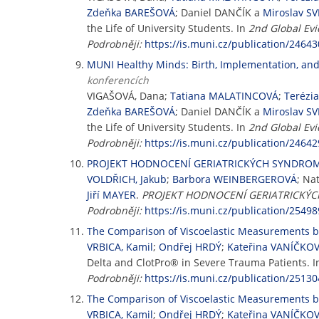
Zdeňka BAREŠOVÁ
; Daniel DANČÍK a
Miroslav S
the Life of University Students. In
2nd Global Ev
Podrobněji:
https://is.muni.cz/publication/24643
MUNI Healthy Minds: Birth, Implementation, and 
konferencích
VIGAŠOVÁ, Dana;
Tatiana MALATINCOVÁ
;
Terézi
Zdeňka BAREŠOVÁ
; Daniel DANČÍK a
Miroslav S
the Life of University Students. In
2nd Global Ev
Podrobněji:
https://is.muni.cz/publication/24642
PROJEKT HODNOCENÍ GERIATRICKÝCH SYNDROMŮ 
VOLDŘICH, Jakub
;
Barbora WEINBERGEROVÁ
; Na
Jiří MAYER
.
PROJEKT HODNOCENÍ GERIATRICKÝCH
Podrobněji:
https://is.muni.cz/publication/25498
The Comparison of Viscoelastic Measurements 
VRBICA, Kamil
;
Ondřej HRDÝ
;
Kateřina VANÍČKO
Delta and ClotPro® in Severe Trauma Patients. 
Podrobněji:
https://is.muni.cz/publication/25130
The Comparison of Viscoelastic Measurements 
VRBICA, Kamil
;
Ondřej HRDÝ
;
Kateřina VANÍČKO