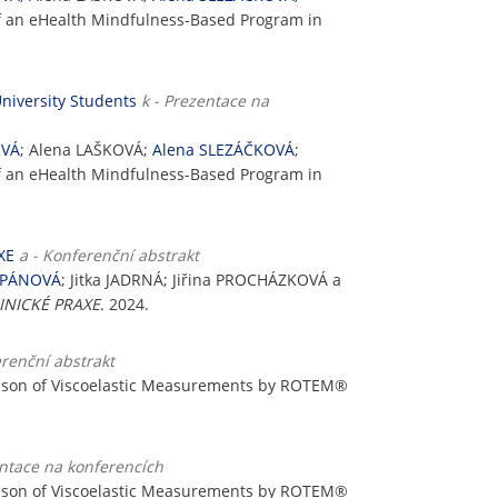
of an eHealth Mindfulness-Based Program in
niversity Students
k - Prezentace na
OVÁ
; Alena LAŠKOVÁ;
Alena SLEZÁČKOVÁ
;
of an eHealth Mindfulness-Based Program in
XE
a - Konferenční abstrakt
ĚPÁNOVÁ
; Jitka JADRNÁ; Jiřina PROCHÁZKOVÁ a
INICKÉ PRAXE
. 2024.
erenční abstrakt
ison of Viscoelastic Measurements by ROTEM®
entace na konferencích
ison of Viscoelastic Measurements by ROTEM®