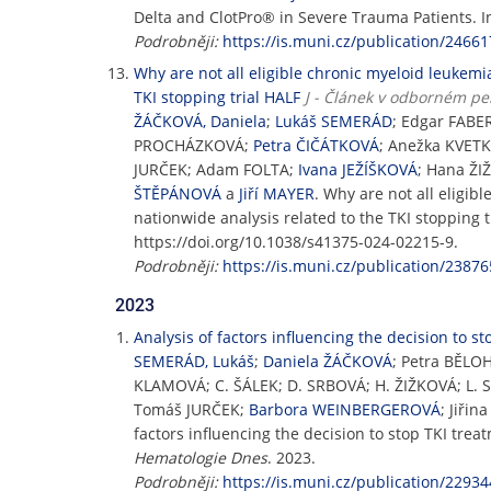
Delta and ClotPro® in Severe Trauma Patients. 
Podrobněji:
https://is.muni.cz/publication/24661
Why are not all eligible chronic myeloid leukemia
TKI stopping trial HALF
J - Článek v odborném pe
ŽÁČKOVÁ, Daniela
;
Lukáš SEMERÁD
; Edgar FABE
PROCHÁZKOVÁ;
Petra ČIČÁTKOVÁ
; Anežka KVET
JURČEK; Adam FOLTA;
Ivana JEŽÍŠKOVÁ
; Hana Ž
ŠTĚPÁNOVÁ
a
Jiří MAYER
. Why are not all eligib
nationwide analysis related to the TKI stopping t
https://doi.org/10.1038/s41375-024-02215-9.
Podrobněji:
https://is.muni.cz/publication/23876
2023
Analysis of factors influencing the decision to 
SEMERÁD, Lukáš
;
Daniela ŽÁČKOVÁ
; Petra BĚLO
KLAMOVÁ; C. ŠÁLEK; D. SRBOVÁ; H. ŽIŽKOVÁ; L.
Tomáš JURČEK;
Barbora WEINBERGEROVÁ
; Jiř
factors influencing the decision to stop TKI tre
Hematologie Dnes
. 2023.
Podrobněji:
https://is.muni.cz/publication/22934