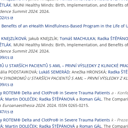
VĚTLÁK
. MUNI Healthy Minds: Birth, Implementation, and Benefits 
idence Summit 2024
. 2024.
02/cs
Benefits of an eHealth Mindfulness-Based Program in the Life of U
a KNEJZLÍKOVÁ
; Jakub KNEJZLÍK;
Tomáš MACHULKA
;
Radka ŠTĚPÁN
VĚTLÁK
. MUNI Healthy Minds: Birth, Implementation, and Benefits 
idence Summit 2024
. 2024.
99/cs
U STARŠÍCH PACIENTŮ S AML – PRVNÍ VÝSLEDKY Z KLINICKÉ PRA
tália PODSTAVKOVÁ;
Lukáš SEMERÁD
; Anežka HRONSKÁ;
Radka ŠT
 SYNDROMŮ U STARŠÍCH PACIENTŮ S AML – PRVNÍ VÝSLEDKY Z KL
99/cs
by ROTEM® Delta and ClotPro® in Severe Trauma Patients
a - Konf
VÁ
;
Martin DOLEČEK
;
Radka ŠTĚPÁNOVÁ
a
Roman GÁL
. The Compar
In
Euroanaesthesia 2024
. 2024. ISSN 0265-0215.
47/cs
by ROTEM® Delta and ClotPro® in Severe Trauma Patients
k - Prez
VÁ
;
Martin DOLEČEK
;
Radka ŠTĚPÁNOVÁ
a
Roman GÁL
. The Compar