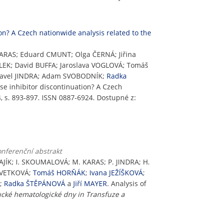
ion? A Czech nationwide analysis related to the
ARAS; Eduard CMUNT; Olga ČERNÁ; Jiřina
LEK; David BUFFA; Jaroslava VOGLOVÁ; Tomáš
 Pavel JINDRA; Adam SVOBODNÍK;
Radka
ase inhibitor discontinuation? A Czech
, s. 893-897. ISSN 0887-6924. Dostupné z:
onferenční abstrakt
JÍK; I. SKOUMALOVÁ; M. KARAS; P. JINDRA; H.
KVETKOVÁ;
Tomáš HORŇÁK
;
Ivana JEŽÍŠKOVÁ
;
K;
Radka ŠTĚPÁNOVÁ
a
Jiří MAYER
. Analysis of
cké hematologické dny in Transfuze a