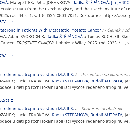
NOVÁ
; Matej ZITEK; Petra JOBANKOVA;
Radka ŠTĚPÁNOVÁ
;
Jiří JARK
ension? Data from the Czech Registry and the Czech Institute of He
5, roč. 34, č. 1, s. 1-8. ISSN 0803-7051. Dostupné z: https://doi.
87/cs
aterone in Patients With Metastatic Prostate Cancer
J - Článek v 
CZOVA; Adam SVOBODNÍK;
Radka ŠTĚPÁNOVÁ
a Tomas BUCHLER. Skele
e Cancer.
PROSTATE CANCER
. Hoboken: Wiley, 2025, roč. 2025, č. 1,
79/cs
e ředěného atropinu ve studii M.A.R.S.
k - Prezentace na konferenc
OŽÁNEK; Lucie JEŘÁBKOVÁ;
Radka ŠTĚPÁNOVÁ
;
Rudolf AUTRATA
; J
odace u dětí po roční lokální aplikaci vysoce ředěného atropinu ve 
52/cs
e ředěného atropinu ve studii M.A.R.S.
a - Konferenční abstrakt
OŽÁNEK; Lucie JEŘÁBKOVÁ;
Radka ŠTĚPÁNOVÁ
;
Rudolf AUTRATA
; J
odace u dětí po roční lokální aplikaci vysoce ředěného atropinu ve 