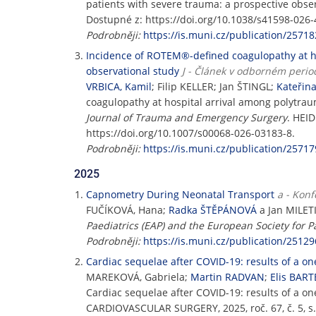
patients with severe trauma: a prospective obse
Dostupné z: https://doi.org/10.1038/s41598-026-
Podrobněji:
https://is.muni.cz/publication/25718
Incidence of ROTEM®-defined coagulopathy at hos
observational study
J - Článek v odborném perio
VRBICA, Kamil
; Filip KELLER; Jan ŠTINGL;
Kateřin
coagulopathy at hospital arrival among polytraum
Journal of Trauma and Emergency Surgery
. HEID
https://doi.org/10.1007/s00068-026-03183-8.
Podrobněji:
https://is.muni.cz/publication/25717
2025
Capnometry During Neonatal Transport
a - Konf
FUČÍKOVÁ, Hana;
Radka ŠTĚPÁNOVÁ
a Jan MILET
Paediatrics (EAP) and the European Society for P
Podrobněji:
https://is.muni.cz/publication/25129
Cardiac sequelae after COVID-19: results of a o
MAREKOVÁ, Gabriela;
Martin RADVAN
;
Elis BAR
Cardiac sequelae after COVID-19: results of a o
CARDIOVASCULAR SURGERY, 2025, roč. 67, č. 5, s.