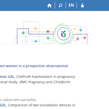
EN
ant women in a prospective observational
man GÁL
. ClotPro® haemostasis in pregnancy:
ional study.
BMC Pregnancy and Childbirth
.
k v odborném periodiku
GÁL
. Comparison of two viscoelastic devices in