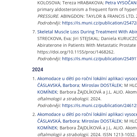
KOLOSOVA; Tereza HRABAKOVA;
Petra VYSOČA
primary aldosteronism a frequent form of hypert
PRESSURE
. ABINGDON: TAYLOR & FRANCIS LTD, 202
Podrobněji:
https://is.muni.cz/publication/25472
Skeletal Muscle Loss During Treatment With Abir
STRECKOVA, Eva; Jiri STEJSKAL; Daniela KURU
Abiraterone in Patients With Metastatic Prostat
https://doi.org/10.1155/proc/1468262.
Podrobněji:
https://is.muni.cz/publication/25491
2024
Akomodace u dětí po roční lokální aplikaci vysoc
ČÁSLAVSKÁ, Barbora
;
Miroslav DOSTÁLEK
; M HL
KOMÍNEK
; Barbora ŽAJDLÍKOVÁ a J.L. ALIO. Akom
oftalmologii a strabologii
. 2024.
Podrobněji:
https://is.muni.cz/publication/24612
Akomodace u dětí po roční lokální aplikaci vysoc
ČÁSLAVSKÁ, Barbora
;
Miroslav DOSTÁLEK
; M HL
KOMÍNEK
; Barbora ŽAJDLÍKOVÁ a J.L. ALIO. Akom
oftalmologii a strabologii
. 2024. ISSN 1213-1032.