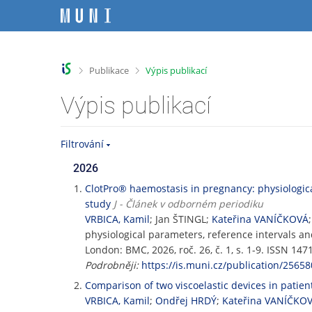
P
P
P
P
ř
ř
ř
ř
e
e
e
e
s
s
s
s
k
k
k
k
>
>
Publikace
Výpis publikací
o
o
o
o
č
č
č
č
Výpis publikací
i
i
i
i
t
t
t
t
n
n
n
n
Filtrování
a
a
a
a
h
h
o
p
2026
o
l
b
a
ClotPro® haemostasis in pregnancy: physiologic
r
a
s
t
study
J - Článek v odborném periodiku
n
v
a
i
VRBICA, Kamil
; Jan ŠTINGL;
Kateřina VANÍČKOVÁ
í
i
h
č
physiological parameters, reference intervals 
l
č
k
London: BMC, 2026, roč. 26, č. 1, s. 1-9. ISSN 1
i
k
u
Podrobněji:
https://is.muni.cz/publication/25658
š
u
t
Comparison of two viscoelastic devices in patien
u
VRBICA, Kamil
;
Ondřej HRDÝ
;
Kateřina VANÍČKO