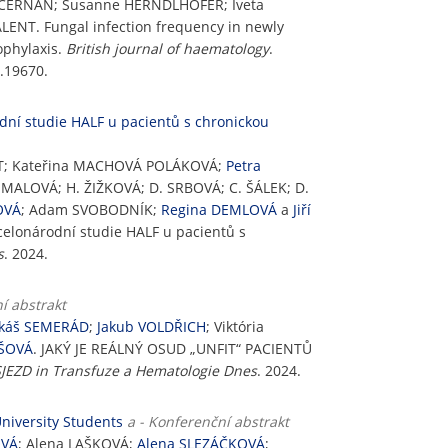
n CERNAN; Susanne HERNDLHOFER; Iveta
ENT. Fungal infection frequency in newly
ophylaxis.
British journal of haematology
.
h.19670.
dní studie HALF u pacientů s chronickou
UNT; Kateřina MACHOVÁ POLÁKOVÁ;
Petra
UMALOVÁ; H. ŽIŽKOVÁ; D. SRBOVÁ; C. ŠÁLEK; D.
OVÁ
; Adam SVOBODNÍK;
Regina DEMLOVÁ
a
Jiří
celonárodní studie HALF u pacientů s
s
. 2024.
í abstrakt
káš SEMERÁD
;
Jakub VOLDŘICH
; Viktória
OŠOVÁ
. JAKÝ JE REÁLNÝ OSUD „UNFIT“ PACIENTŮ
EZD in Transfuze a Hematologie Dnes
. 2024.
niversity Students
a - Konferenční abstrakt
OVÁ
; Alena LAŠKOVÁ;
Alena SLEZÁČKOVÁ
;