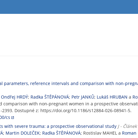
al parameters, reference intervals and comparison with non-pregn
;
Ondřej HRDÝ
;
Radka ŠTĚPÁNOVÁ
;
Petr JANKŮ
;
Lukáš HRUBAN
a
Ro
and comparison with non-pregnant women in a prospective observat
471-2393. Dostupné z: https://doi.org/10.1186/s12884-026-08941-5.
00/cs
ts with severe trauma: a prospective observational study
J - Článe
VÁ
;
Martin DOLEČEK
;
Radka ŠTĚPÁNOVÁ
; Rostislav MAHEL a
Roman 