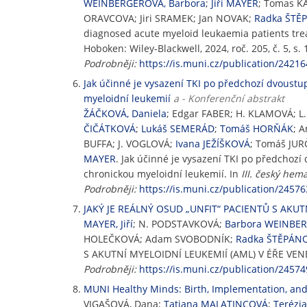
WEINBERGEROVÁ, Barbora
;
Jiří MAYER
; Tomas K
ORAVCOVA; Jiri SRAMEK; Jan NOVAK;
Radka ŠTĚ
diagnosed acute myeloid leukaemia patients trea
Hoboken: Wiley-Blackwell, 2024, roč. 205, č. 5, s
Podrobněji:
https://is.muni.cz/publication/24216
Jak účinné je vysazení TKI po předchozí dvoustu
myeloidní leukemií
a - Konferenční abstrakt
ŽÁČKOVÁ, Daniela
; Edgar FABER; H. KLAMOVÁ; 
ČIČÁTKOVÁ
;
Lukáš SEMERÁD
;
Tomáš HORŇÁK
; 
BUFFA; J. VOGLOVÁ;
Ivana JEŽÍŠKOVÁ
; Tomáš JUR
MAYER
. Jak účinné je vysazení TKI po předchoz
chronickou myeloidní leukemií. In
III. český hem
Podrobněji:
https://is.muni.cz/publication/24576
JAKÝ JE REÁLNÝ OSUD „UNFIT“ PACIENTŮ S AKUT
MAYER, Jiří
; N. PODSTAVKOVÁ;
Barbora WEINBE
HOLEČKOVÁ; Adam SVOBODNÍK;
Radka ŠTĚPÁN
S AKUTNÍ MYELOIDNÍ LEUKEMIÍ (AML) V ÉŘE VE
Podrobněji:
https://is.muni.cz/publication/24574
MUNI Healthy Minds: Birth, Implementation, and 
VIGAŠOVÁ, Dana;
Tatiana MALATINCOVÁ
;
Terézi