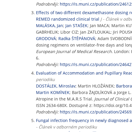
Podrobněji:
https://is.muni.cz/publication/24612
Effects of two different dexamethasone dosing r
REMED randomized clinical trial
J - Článek v od
MALÁSKA, Jan
;
Jan STAŠEK
; Jan MACA; Martin K
GABRHELIK; Libor CIZ; Jan ZATLOUKAL; Jiri POU
GRODOVÁ
;
Radka ŠTĚPÁNOVÁ
; Adam SVOBODNÍ
dosing regimens on ventilator-free days and lon
European Journal of Medical Research
. London: 
6.
Podrobněji:
https://is.muni.cz/publication/24642
Evaluation of Accommodation and Pupillary React
periodiku
DOSTÁLEK, Miroslav
; Martin HLOŽÁNEK;
Barbor
Martin KOMÍNEK
; Barbora ŽAJDLÍKOVÁ a Jorge L
Atropine in the M.A.R.S Trial.
Journal of Clinical
ISSN 2634-680X. Dostupné z: https://doi.org/10.
Podrobněji:
https://is.muni.cz/publication/24569
Fungal infection frequency in newly diagnosed a
- Článek v odborném periodiku