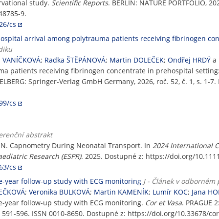
rvational study.
Scientific Reports
. BERLIN: NATURE PORTFOLIO, 2026, 
48785-9.
26/cs
pital arrival among polytrauma patients receiving fibrinogen conc
diku
a VANÍČKOVÁ
;
Radka ŠTĚPÁNOVÁ
;
Martin DOLEČEK
;
Ondřej HRDÝ
a
a patients receiving fibrinogen concentrate in prehospital setting
ELBERG: Springer-Verlag GmbH Germany, 2026, roč. 52, č. 1, s. 1-7.
99/cs
erenční abstrakt
IN. Capnometry During Neonatal Transport. In
2024 International 
aediatric Research (ESPR)
. 2025. Dostupné z: https://doi.org/10.11
63/cs
ne-year follow-up study with ECG monitoring
J - Článek v odborném 
TEČKOVÁ
;
Veronika BULKOVÁ
;
Martin KAMENÍK
;
Lumír KOC
;
Jana H
ne-year follow-up study with ECG monitoring.
Cor et Vasa
. PRAGUE 
 591-596. ISSN 0010-8650. Dostupné z: https://doi.org/10.33678/cor