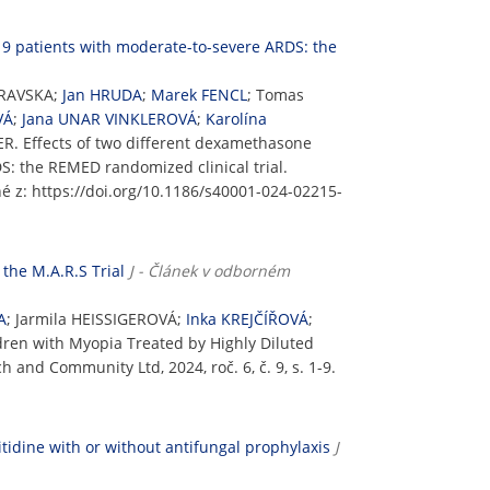
19 patients with moderate-to-severe ARDS: the
BRAVSKA;
Jan HRUDA
;
Marek FENCL
; Tomas
VÁ
;
Jana UNAR VINKLEROVÁ
;
Karolína
. Effects of two different dexamethasone
S: the REMED randomized clinical trial.
pné z: https://doi.org/10.1186/s40001-024-02215-
the M.A.R.S Trial
J - Článek v odborném
A
; Jarmila HEISSIGEROVÁ;
Inka KREJČÍŘOVÁ
;
dren with Myopia Treated by Highly Diluted
h and Community Ltd, 2024, roč. 6, č. 9, s. 1-9.
tidine with or without antifungal prophylaxis
J