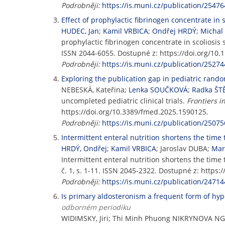
Podrobněji:
https://is.muni.cz/publication/25476
Effect of prophylactic fibrinogen concentrate in s
HUDEC, Jan
;
Kamil VRBICA
;
Ondřej HRDÝ
;
Michal
prophylactic fibrinogen concentrate in scoliosis s
ISSN 2044-6055. Dostupné z: https://doi.org/10
Podrobněji:
https://is.muni.cz/publication/25274
Exploring the publication gap in pediatric random
NEBESKÁ, Kateřina;
Lenka SOUČKOVÁ
;
Radka Š
uncompleted pediatric clinical trials.
Frontiers i
https://doi.org/10.3389/fmed.2025.1590125.
Podrobněji:
https://is.muni.cz/publication/25075
Intermittent enteral nutrition shortens the time to
HRDÝ, Ondřej
;
Kamil VRBICA
; Jaroslav DUBA;
Mar
Intermittent enteral nutrition shortens the time to
č. 1, s. 1-11. ISSN 2045-2322. Dostupné z: https
Podrobněji:
https://is.muni.cz/publication/24714
Is primary aldosteronism a frequent form of hype
odborném periodiku
WIDIMSKY, Jiri; Thi Minh Phuong NIKRYNOVA NG