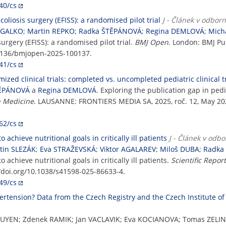
40/cs
coliosis surgery (EFISS): a randomised pilot trial
J - Článek v odbor
 GALKO
;
Martin REPKO
;
Radka ŠTĚPÁNOVÁ
;
Regina DEMLOVÁ
;
Mich
urgery (EFISS): a randomised pilot trial.
BMJ Open
. London: BMJ Pub
.1136/bmjopen-2025-100137.
41/cs
ized clinical trials: completed vs. uncompleted pediatric clinical tr
TĚPÁNOVÁ
a
Regina DEMLOVÁ
. Exploring the publication gap in pedi
n Medicine
. LAUSANNE: FRONTIERS MEDIA SA, 2025, roč. 12, May 202
62/cs
 achieve nutritional goals in critically ill patients
J - Článek v odb
tin SLEZÁK
;
Eva STRAŽEVSKÁ
;
Viktor AGALAREV
;
Miloš DUBA
;
Radka
 achieve nutritional goals in critically ill patients.
Scientific Repor
://doi.org/10.1038/s41598-025-86633-4.
49/cs
rtension? Data from the Czech Registry and the Czech Institute of 
UYEN; Zdenek RAMIK; Jan VACLAVIK; Eva KOCIANOVA; Tomas ZELIN