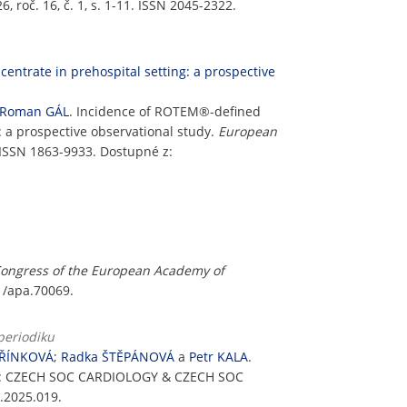
roč. 16, č. 1, s. 1-11. ISSN 2045-2322.
entrate in prehospital setting: a prospective
Roman GÁL
. Incidence of ROTEM®-defined
: a prospective observational study.
European
 ISSN 1863-9933. Dostupné z:
Congress of the European Academy of
11/apa.70069.
periodiku
OŘÍNKOVÁ
;
Radka ŠTĚPÁNOVÁ
a
Petr KALA
.
2: CZECH SOC CARDIOLOGY & CZECH SOC
.2025.019.