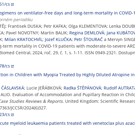
51/cs
egimens on ventilator-free days and long-term mortality in COVID-
borném periodiku
UTĚJ; Frantisek DUSKA; Petr KAFKA; Olga KLEMENTOVA; Lenka DOU
SKA; Pavel NOVOTNY; Martin BALIK;
Regina DEMLOVÁ
;
Jana KUBÁTO
K;
Milan KRATOCHVÍL
;
Jozef KLUČKA
;
Petr ŠTOURAČ
a Mervyn SINGER
g-term mortality in COVID-19 patients with moderate-to-severe ARD
Biomed Central, 2024, roč. 29, č. 1, s. 1-11. ISSN 0949-2321. Dostu
78/cs
ion in Children with Myopia Treated by Highly Diluted Atropine in 
a ČÁSLAVSKÁ
; Lucie JEŘÁBKOVÁ;
Radka ŠTĚPÁNOVÁ
;
Rudolf AUTRAT
. ALIO. Evaluation of Accommodation and Pupillary Reaction in Chil
 Case Studies Reviews & Reports
. United Kingdom: Scientific Researc
47363/JCCSR/2024(6)327.
23/cs
cute myeloid leukaemia patients treated with venetoclax plus azaci