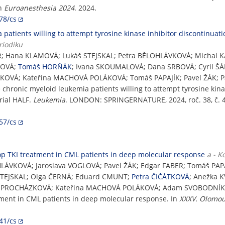
In
Euroanesthesia 2024
. 2024.
78/cs
 patients willing to attempt tyrosine kinase inhibitor discontinuat
riodiku
R; Hana KLAMOVÁ; Lukáš STEJSKAL; Petra BĚLOHLÁVKOVÁ; Michal K
KOVÁ;
Tomáš HORŇÁK
; Ivana SKOUMALOVÁ; Dana SRBOVÁ; Cyril ŠÁ
IŽKOVÁ; Kateřina MACHOVÁ POLÁKOVÁ; Tomáš PAPAJÍK; Pavel ŽÁK;
le chronic myeloid leukemia patients willing to attempt tyrosine kin
rial HALF.
Leukemia
. LONDON: SPRINGERNATURE, 2024, roč. 38, č. 4
57/cs
stop TKI treatment in CML patients in deep molecular response
a - K
HLÁVKOVÁ; Jaroslava VOGLOVÁ; Pavel ŽÁK; Edgar FABER; Tomáš PAPA
 STEJSKAL; Olga ČERNÁ; Eduard CMUNT;
Petra ČIČÁTKOVÁ
; Anežka 
ina PROCHÁZKOVÁ; Kateřina MACHOVÁ POLÁKOVÁ; Adam SVOBODNÍ
atment in CML patients in deep molecular response. In
XXXV. Olomou
41/cs