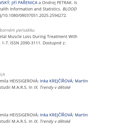
OVSKÝ
;
Jiří PAŘENICA
a Ondrej PETRAK. Is
alth Information and Statistics.
BLOOD
org/10.1080/08037051.2025.2594272.
odborném periodiku
tal Muscle Loss During Treatment With
 s. 1-7. ISSN 2090-3111. Dostupné z:
ích
armila HEISSIGEROVÁ;
Inka KREJČÍŘOVÁ
;
Martin
studii M.A.R.S. In
IX. Trendy v dětské
armila HEISSIGEROVÁ;
Inka KREJČÍŘOVÁ
;
Martin
studii M.A.R.S. In
IX. Trendy v dětské