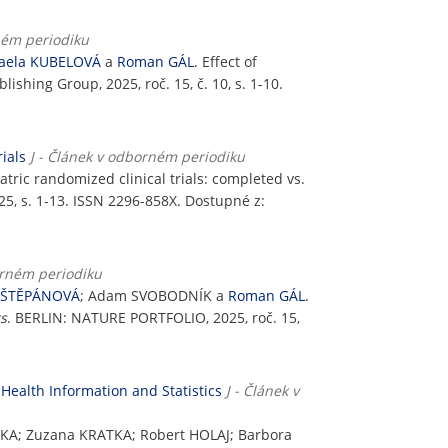
ném periodiku
aela KUBELOVÁ
a
Roman GÁL
. Effect of
lishing Group, 2025, roč. 15, č. 10, s. 1-10.
ials
J - Článek v odborném periodiku
atric randomized clinical trials: completed vs.
5, s. 1-13. ISSN 2296-858X. Dostupné z:
orném periodiku
 ŠTĚPÁNOVÁ
; Adam SVOBODNÍK a
Roman GÁL
.
ts
. BERLIN: NATURE PORTFOLIO, 2025, roč. 15,
Health Information and Statistics
J - Článek v
KA; Zuzana KRATKA; Robert HOLAJ; Barbora